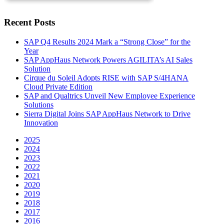
Recent Posts
SAP Q4 Results 2024 Mark a “Strong Close” for the
Year
SAP AppHaus Network Powers AGILITA’s AI Sales
Solution
Cirque du Soleil Adopts RISE with SAP S/4HANA
Cloud Private Edition
SAP and Qualtrics Unveil New Employee Experience
Solutions
Sierra Digital Joins SAP AppHaus Network to Drive
Innovation
2025
2024
2023
2022
2021
2020
2019
2018
2017
2016