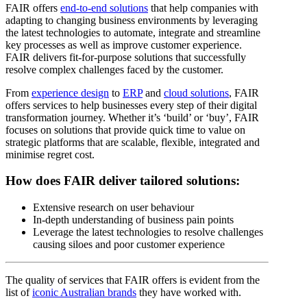
FAIR offers
end-to-end solutions
that help companies with
adapting to changing business environments by leveraging
the latest technologies to automate, integrate and streamline
key processes as well as improve customer experience.
FAIR delivers fit-for-purpose solutions that successfully
resolve complex challenges faced by the customer.
From
experience design
to
ERP
and
cloud solutions
, FAIR
offers services to help businesses every step of their digital
transformation journey. Whether it’s ‘build’ or ‘buy’, FAIR
focuses on solutions that provide quick time to value on
strategic platforms that are scalable, flexible, integrated and
minimise regret cost.
How does FAIR deliver tailored solutions:
Extensive research on user behaviour
In-depth understanding of business pain points
Leverage the latest technologies to resolve challenges
causing siloes and poor customer experience
The quality of services that FAIR offers is evident from the
list of
iconic Australian brands
they have worked with.