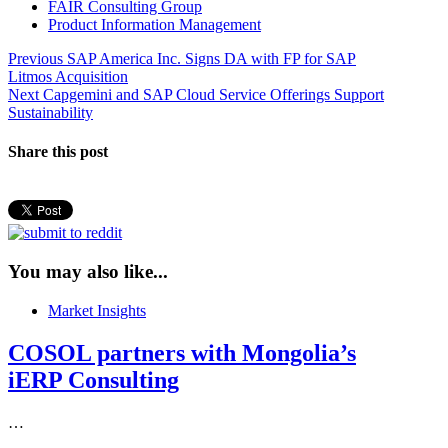
FAIR Consulting Group
Product Information Management
Post
Previous
Previous
SAP America Inc. Signs DA with FP for SAP
post:
Litmos Acquisition
navigation
Next
Next
Capgemini and SAP Cloud Service Offerings Support
post:
Sustainability
Share this post
You may also like...
Market Insights
COSOL partners with Mongolia’s
iERP Consulting
…