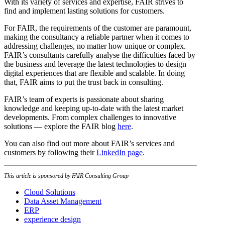
With its variety of services and expertise, FAIR strives to
find and implement lasting solutions for customers.
For FAIR, the requirements of the customer are paramount,
making the consultancy a reliable partner when it comes to
addressing challenges, no matter how unique or complex.
FAIR’s consultants carefully analyse the difficulties faced by
the business and leverage the latest technologies to design
digital experiences that are flexible and scalable. In doing
that, FAIR aims to put the trust back in consulting.
FAIR’s team of experts is passionate about sharing
knowledge and keeping up-to-date with the latest market
developments. From complex challenges to innovative
solutions — explore the FAIR blog
here
.
You can also find out more about FAIR’s services and
customers by following their
LinkedIn page
.
This article is sponsored by FAIR Consulting Group
Cloud Solutions
Data Asset Management
ERP
experience design