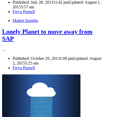
Published:
July 28, 2013
11:42 pm
Updated: August 1,
2015
5:57 am
Author
Freya Purnell
Market Insights
Lonely Planet to move away from
SAP
…
Published:
October 29, 2013
1:00 pm
Updated: August
2, 2015
5:25 am
Author
Freya Purnell