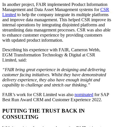
In another project, FAIR implemented Product Information
Management and Data Asset Management systems for
CSR
Limited
to help the company integrate its multiple platforms
and improve data management. This helped CSR improve its
internal operations by integrating disjointed platforms and
streamlining data management processes. CSR was also able
to enhance customer experience by providing customers
with updated product information.
Describing his experience with FAIR, Cameron Webb,
EGM Transformation Technology & Digital at CSR
Limited, said:
“FAIR bring great experience in designing and delivering
customer facing initiatives. Whilst they have demonstrated
delivery experience, they also have enough insight and
capability to challenge and stretch our thinking.”
FAIR’s work for CSR Limited was also
nominated
for SAP
Best Run Award CRM and Customer Experience 2022.
PUTTING THE TRUST BACK IN
CONSULTING