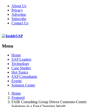
About Us
Privacy
Advertise
Subscribe
Contact Us
Menu
Menu
Home
SAP Leaders
Technology
Case Studies
Hot Topics
SAP Consultants
Events
Solution Centre
Home
Featured
FAIR Consulting Group Drives Customer-Centric
Solutions in a Fast-Changing World