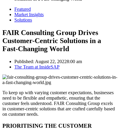
Featured
Market Insights
Solutions
FAIR Consulting Group Drives
Customer-Centric Solutions in a
Fast-Changing World
Published:
August 22, 2022
8:00 am
Author
The Team at InsideSAP
To keep up with varying customer expectations, businesses
need to be flexible and empathetic, ensuring that the
customer feels understood. FAIR Consulting Group excels
in customer-centric solutions that are crafted carefully based
on customer needs.
PRIORITISING THE CUSTOMER