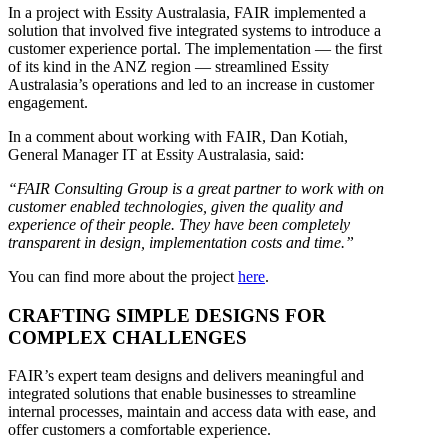
In a project with Essity Australasia, FAIR implemented a
solution that involved five integrated systems to introduce a
customer experience portal. The implementation — the first
of its kind in the ANZ region — streamlined Essity
Australasia’s operations and led to an increase in customer
engagement.
In a comment about working with FAIR, Dan Kotiah,
General Manager IT at Essity Australasia, said:
“FAIR Consulting Group is a great partner to work with on
customer enabled technologies, given the quality and
experience of their people. They have been completely
transparent in design, implementation costs and time.”
You can find more about the project
here
.
CRAFTING SIMPLE DESIGNS FOR
COMPLEX CHALLENGES
FAIR’s expert team designs and delivers meaningful and
integrated solutions that enable businesses to streamline
internal processes, maintain and access data with ease, and
offer customers a comfortable experience.