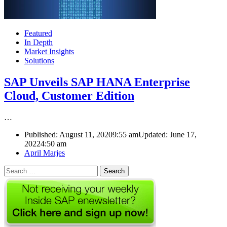
Featured
In Depth
Market Insights
Solutions
SAP Unveils SAP HANA Enterprise
Cloud, Customer Edition
…
Published:
August 11, 2020
9:55 am
Updated: June 17,
2022
4:50 am
Author
April Marjes
Search
for: