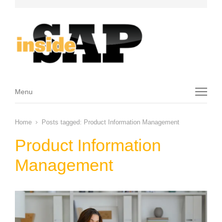
Menu
Menu
Home
Posts tagged:
Product Information Management
Product Information
Management