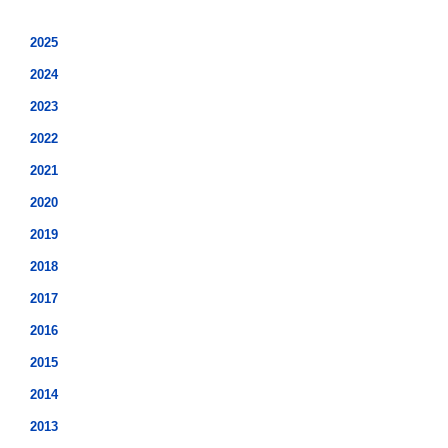
2025
2024
2023
2022
2021
2020
2019
2018
2017
2016
2015
2014
2013