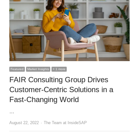
Featured
Market Insights
+ 1 more
FAIR Consulting Group Drives
Customer-Centric Solutions in a
Fast-Changing World
…
Author
August 22, 2022
The Team at InsideSAP