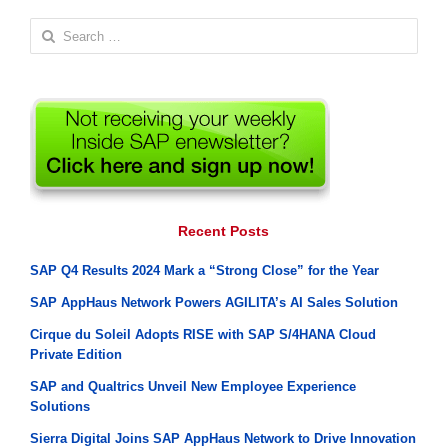
Search
for:
Recent Posts
SAP Q4 Results 2024 Mark a “Strong Close” for the Year
SAP AppHaus Network Powers AGILITA’s AI Sales Solution
Cirque du Soleil Adopts RISE with SAP S/4HANA Cloud
Private Edition
SAP and Qualtrics Unveil New Employee Experience
Solutions
Sierra Digital Joins SAP AppHaus Network to Drive Innovation