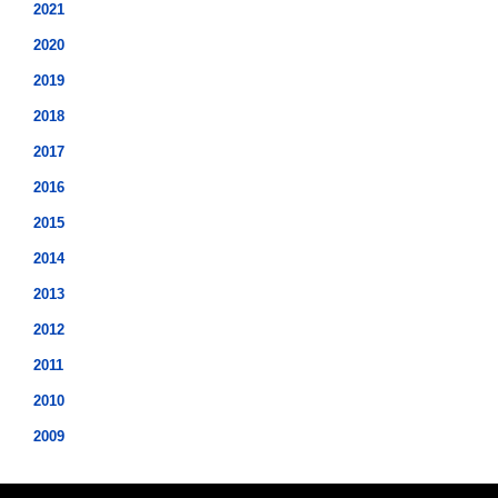
2021
2020
2019
2018
2017
2016
2015
2014
2013
2012
2011
2010
2009