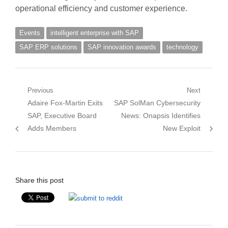
operational efficiency and customer experience.
Events
intelligent enterprise with SAP
SAP ERP solutions
SAP innovation awards
technology
Post
Previous
Next
Previous
Next
Adaire Fox-Martin Exits
SAP SolMan Cybersecurity
navigation
post:
post:
SAP, Executive Board
News: Onapsis Identifies
Adds Members
New Exploit
Share this post