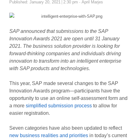
Author
Published:
January 20, 2021
2:30 pm
April Marjes
SAP announced that submissions to the SAP
Innovation Awards 2021 are open until 31 January
2021. The business solution provider is looking for
forward-thinking companies and individuals driving
innovation to transform into an intelligent enterprise
with SAP products and technologies.
This year, SAP made several changes to the SAP
Innovation Awards program—participants have the
opportunity to use an online self-assessment form and
a more
simplified submission process
to allow for
easier registration.
Seven categories have also been updated to reflect
new business realities and priorities
in today’s current