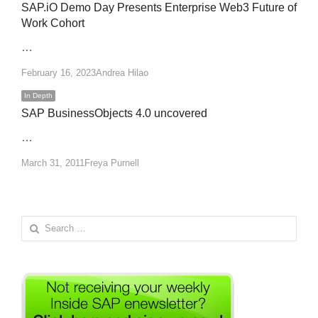
SAP.iO Demo Day Presents Enterprise Web3 Future of
Work Cohort
…
Author
February 16, 2023
Andrea Hilao
In Depth
SAP BusinessObjects 4.0 uncovered
…
Author
March 31, 2011
Freya Purnell
Search
for: