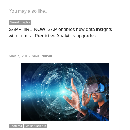
You may also like...
Market Insights
SAPPHIRE NOW: SAP enables new data insights
with Lumira, Predictive Analytics upgrades
…
Author
May 7, 2015
Freya Purnell
Featured
Market Insights