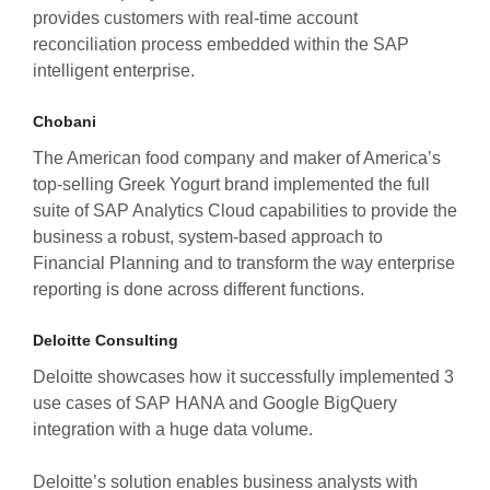
provides customers with real-time account
reconciliation process embedded within the SAP
intelligent enterprise.
Chobani
The American food company and maker of America’s
top-selling Greek Yogurt brand implemented the full
suite of SAP Analytics Cloud capabilities to provide the
business a robust, system-based approach to
Financial Planning and to transform the way enterprise
reporting is done across different functions.
Deloitte Consulting
Deloitte showcases how it successfully implemented 3
use cases of SAP HANA and Google BigQuery
integration with a huge data volume.
Deloitte’s solution enables business analysts with