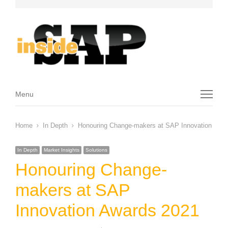
Menu
Menu
Home
In Depth
Honouring Change-makers at SAP Innovation Awa
In Depth
Market Insights
Solutions
Honouring Change-
makers at SAP
Innovation Awards 2021