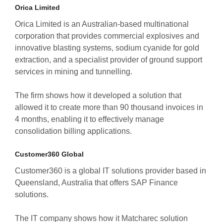
Orica Limited
Orica Limited is an Australian-based multinational
corporation that provides commercial explosives and
innovative blasting systems, sodium cyanide for gold
extraction, and a specialist provider of ground support
services in mining and tunnelling.
The firm shows how it developed a solution that
allowed it to create more than 90 thousand invoices in
4 months, enabling it to effectively manage
consolidation billing applications.
Customer360 Global
Customer360 is a global IT solutions provider based in
Queensland, Australia that offers SAP Finance
solutions.
The IT company shows how it Matcharec solution