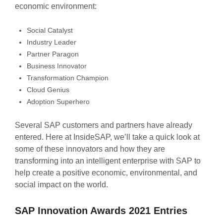
economic environment:
Social Catalyst
Industry Leader
Partner Paragon
Business Innovator
Transformation Champion
Cloud Genius
Adoption Superhero
Several SAP customers and partners have already
entered. Here at InsideSAP, we’ll take a quick look at
some of these innovators and how they are
transforming into an intelligent enterprise with SAP to
help create a positive economic, environmental, and
social impact on the world.
SAP Innovation Awards 2021 Entries