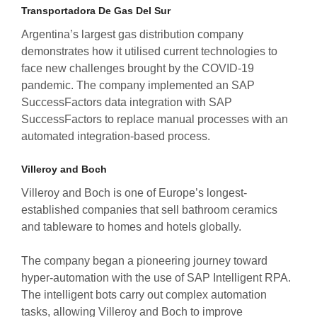
Transportadora De Gas Del Sur
Argentina’s largest gas distribution company
demonstrates how it utilised current technologies to
face new challenges brought by the COVID-19
pandemic. The company implemented an SAP
SuccessFactors data integration with SAP
SuccessFactors to replace manual processes with an
automated integration-based process.
Villeroy and Boch
Villeroy and Boch is one of Europe’s longest-
established companies that sell bathroom ceramics
and tableware to homes and hotels globally.
The company began a pioneering journey toward
hyper-automation with the use of SAP Intelligent RPA.
The intelligent bots carry out complex automation
tasks, allowing Villeroy and Boch to improve