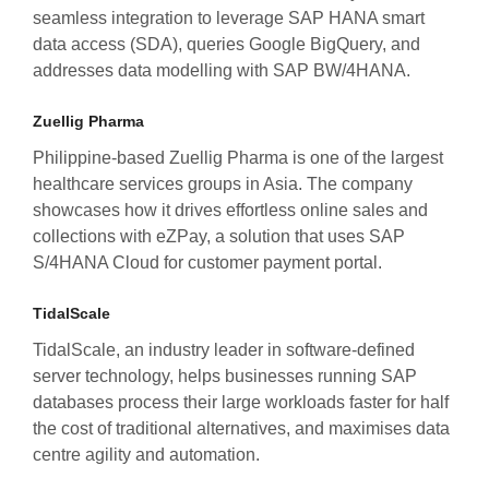
seamless integration to leverage SAP HANA smart
data access (SDA), queries Google BigQuery, and
addresses data modelling with SAP BW/4HANA.
Zuellig Pharma
Philippine-based Zuellig Pharma is one of the largest
healthcare services groups in Asia. The company
showcases how it drives effortless online sales and
collections with eZPay, a solution that uses SAP
S/4HANA Cloud for customer payment portal.
TidalScale
TidalScale, an industry leader in software-defined
server technology, helps businesses running SAP
databases process their large workloads faster for half
the cost of traditional alternatives, and maximises data
centre agility and automation.