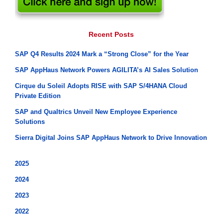
Recent Posts
SAP Q4 Results 2024 Mark a “Strong Close” for the Year
SAP AppHaus Network Powers AGILITA’s AI Sales Solution
Cirque du Soleil Adopts RISE with SAP S/4HANA Cloud
Private Edition
SAP and Qualtrics Unveil New Employee Experience
Solutions
Sierra Digital Joins SAP AppHaus Network to Drive Innovation
2025
2024
2023
2022