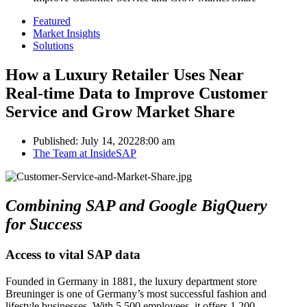
Featured
Market Insights
Solutions
How a Luxury Retailer Uses Near
Real-time Data to Improve Customer
Service and Grow Market Share
Published:
July 14, 2022
8:00 am
Author
The Team at InsideSAP
Combining SAP and Google BigQuery
for Success
Access to vital SAP data
Founded in Germany in 1881, the luxury department store
Breuninger is one of Germany’s most successful fashion and
lifestyle businesses. With 5,500 employees, it offers 1,200