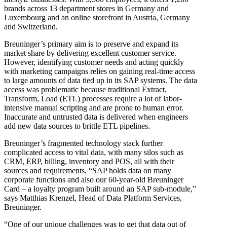
brands across 13 department stores in Germany and
Luxembourg and an online storefront in Austria, Germany
and Switzerland.
Breuninger’s primary aim is to preserve and expand its
market share by delivering excellent customer service.
However, identifying customer needs and acting quickly
with marketing campaigns relies on gaining real-time access
to large amounts of data tied up in its SAP systems. The data
access was problematic because traditional Extract,
Transform, Load (ETL) processes require a lot of labor-
intensive manual scripting and are prone to human error.
Inaccurate and untrusted data is delivered when engineers
add new data sources to brittle ETL pipelines.
Breuninger’s fragmented technology stack further
complicated access to vital data, with many silos such as
CRM, ERP, billing, inventory and POS, all with their
sources and requirements. “SAP holds data on many
corporate functions and also our 60-year-old Breuninger
Card – a loyalty program built around an SAP sub-module,”
says Matthias Krenzel, Head of Data Platform Services,
Breuninger.
“One of our unique challenges was to get that data out of