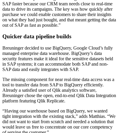
SAP faster because our CRM team needs close to real-time
data to drive its campaigns. The key was how quickly after
purchase we could enable customers to share their insights
on what they had just bought, and that meant getting the data
out of SAP as fast as possible.”
Quicker data pipeline builds
Breuninger decided to use BigQuery, Google Cloud’s fully
managed enterprise data warehouse. BigQuery’s data
security features make it ideal for the sensitive datasets held
in SAP systems; it can accommodate both SAP and non-
SAP data and easily integrates with SAP.
The missing component for near real-time data access was a
tool to transfer data from SAP to BigQuery efficiently.
Already a satisfied user of Qlik analytics software,
Breuninger chose the open, end-to-end Qlik Data Integration
platform featuring Qlik Replicate.
“Having our warehouse based on BigQuery, we wanted
tight integration with the existing stack,” adds Matthias. “We
did not want to start from scratch and needed a solution that
would leave us free to concentrate on our core competency
of serving the customer.”