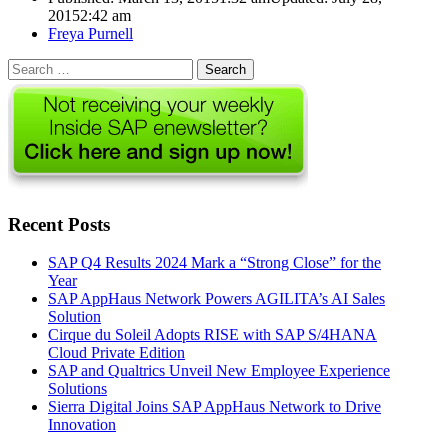
2015
2:42 am
Author
Freya Purnell
Search
for:
Recent Posts
SAP Q4 Results 2024 Mark a “Strong Close” for the
Year
SAP AppHaus Network Powers AGILITA’s AI Sales
Solution
Cirque du Soleil Adopts RISE with SAP S/4HANA
Cloud Private Edition
SAP and Qualtrics Unveil New Employee Experience
Solutions
Sierra Digital Joins SAP AppHaus Network to Drive
Innovation