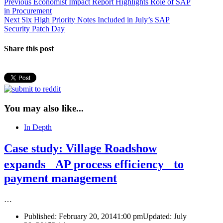
Post
Previous
Previous
Economist Impact Report Highlights Role of SAP
post:
in Procurement
navigation
Next
Next
Six High Priority Notes Included in July’s SAP
post:
Security Patch Day
Share this post
You may also like...
In Depth
Case study: Village Roadshow
expands AP process efficiency to
payment management
…
Published:
February 20, 2014
1:00 pm
Updated: July