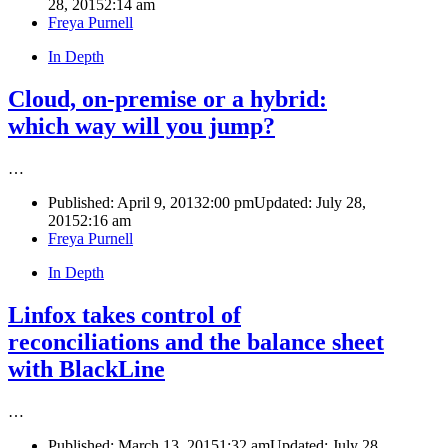
28, 2015
2:14 am
Author
Freya Purnell
In Depth
Cloud, on-premise or a hybrid:
which way will you jump?
…
Published:
April 9, 2013
2:00 pm
Updated: July 28,
2015
2:16 am
Author
Freya Purnell
In Depth
Linfox takes control of
reconciliations and the balance sheet
with BlackLine
…
Published:
March 13, 2015
1:32 am
Updated: July 28,