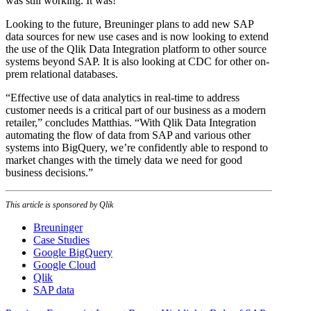
was still working. It was!”
Looking to the future, Breuninger plans to add new SAP
data sources for new use cases and is now looking to extend
the use of the Qlik Data Integration platform to other source
systems beyond SAP. It is also looking at CDC for other on-
prem relational databases.
“Effective use of data analytics in real-time to address
customer needs is a critical part of our business as a modern
retailer,” concludes Matthias. “With Qlik Data Integration
automating the flow of data from SAP and various other
systems into BigQuery, we’re confidently able to respond to
market changes with the timely data we need for good
business decisions.”
This article is sponsored by Qlik
Breuninger
Case Studies
Google BigQuery
Google Cloud
Qlik
SAP data