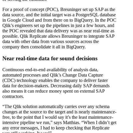
For a proof of concept (POC), Breuninger set up SAP as the
data source, and the initial target was a PostgreSQL database
in Google Cloud and from there on to BigQuery. In the POC
Qlik’s engineers set up the pipelines in just a few hours, and
the POC revealed that data delivery was as near real-time as
possible. Qlik Replicate allows Breuninger to integrate SAP
data with other data from various sources across the
company then consolidate it all in BigQuery.
Near real-time data for sound decisions
Continuous end-to-end availability of analysis data,
automated processes and Qlik’s Change Data Capture
(CDC) technology enables the company to deliver faster
data for decision-makers. Decreasing daily SAP demands
also means it can reduce money spent on external SAP
contractors.
“The Qlik solution automatically carries over any schema
changes at the source to the target and is nearly maintenance-
free, to the point that I would say it’s the least maintenance-
intensive pipeline we run,” says Matthias. “When I didn’t get
any error messages, I had to keep checking that Replicate