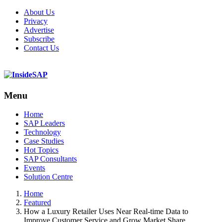
About Us
Privacy
Advertise
Subscribe
Contact Us
Menu
Menu
Home
SAP Leaders
Technology
Case Studies
Hot Topics
SAP Consultants
Events
Solution Centre
Home
Featured
How a Luxury Retailer Uses Near Real-time Data to
Improve Customer Service and Grow Market Share