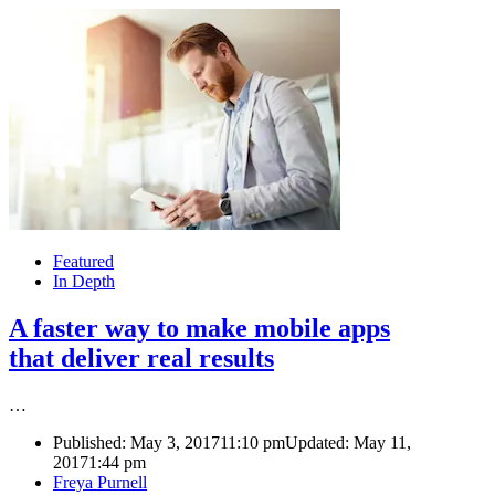
Featured
In Depth
A faster way to make mobile apps
that deliver real results
…
Published:
May 3, 2017
11:10 pm
Updated: May 11,
2017
1:44 pm
Author
Freya Purnell