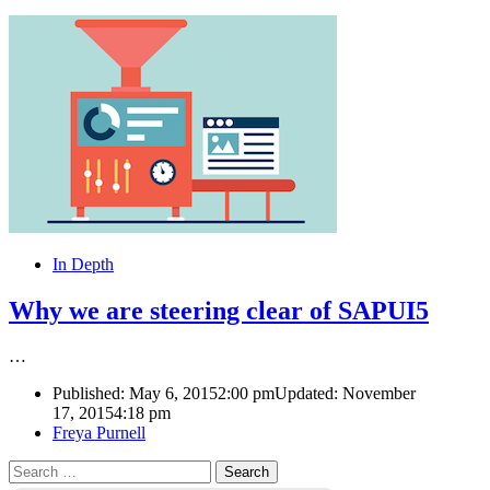
In Depth
Why we are steering clear of SAPUI5
…
Published:
May 6, 2015
2:00 pm
Updated: November
17, 2015
4:18 pm
Author
Freya Purnell
Search
for: