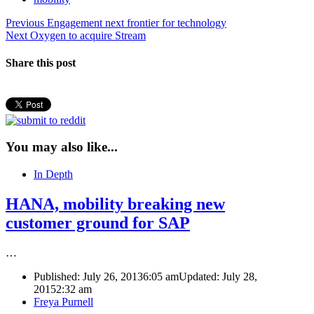
Post
Previous
Previous
Engagement next frontier for technology
Next
post:
Next
Oxygen to acquire Stream
navigation
post:
Share this post
You may also like...
In Depth
HANA, mobility breaking new
customer ground for SAP
…
Published:
July 26, 2013
6:05 am
Updated: July 28,
2015
2:32 am
Author
Freya Purnell