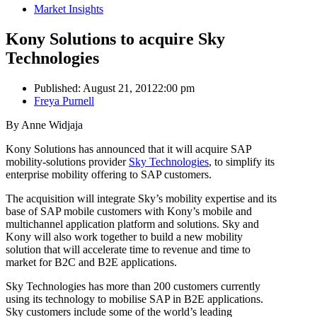
Market Insights
Kony Solutions to acquire Sky
Technologies
Published:
August 21, 2012
2:00 pm
Author
Freya Purnell
By Anne Widjaja
Kony Solutions has announced that it will acquire SAP
mobility-solutions provider
Sky Technologies
, to simplify its
enterprise mobility offering to SAP customers.
The acquisition will integrate Sky’s mobility expertise and its
base of SAP mobile customers with Kony’s mobile and
multichannel application platform and solutions. Sky and
Kony will also work together to build a new mobility
solution that will accelerate time to revenue and time to
market for B2C and B2E applications.
Sky Technologies has more than 200 customers currently
using its technology to mobilise SAP in B2E applications.
Sky customers include some of the world’s leading