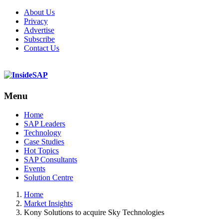
About Us
Privacy
Advertise
Subscribe
Contact Us
Menu
Menu
Home
SAP Leaders
Technology
Case Studies
Hot Topics
SAP Consultants
Events
Solution Centre
Home
Market Insights
Kony Solutions to acquire Sky Technologies