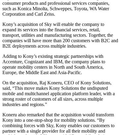
consumer products and professional services companies,
such as Konica Minolta, Schweppes, Toyota, WA Water
Corporation and Carl Zeiss.
Kony’s acquisition of Sky will enable the company to
expand its services into the financial services, retail,
transport, utilities and manufacturing sectors. Together, the
companies will have more than 200 customers with B2C and
B2E deployments across multiple industries.
Adding to Kony’s existing strategic partnerships with
Accenture, Cognizant and IBM, the company plans to
operate mobility centers in North and South America,
Europe, the Middle East and Asia-Pacific.
On the acquisition, Raj Koneru, CEO of Kony Solutions,
said, “This move makes Kony Solutions the undisputed
mobile and multichannel application platform leader, with a
strong roster of customers of all sizes, across multiple
industries and regions.”
Koneru also remarked that the acquisition would transform
Kony into a one-stop-shop for mobility solutions. “By
combining forces with Sky, Kony enables our customers to
partner with a single provider for all their mobility and