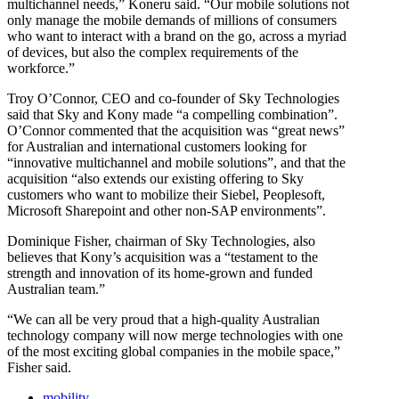
multichannel needs,” Koneru said. “Our mobile solutions not
only manage the mobile demands of millions of consumers
who want to interact with a brand on the go, across a myriad
of devices, but also the complex requirements of the
workforce.”
Troy O’Connor, CEO and co-founder of Sky Technologies
said that Sky and Kony made “a compelling combination”.
O’Connor commented that the acquisition was “great news”
for Australian and international customers looking for
“innovative multichannel and mobile solutions”, and that the
acquisition “also extends our existing offering to Sky
customers who want to mobilize their Siebel, Peoplesoft,
Microsoft Sharepoint and other non-SAP environments”.
Dominique Fisher, chairman of Sky Technologies, also
believes that Kony’s acquisition was a “testament to the
strength and innovation of its home-grown and funded
Australian team.”
“We can all be very proud that a high-quality Australian
technology company will now merge technologies with one
of the most exciting global companies in the mobile space,”
Fisher said.
mobility