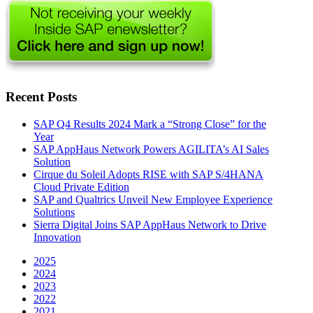
Recent Posts
SAP Q4 Results 2024 Mark a “Strong Close” for the
Year
SAP AppHaus Network Powers AGILITA’s AI Sales
Solution
Cirque du Soleil Adopts RISE with SAP S/4HANA
Cloud Private Edition
SAP and Qualtrics Unveil New Employee Experience
Solutions
Sierra Digital Joins SAP AppHaus Network to Drive
Innovation
2025
2024
2023
2022
2021