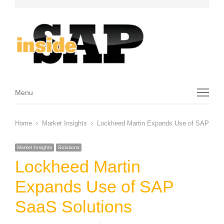
Menu
Menu
Home
Market Insights
Lockheed Martin Expands Use of SAP SaaS
Market Insights
Solutions
Lockheed Martin
Expands Use of SAP
SaaS Solutions