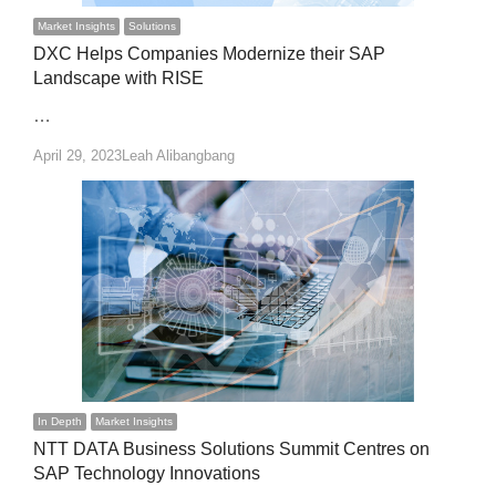
Market Insights
Solutions
DXC Helps Companies Modernize their SAP
Landscape with RISE
…
Author
April 29, 2023
Leah Alibangbang
In Depth
Market Insights
NTT DATA Business Solutions Summit Centres on
SAP Technology Innovations