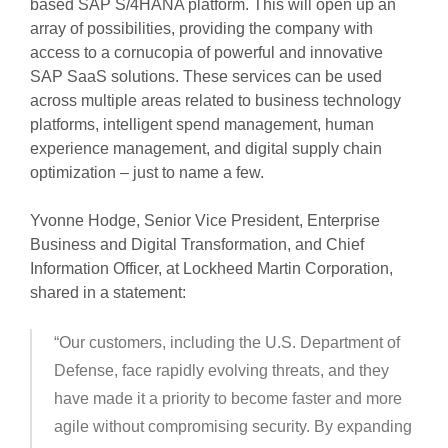
based SAP S/4HANA platform. This will open up an
array of possibilities, providing the company with
access to a cornucopia of powerful and innovative
SAP SaaS solutions. These services can be used
across multiple areas related to business technology
platforms, intelligent spend management, human
experience management, and digital supply chain
optimization – just to name a few.
Yvonne Hodge, Senior Vice President, Enterprise
Business and Digital Transformation, and Chief
Information Officer, at Lockheed Martin Corporation,
shared in a statement:
“Our customers, including the U.S. Department of
Defense, face rapidly evolving threats, and they
have made it a priority to become faster and more
agile without compromising security. By expanding