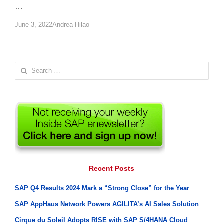
…
Author
June 3, 2022
Andrea Hilao
Search
for:
Recent Posts
SAP Q4 Results 2024 Mark a “Strong Close” for the Year
SAP AppHaus Network Powers AGILITA’s AI Sales Solution
Cirque du Soleil Adopts RISE with SAP S/4HANA Cloud