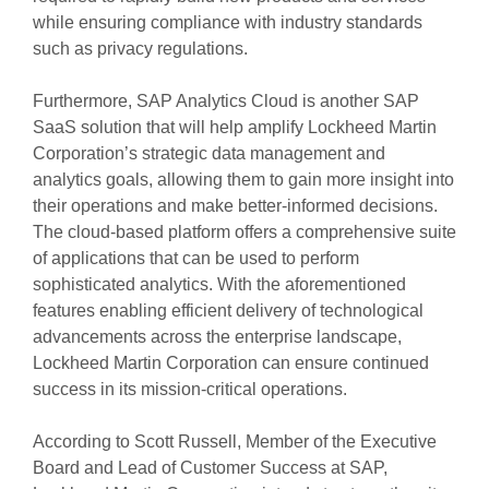
while ensuring compliance with industry standards
such as privacy regulations.
Furthermore, SAP Analytics Cloud is another SAP
SaaS solution that will help amplify Lockheed Martin
Corporation’s strategic data management and
analytics goals, allowing them to gain more insight into
their operations and make better-informed decisions.
The cloud-based platform offers a comprehensive suite
of applications that can be used to perform
sophisticated analytics. With the aforementioned
features enabling efficient delivery of technological
advancements across the enterprise landscape,
Lockheed Martin Corporation can ensure continued
success in its mission-critical operations.
According to Scott Russell, Member of the Executive
Board and Lead of Customer Success at SAP,