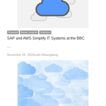
Featured
Market Insights
Solutions
SAP and AWS Simplify IT Systems at the BBC
…
Author
November 28, 2024
Leah Alibangbang