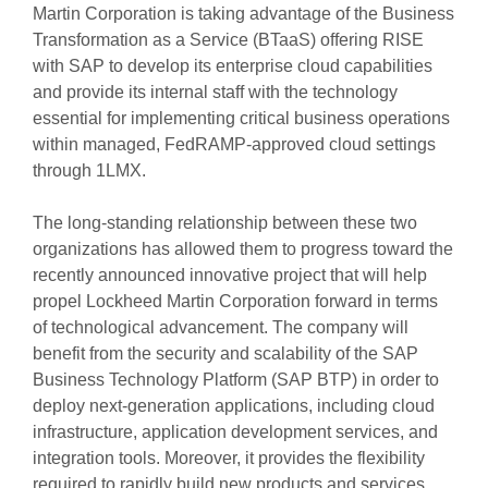
Martin Corporation is taking advantage of the Business
Transformation as a Service (BTaaS) offering RISE
with SAP to develop its enterprise cloud capabilities
and provide its internal staff with the technology
essential for implementing critical business operations
within managed, FedRAMP-approved cloud settings
through 1LMX.
The long-standing relationship between these two
organizations has allowed them to progress toward the
recently announced innovative project that will help
propel Lockheed Martin Corporation forward in terms
of technological advancement. The company will
benefit from the security and scalability of the SAP
Business Technology Platform (SAP BTP) in order to
deploy next-generation applications, including cloud
infrastructure, application development services, and
integration tools. Moreover, it provides the flexibility
required to rapidly build new products and services