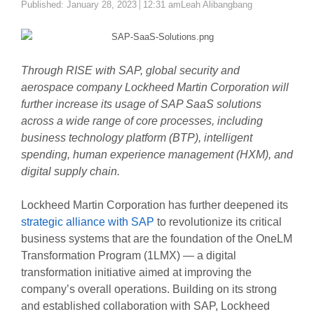
Author
Published:
January 28, 2023
12:31 am
Leah Alibangbang
Through RISE with SAP, global security and
aerospace company Lockheed Martin Corporation will
further increase its usage of SAP SaaS solutions
across a wide range of core processes, including
business technology platform (BTP), intelligent
spending, human experience management (HXM), and
digital supply chain.
Lockheed Martin Corporation has further deepened its
strategic alliance with SAP
to revolutionize its critical
business systems that are the foundation of the OneLM
Transformation Program (1LMX) — a digital
transformation initiative aimed at improving the
company’s overall operations. Building on its strong
and established collaboration with SAP, Lockheed