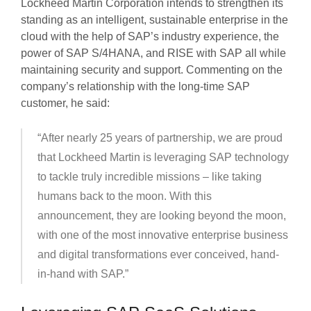
Lockheed Martin Corporation intends to strengthen its
standing as an intelligent, sustainable enterprise in the
cloud with the help of SAP’s industry experience, the
power of SAP S/4HANA, and RISE with SAP all while
maintaining security and support. Commenting on the
company’s relationship with the long-time SAP
customer, he said:
“After nearly 25 years of partnership, we are proud
that Lockheed Martin is leveraging SAP technology
to tackle truly incredible missions – like taking
humans back to the moon. With this
announcement, they are looking beyond the moon,
with one of the most innovative enterprise business
and digital transformations ever conceived, hand-
in-hand with SAP.”