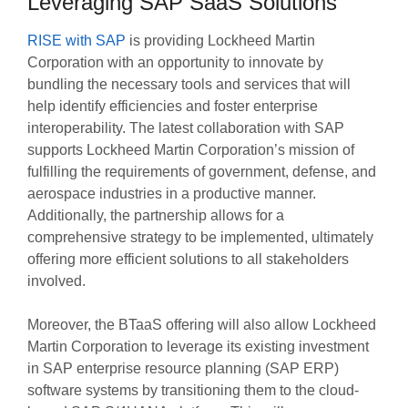
Leveraging SAP SaaS Solutions
RISE with SAP
is providing Lockheed Martin
Corporation with an opportunity to innovate by
bundling the necessary tools and services that will
help identify efficiencies and foster enterprise
interoperability. The latest collaboration with SAP
supports Lockheed Martin Corporation’s mission of
fulfilling the requirements of government, defense, and
aerospace industries in a productive manner.
Additionally, the partnership allows for a
comprehensive strategy to be implemented, ultimately
offering more efficient solutions to all stakeholders
involved.
Moreover, the BTaaS offering will also allow Lockheed
Martin Corporation to leverage its existing investment
in SAP enterprise resource planning (SAP ERP)
software systems by transitioning them to the cloud-