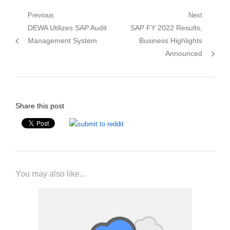
Post
Previous
Next
Previous
Next
DEWA Utilizes SAP Audit
SAP FY 2022 Results,
navigation
post:
post:
Management System
Business Highlights
Announced
Share this post
You may also like...