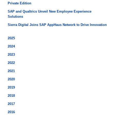
Private Edition
SAP and Qualtrics Unveil New Employee Experience
Solutions
Sierra Digital Joins SAP AppHaus Network to Drive Innovation
2025
2024
2023
2022
2021
2020
2019
2018
2017
2016