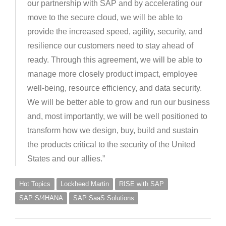
our partnership with SAP and by accelerating our
move to the secure cloud, we will be able to
provide the increased speed, agility, security, and
resilience our customers need to stay ahead of
ready. Through this agreement, we will be able to
manage more closely product impact, employee
well-being, resource efficiency, and data security.
We will be better able to grow and run our business
and, most importantly, we will be well positioned to
transform how we design, buy, build and sustain
the products critical to the security of the United
States and our allies.”
Hot Topics
Lockheed Martin
RISE with SAP
SAP S/4HANA
SAP SaaS Solutions