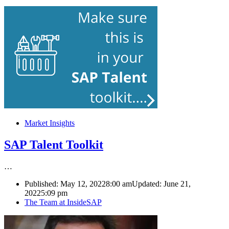
Market Insights
SAP Talent Toolkit
…
Published:
May 12, 2022
8:00 am
Updated: June 21,
2022
5:09 pm
Author
The Team at InsideSAP