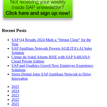
Recent Posts
SAP Q4 Results 2024 Mark a “Strong Close” for the
Year
SAP AppHaus Network Powers AGILITA’s AI Sales
Solution
Cirque du Soleil Adopts RISE with SAP S/4HANA
Cloud Private Edition
SAP and Qualtrics Unveil New Employee Experience
Solutions
Sierra Digital Joins SAP AppHaus Network to Drive
Innovation
2025
2024
2023
2022
2021