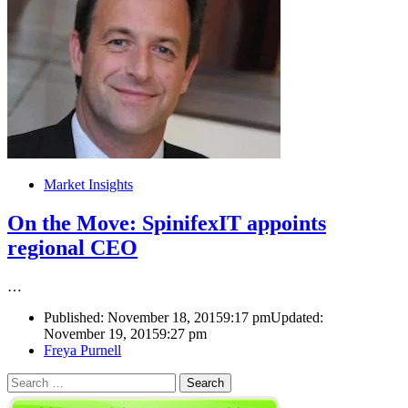
Market Insights
On the Move: SpinifexIT appoints
regional CEO
…
Published:
November 18, 2015
9:17 pm
Updated:
November 19, 2015
9:27 pm
Author
Freya Purnell
Search
for: