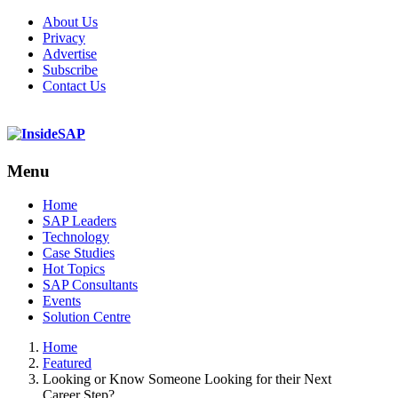
About Us
Privacy
Advertise
Subscribe
Contact Us
Menu
Menu
Home
SAP Leaders
Technology
Case Studies
Hot Topics
SAP Consultants
Events
Solution Centre
Home
Featured
Looking or Know Someone Looking for their Next
Career Step?