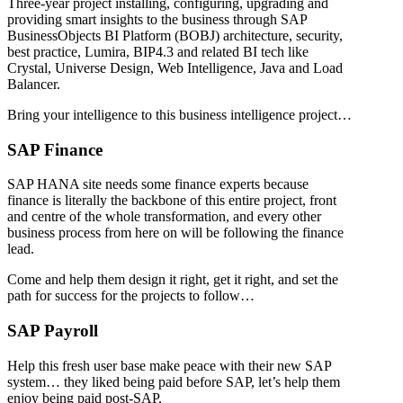
Three-year project installing, configuring, upgrading and
providing smart insights to the business through SAP
BusinessObjects BI Platform (BOBJ) architecture, security,
best practice, Lumira, BIP4.3 and related BI tech like
Crystal, Universe Design, Web Intelligence, Java and Load
Balancer.
Bring your intelligence to this business intelligence project…
SAP Finance
SAP HANA site needs some finance experts because
finance is literally the backbone of this entire project, front
and centre of the whole transformation, and every other
business process from here on will be following the finance
lead.
Come and help them design it right, get it right, and set the
path for success for the projects to follow…
SAP Payroll
Help this fresh user base make peace with their new SAP
system… they liked being paid before SAP, let’s help them
enjoy being paid post-SAP.