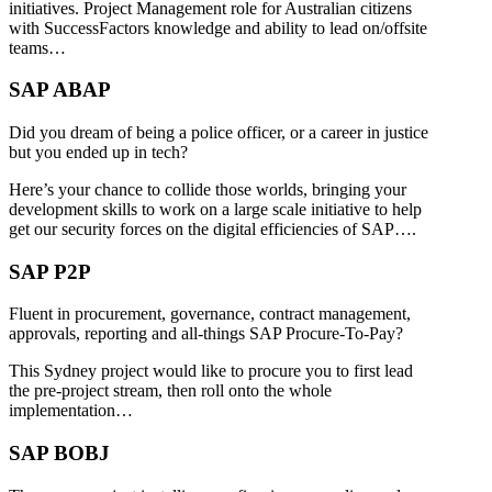
initiatives. Project Management role for Australian citizens
with SuccessFactors knowledge and ability to lead on/offsite
teams…
SAP ABAP
Did you dream of being a police officer, or a career in justice
but you ended up in tech?
Here’s your chance to collide those worlds, bringing your
development skills to work on a large scale initiative to help
get our security forces on the digital efficiencies of SAP….
SAP P2P
Fluent in procurement, governance, contract management,
approvals, reporting and all-things SAP Procure-To-Pay?
This Sydney project would like to procure you to first lead
the pre-project stream, then roll onto the whole
implementation…
SAP BOBJ