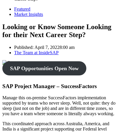
Featured
Market Insights
Looking or Know Someone Looking
for their Next Career Step?
Published:
April 7, 2022
8:00 am
Author
The Team at InsideSAP
SAP Opportunities Open Now
SAP Project Manager – SuccessFactors
Manage this on-premise SuccessFactors implementation
supported by teams who never sleep. Well, not quite: they do
sleep (just not on the job) and are in different time zones, so
you have a team where someone is literally always working.
This coordinated approach across Australia, America, and
India is a significant project supporting our Federal level