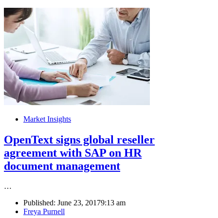
Market Insights
OpenText signs global reseller
agreement with SAP on HR
document management
…
Published:
June 23, 2017
9:13 am
Author
Freya Purnell