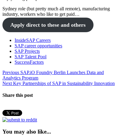
Sydney role (but pretty much all remote), manufacturing
industry, workers who like to get paid…
Apply direct to these and others
InsideSAP Careers
SAP career opportunities
SAP Projects
SAP Talent Pool
SuccessFactors
Post
Previous
Previous
SAP.iO Foundry Berlin Launches Data and
post:
Analytics Program
navigation
Next
Next
Key Partnerships of SAP in Sustainability Innovation
post:
Share this post
You may also like...