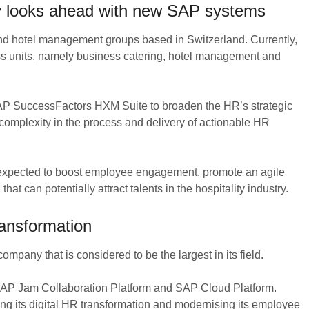
y looks ahead with new SAP systems
nd hotel management groups based in Switzerland. Currently,
ess units, namely business catering, hotel management and
SAP SuccessFactors HXM Suite to broaden the HR’s strategic
 complexity in the process and delivery of actionable HR
expected to boost employee engagement, promote an agile
at can potentially attract talents in the hospitality industry.
ansformation
mpany that is considered to be the largest in its field.
 SAP Jam Collaboration Platform and SAP Cloud Platform.
ing its digital HR transformation and modernising its employee