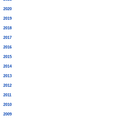
2020
2019
2018
2017
2016
2015
2014
2013
2012
2011
2010
2009