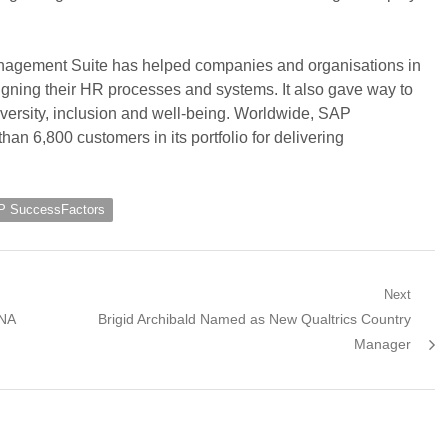
gement Suite has helped companies and organisations in
igning their HR processes and systems. It also gave way to
iversity, inclusion and well-being. Worldwide, SAP
an 6,800 customers in its portfolio for delivering
 SuccessFactors
Next
Next
ANA
Brigid Archibald Named as New Qualtrics Country
post:
Manager