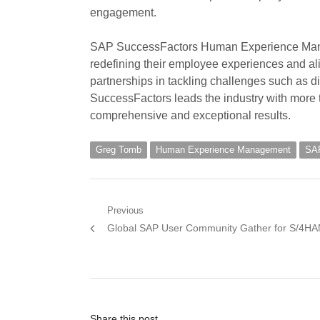
engagement.
SAP SuccessFactors Human Experience Mana
redefining their employee experiences and al
partnerships in tackling challenges such as d
SuccessFactors leads the industry with more th
comprehensive and exceptional results.
Greg Tomb
Human Experience Management
SAP
Post
Previous
Previous
Global SAP User Community Gather for S/4H
navigation
post:
Share this post