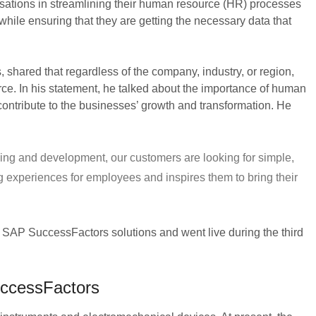
isations in streamlining their human resource (HR) processes
hile ensuring that they are getting the necessary data that
shared that regardless of the company, industry, or region,
ierce. In his statement, he talked about the importance of human
l contribute to the businesses’ growth and transformation. He
ing and development, our customers are looking for simple,
g experiences for employees and inspires them to bring their
 to SAP SuccessFactors solutions and went live during the third
uccessFactors