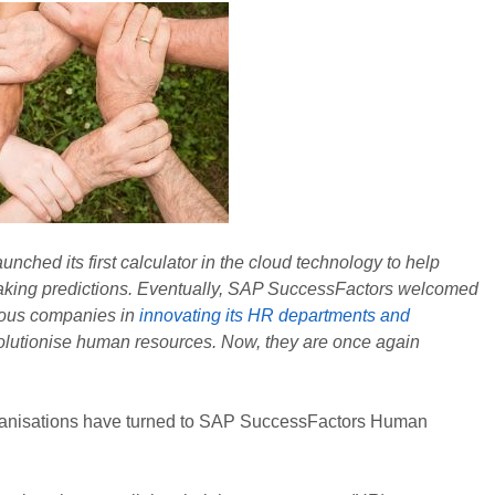
hed its first calculator in the cloud technology to help
making predictions. Eventually, SAP SuccessFactors welcomed
rous companies in
innovating its HR departments and
olutionise human resources. Now, they are once again
ganisations have turned to SAP SuccessFactors Human