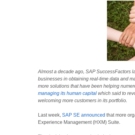
Almost a decade ago, SAP SuccessFactors launc
businesses in obtaining real-time data and 
more solutions that have been helping nume
managing its human capital
which said to rev
welcoming more customers in its portfolio.
Last week,
SAP SE announced
that more or
Experience Management (HXM) Suite.