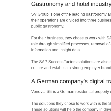
Gastronomy and hotel industr
SV Group is one of the leading gastronomy a
their operations are divided into three busin
public gastronomy.
For their business, they chose to work with 
role through simplified processes, removal of
information and insight data.
The SAP SuccessFactors solutions are also 
culture and establish a strong employer brand th
A German company’s digital tr
Vonovia SE is a German residential property co
The solutions they chose to work with is the
These solutions will help the company in driv