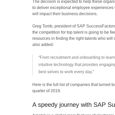
The decision is expected to help these organ
to deliver exceptional employee experiences w
will impact their business decisions.
Greg Tomb, president of SAP SuccessFactors, 
the competition for top talent is going to be f
resources in finding the right talents who wil
also added:
“From recruitment and onboarding to learn
intuitive technology that provides engagin
best selves to work every day.”
Here is the full list of companies that turned
quarter of 2019.
A speedy journey with SAP S