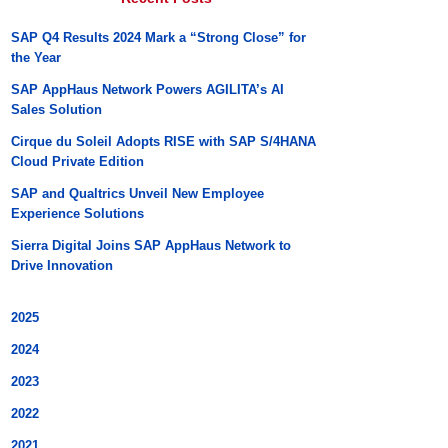
SAP Q4 Results 2024 Mark a “Strong Close” for
the Year
SAP AppHaus Network Powers AGILITA’s AI
Sales Solution
Cirque du Soleil Adopts RISE with SAP S/4HANA
Cloud Private Edition
SAP and Qualtrics Unveil New Employee
Experience Solutions
Sierra Digital Joins SAP AppHaus Network to
Drive Innovation
2025
2024
2023
2022
2021