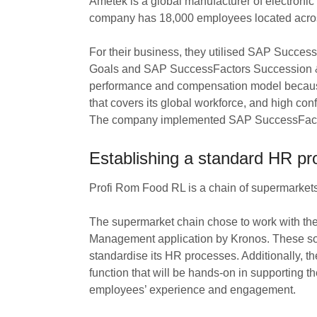
Ametek is a global manufacturer of electronic
company has 18,000 employees located across
For their business, they utilised SAP Succ
Goals and SAP SuccessFactors Succession & 
performance and compensation model because o
that covers its global workforce, and high conf
The company implemented SAP SuccessFactors
Establishing a standard HR pr
Profi Rom Food RL is a chain of supermarket
The supermarket chain chose to work with 
Management application by Kronos. These so
standardise its HR processes. Additionally, 
function that will be hands-on in supporting 
employees’ experience and engagement.