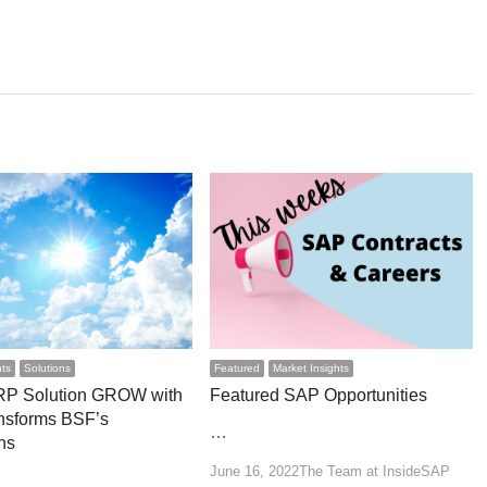
hts
Solutions
Featured
Market Insights
RP Solution GROW with
Featured SAP Opportunities
nsforms BSF’s
…
ns
Author
June 16, 2022
The Team at InsideSAP