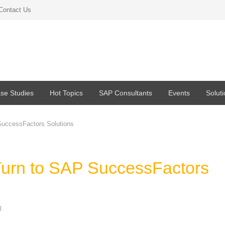
Contact Us
se Studies
Hot Topics
SAP Consultants
Events
Solut
SuccessFactors Solutions
Turn to SAP SuccessFactors
l