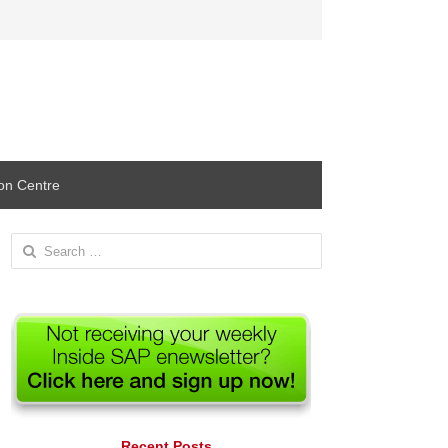
ion Centre
Search
for:
Recent Posts