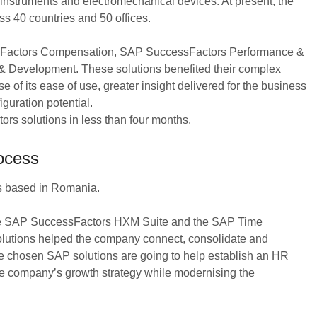
 instruments and electromechanical devices. At present, the
 40 countries and 50 offices.
essFactors Compensation, SAP SuccessFactors Performance &
Development. These solutions benefited their complex
f its ease of use, greater insight delivered for the business
iguration potential.
 solutions in less than four months.
ocess
s based in Romania.
the SAP SuccessFactors HXM Suite and the SAP Time
lutions helped the company connect, consolidate and
the chosen SAP solutions are going to help establish an HR
the company’s growth strategy while modernising the