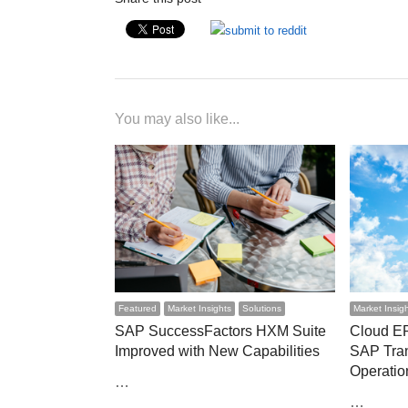
You may also like...
Featured
Market Insights
Solutions
Market Insig
SAP SuccessFactors HXM Suite
Cloud E
Improved with New Capabilities
SAP Tra
Operatio
…
…