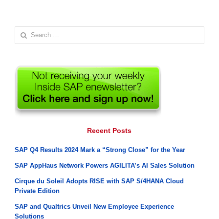
Search
for:
Recent Posts
SAP Q4 Results 2024 Mark a “Strong Close” for the Year
SAP AppHaus Network Powers AGILITA’s AI Sales Solution
Cirque du Soleil Adopts RISE with SAP S/4HANA Cloud
Private Edition
SAP and Qualtrics Unveil New Employee Experience
Solutions