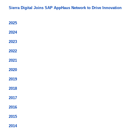
Sierra Digital Joins SAP AppHaus Network to Drive Innovation
2025
2024
2023
2022
2021
2020
2019
2018
2017
2016
2015
2014