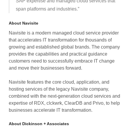
SAP expertise and managed cloud services that
span platforms and industries.”
About Navisite
Navisite is a modern managed cloud service provider
that accelerates IT transformation for thousands of
growing and established global brands. The company
provides the capabilities and practical guidance
customers need to successfully embrace IT change
and move their businesses forward.
Navisite features the core cloud, application, and
hosting services of the legacy Navisite company,
combined with the next-generation cloud services and
expertise of RDX, clckwrk, ClearDB and Privo, to help
businesses accelerate IT transformation.
About Dickinson + Associates