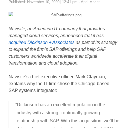
Author
Published:
November 10, 2020
12:41 pm
April Marjes
Navisite, an American IT company that provides
managed cloud services, announced that it has
acquired Dickinson + Associates
as part of its strategy
to expand the firm’s SAP offerings and help SAP
customers worldwide accelerate their digital
transformation and cloud adoption.
Navisite’s chief executive officer, Mark Clayman,
explains why the IT firm chose the Chicago-based
SAP systems integrator:
“Dickinson has an excellent reputation in the
industry with a strong, continually growing
relationship with SAP. With this acquisition, we’ll be