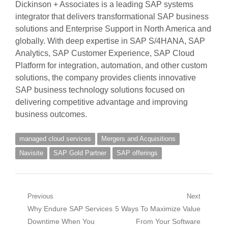
Dickinson + Associates is a leading SAP systems
integrator that delivers transformational SAP business
solutions and Enterprise Support in North America and
globally. With deep expertise in SAP S/4HANA, SAP
Analytics, SAP Customer Experience, SAP Cloud
Platform for integration, automation, and other custom
solutions, the company provides clients innovative
SAP business technology solutions focused on
delivering competitive advantage and improving
business outcomes.
managed cloud services
Mergers and Acquisitions
Navisite
SAP Gold Partner
SAP offerings
Post
Previous
Next
Previous
Next
Why Endure SAP Services
5 Ways To Maximize Value
navigation
post:
post:
Downtime When You
From Your Software