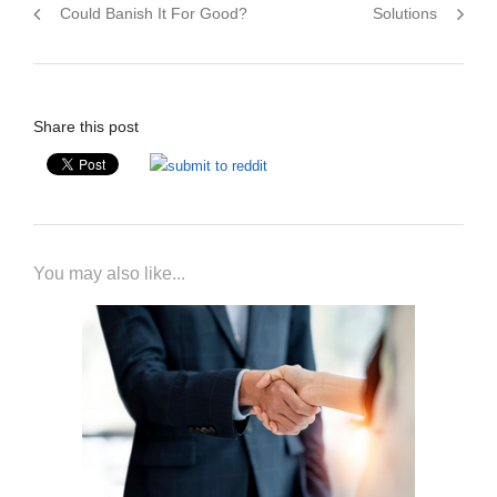
Could Banish It For Good?
Solutions
Share this post
You may also like...