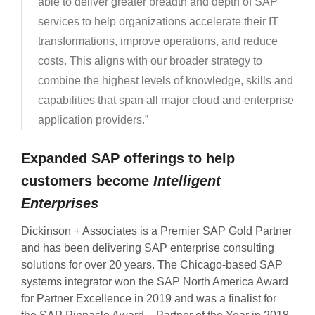
able to deliver greater breadth and depth of SAP
services to help organizations accelerate their IT
transformations, improve operations, and reduce
costs. This aligns with our broader strategy to
combine the highest levels of knowledge, skills and
capabilities that span all major cloud and enterprise
application providers.”
Expanded SAP offerings to help
customers become
Intelligent
Enterprises
Dickinson + Associates is a Premier SAP Gold Partner
and has been delivering SAP enterprise consulting
solutions for over 20 years. The Chicago-based SAP
systems integrator won the SAP North America Award
for Partner Excellence in 2019 and was a finalist for