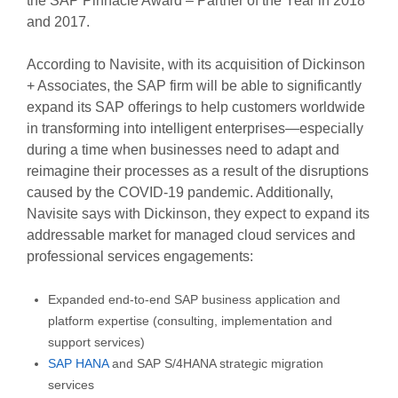
the SAP Pinnacle Award – Partner of the Year in 2018
and 2017.
According to Navisite, with its acquisition of Dickinson
+ Associates, the SAP firm will be able to significantly
expand its SAP offerings to help customers worldwide
in transforming into intelligent enterprises—especially
during a time when businesses need to adapt and
reimagine their processes as a result of the disruptions
caused by the COVID-19 pandemic. Additionally,
Navisite says with Dickinson, they expect to expand its
addressable market for managed cloud services and
professional services engagements:
Expanded end-to-end SAP business application and
platform expertise (consulting, implementation and
support services)
SAP HANA
and SAP S/4HANA strategic migration
services