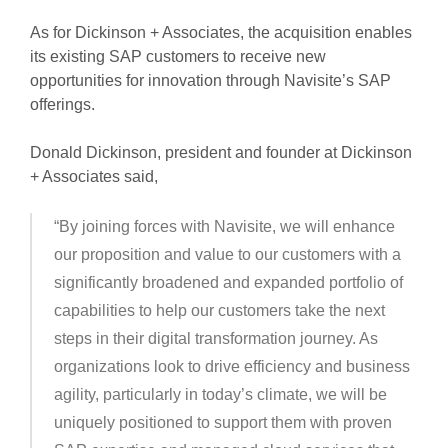
As for Dickinson + Associates, the acquisition enables
its existing SAP customers to receive new
opportunities for innovation through Navisite’s SAP
offerings.
Donald Dickinson, president and founder at Dickinson
+ Associates said,
“By joining forces with Navisite, we will enhance
our proposition and value to our customers with a
significantly broadened and expanded portfolio of
capabilities to help our customers take the next
steps in their digital transformation journey. As
organizations look to drive efficiency and business
agility, particularly in today’s climate, we will be
uniquely positioned to support them with proven