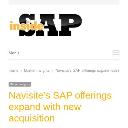
Menu
Menu
Home
Market Insights
Navisite’s SAP offerings expand with new a
Market Insights
Navisite’s SAP offerings
expand with new
acquisition