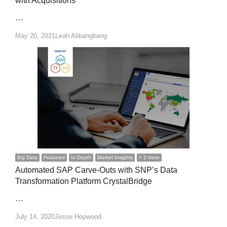
with Acquisitions
…
Author
May 20, 2021
Leah Alibangbang
Big Data
Featured
In Depth
Market Insights
+ 2 more
Automated SAP Carve-Outs with SNP’s Data
Transformation Platform CrystalBridge
…
Author
July 14, 2020
Jesse Hopwood