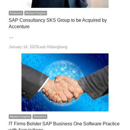
Featured
Market Insights
SAP Consultancy SKS Group to be Acquired by
Accenture
…
Author
January 14, 2023
Leah Alibangbang
Market Insights
Solutions
IT Firms Bolster SAP Business One Software Practice