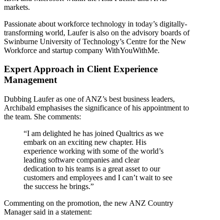
markets.
Passionate about workforce technology in today’s digitally-
transforming world, Laufer is also on the advisory boards of
Swinburne University of Technology’s Centre for the New
Workforce and startup company WithYouWithMe.
Expert Approach in Client Experience
Management
Dubbing Laufer as one of ANZ’s best business leaders,
Archibald emphasises the significance of his appointment to
the team. She comments:
“I am delighted he has joined Qualtrics as we
embark on an exciting new chapter. His
experience working with some of the world’s
leading software companies and clear
dedication to his teams is a great asset to our
customers and employees and I can’t wait to see
the success he brings.”
Commenting on the promotion, the new ANZ Country
Manager said in a statement: