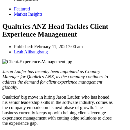
Featured
Market Insights
Qualtrics ANZ Head Tackles Client
Experience Management
Published:
February 11, 2021
7:00 am
Author
Leah Alibangbang
Jason Laufer has recently been appointed as Country
Manager for Qualtrics ANZ, as the company continues to
address the demand for client experience management
globally.
Qualtrics’ big move in hiring Jason Laufer, who has honed
his senior leadership skills in the software industry, comes as
the company embarks on its next phase of growth. The
business currently keeps up with helping clients leverage
experience management with cutting edge solutions to close
the experience gap.