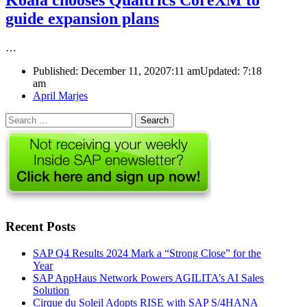
Koala chooses Qualtrics CoreXM to
guide expansion plans
…
Published:
December 11, 2020
7:11 am
Updated:
7:18
am
Author
April Marjes
Search
for:
Recent Posts
SAP Q4 Results 2024 Mark a “Strong Close” for the
Year
SAP AppHaus Network Powers AGILITA’s AI Sales
Solution
Cirque du Soleil Adopts RISE with SAP S/4HANA