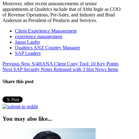
Moreover, other recent announcements of senior
appointments at Qualtrics include that of Abhi Ingle as COO
of Revenue Operations, Pre-Sales, and Industry and Brad
Anderson as President of Products and Services.
Client Experience Management
experience management
Jason Laufer
Qualtrics ANZ Country Manager
SAP Leaders
Post
Previous
Previous
New S/4HANA Client Copy Tool: 10 Key Points
Next
post:
Next
SAP Security Notes Released with 3 Hot News Items
navigation
post:
Share this post
You may also like...