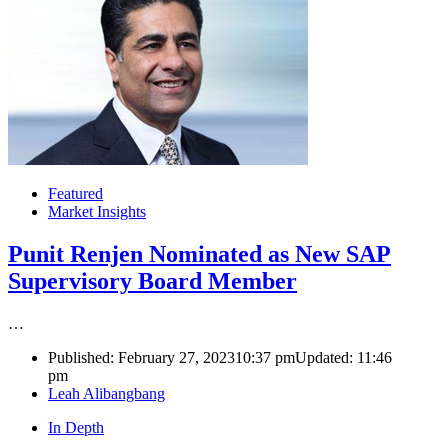
Featured
Market Insights
Punit Renjen Nominated as New SAP
Supervisory Board Member
…
Published:
February 27, 2023
10:37 pm
Updated:
11:46
pm
Author
Leah Alibangbang
In Depth