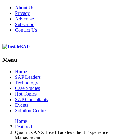
About Us
Privacy
Advertise
Subscribe
Contact Us
Menu
Menu
Home
SAP Leaders
Technology
Case Studies
Hot Topics
SAP Consultants
Events
Solution Centre
Home
Featured
Qualtrics ANZ Head Tackles Client Experience
Management