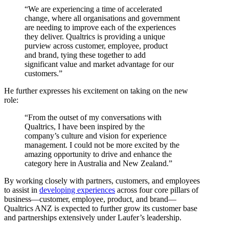
“We are experiencing a time of accelerated
change, where all organisations and government
are needing to improve each of the experiences
they deliver. Qualtrics is providing a unique
purview across customer, employee, product
and brand, tying these together to add
significant value and market advantage for our
customers.”
He further expresses his excitement on taking on the new
role:
“From the outset of my conversations with
Qualtrics, I have been inspired by the
company’s culture and vision for experience
management. I could not be more excited by the
amazing opportunity to drive and enhance the
category here in Australia and New Zealand.”
By working closely with partners, customers, and employees
to assist in
developing experiences
across four core pillars of
business—customer, employee, product, and brand—
Qualtrics ANZ is expected to further grow its customer base
and partnerships extensively under Laufer’s leadership.