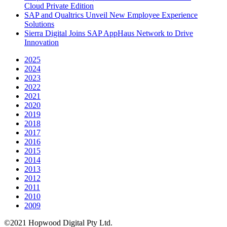
Cloud Private Edition
SAP and Qualtrics Unveil New Employee Experience
Solutions
Sierra Digital Joins SAP AppHaus Network to Drive
Innovation
2025
2024
2023
2022
2021
2020
2019
2018
2017
2016
2015
2014
2013
2012
2011
2010
2009
©2021 Hopwood Digital Pty Ltd.