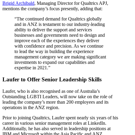
Brigid Archibald
, Managing Director for Qualtrics APJ,
mentions the company’s focus presently, adding that:
“The continued demand for Qualtrics globally
and in ANZ is testament to our industry-leading
ability to deliver the support and services
businesses and governments need to design and
improve each of the experiences they deliver
with confidence and precision. As we continue
to lead the way in building the experience
management category we are making significant
investments to expand our capabilities and
expertise in 2021.”
Laufer to Offer Senior Leadership Skills
Laufer, who is also recognised as one of Australia’s
Outstanding LGBTI Leaders, will now take on the role of
leading the company’s more than 200 employees and its
operations in the ANZ region.
Prior to joining Qualtrics, Laufer spent nearly six years of his
career in various senior management roles at LinkedIn.
Additionally, he has also served in leadership positions at
IBM and Microsoft within the Asia Pacific and ANZ