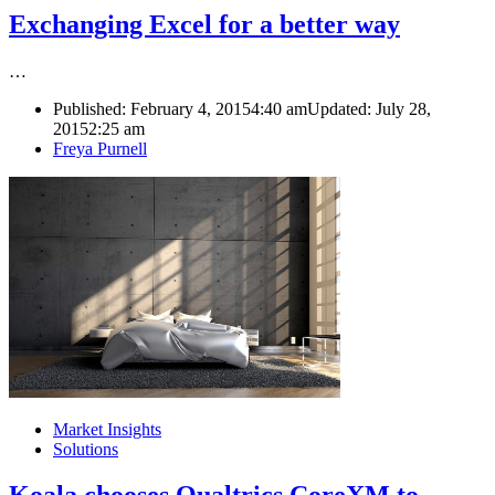
Exchanging Excel for a better way
…
Published:
February 4, 2015
4:40 am
Updated: July 28,
2015
2:25 am
Author
Freya Purnell
Market Insights
Solutions