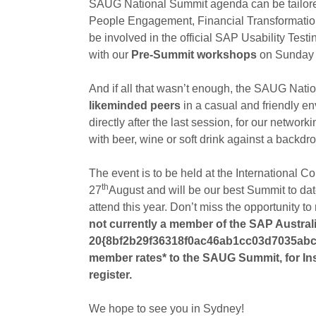
SAUG National Summit agenda can be tailored t
People Engagement, Financial Transformation,
be involved in the official SAP Usability Test
with our
Pre-Summit workshops
on Sunday 
And if all that wasn’t enough, the SAUG Nati
likeminded peers
in a casual and friendly e
directly after the last session, for our networ
with beer, wine or soft drink against a backdro
The event is to be held at the International
th
27
August and will be our best Summit to d
attend this year. Don’t miss the opportunity to
not currently a member of the SAP Australi
20{8bf2b29f36318f0ac46ab1cc03d7035abc
member rates* to the SAUG Summit, for In
register.
We hope to see you in Sydney!