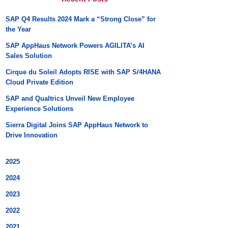
SAP Q4 Results 2024 Mark a “Strong Close” for
the Year
SAP AppHaus Network Powers AGILITA’s AI
Sales Solution
Cirque du Soleil Adopts RISE with SAP S/4HANA
Cloud Private Edition
SAP and Qualtrics Unveil New Employee
Experience Solutions
Sierra Digital Joins SAP AppHaus Network to
Drive Innovation
2025
2024
2023
2022
2021