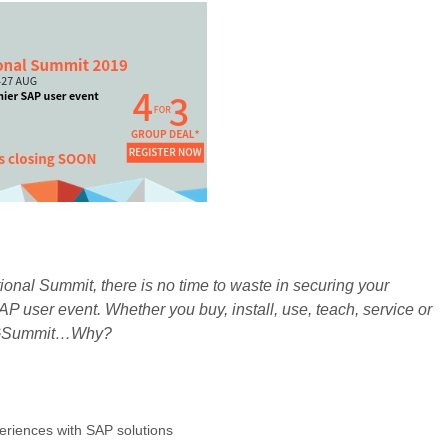
onal Summit, there is no time to waste in securing your
AP user event. Whether you buy, install, use, teach, service or
AUGSummit…Why?
eriences with SAP solutions