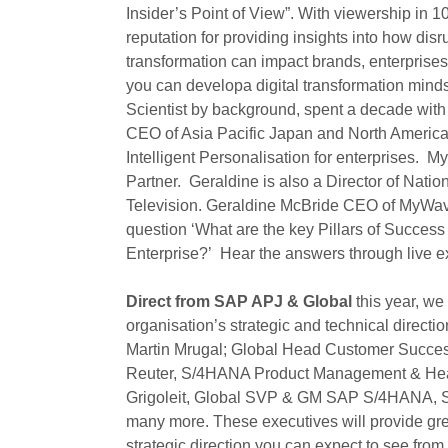
Insider’s Point of View”. With viewership in 1
reputation for providing insights into how di
transformation can impact brands, enterprises
you can developa digital transformation minds
Scientist by background, spent a decade with
CEO of Asia Pacific Japan and North Americ
Intelligent Personalisation for enterprises. 
Partner. Geraldine is also a Director of Nati
Television. Geraldine McBride CEO of MyWave
question ‘What are the key Pillars of Succes
Enterprise?’ Hear the answers through live 
Direct from SAP APJ & Global
this year, w
organisation’s strategic and technical directio
Martin Mrugal; Global Head Customer Success
Reuter, S/4HANA Product Management & Hea
Grigoleit, Global SVP & GM SAP S/4HANA, Sh
many more. These executives will provide gre
strategic direction you can expect to see from