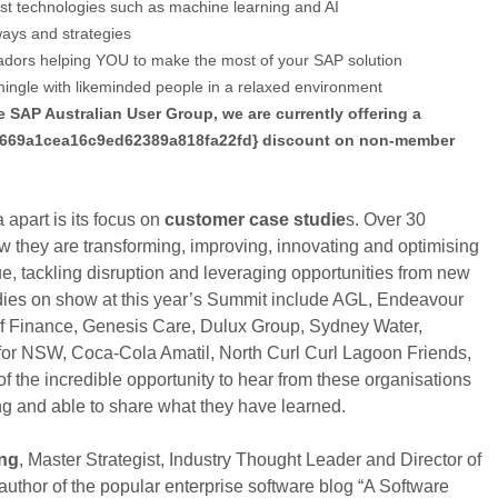
est technologies such as machine learning and AI
ays and strategies
ors helping YOU to make the most of your SAP solution
ingle with likeminded people in a relaxed environment
e SAP Australian User Group, we are currently offering a
669a1cea16c9ed62389a818fa22fd} discount on non-member
part is its focus on
customer case studie
s. Over 30
w they are transforming, improving, innovating and optimising
e, tackling disruption and leveraging opportunities from new
dies on show at this year’s Summit include AGL, Endeavour
f Finance, Genesis Care, Dulux Group, Sydney Water,
for NSW, Coca-Cola Amatil, North Curl Curl Lagoon Friends,
 the incredible opportunity to hear from these organisations
ng and able to share what they have learned.
ng
, Master Strategist, Industry Thought Leader and Director of
uthor of the popular enterprise software blog “A Software