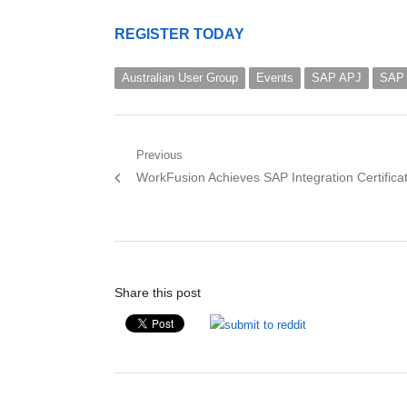
REGISTER TODAY
Australian User Group
Events
SAP APJ
SAP 
Post
Previous
Previous
WorkFusion Achieves SAP Integration Certifica
navigation
post:
Share this post