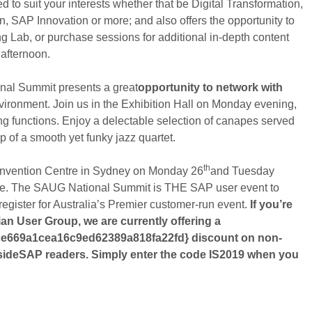
o suit your interests whether that be Digital Transformation,
 SAP Innovation or more; and also offers the opportunity to
ing Lab, or purchase sessions for additional in-depth content
afternoon.
onal Summit presents a great
opportunity to network with
nvironment. Join us in the Exhibition Hall on Monday evening,
king functions. Enjoy a delectable selection of canapes served
p of a smooth yet funky jazz quartet.
th
 Convention Centre in Sydney on Monday 26
and Tuesday
ate. The SAUG National Summit is THE SAP user event to
 register for Australia’s Premier customer-run event.
If you’re
an User Group, we are currently offering a
e669a1cea16c9ed62389a818fa22fd} discount on non-
sideSAP readers. Simply enter the code IS2019 when you