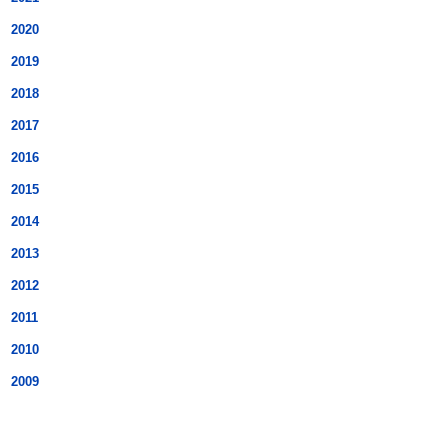
2020
2019
2018
2017
2016
2015
2014
2013
2012
2011
2010
2009