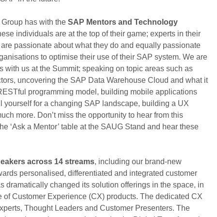
r Group has with the
SAP Mentors and Technology
ese individuals are at the top of their game; experts in their
y are passionate about what they do and equally passionate
anisations to optimise their use of their SAP system. We are
ts with us at the Summit; speaking on topic areas such as
actors, uncovering the SAP Data Warehouse Cloud and what it
 RESTful programming model, building mobile applications
l yourself for a changing SAP landscape, building a UX
ch more. Don’t miss the opportunity to hear from this
 the ‘Ask a Mentor’ table at the SAUG Stand and hear these
peakers across 14 streams
, including our brand-new
ards personalised, differentiated and integrated customer
ramatically changed its solution offerings in the space, in
te of Customer Experience (CX) products. The dedicated CX
 Experts, Thought Leaders and Customer Presenters. The