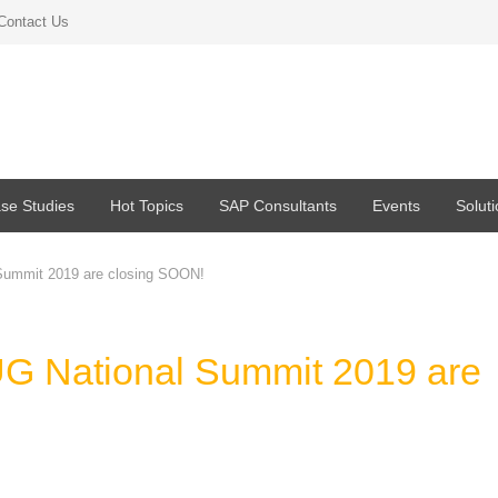
Contact Us
se Studies
Hot Topics
SAP Consultants
Events
Solut
 Summit 2019 are closing SOON!
UG National Summit 2019 are