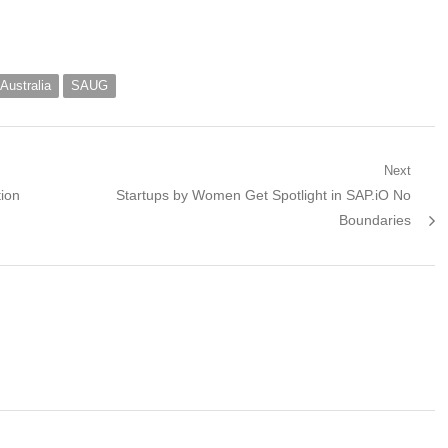
Australia
SAUG
Next
Next
tion
Startups by Women Get Spotlight in SAP.iO No
post:
Boundaries