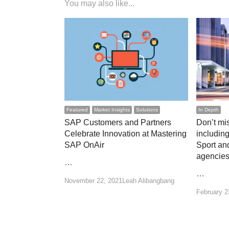
You may also like...
Featured
Market Insights
Solutions
In Depth
SAP Customers and Partners
Don’t mis
Celebrate Innovation at Mastering
including
SAP OnAir
Sport an
agencie
…
…
Author
November 22, 2021
Leah Alibangbang
February 2