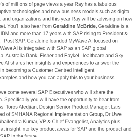
0’s of millions of page views a year Ray has a fabulous
sruptive technologies and new business models such as digital
, and organizations and this year Ray will be advising on how
et. You’ll also hear from
Geraldine McBride
, Geraldine is a
 IBM and more than 17 years with SAP rising to President &
a. Post SAP, Geraldine founded MyWave AI focused on
MyWave AI is integrated with SAP as an SAP global
onal Australia Bank, Fisher and Paykel Healthcare and Sky
 AI shares her insights and experiences to answer the
s in becoming a Customer Centred Intelligent
examples and how you can apply this to your business.
e welcome several SAP Executives who will share the
n. Specifically you will have the opportunity to hear from
; Toros Aledjian, Design Senior Product Manager, Lars
d of S/4HANA Regional Implementation Group, Dr Uwe
ailendra Kumar, VP & Chief Evangelist, Analytics plus
at insight into key product areas for SAP and the product and
 SAP in the future.