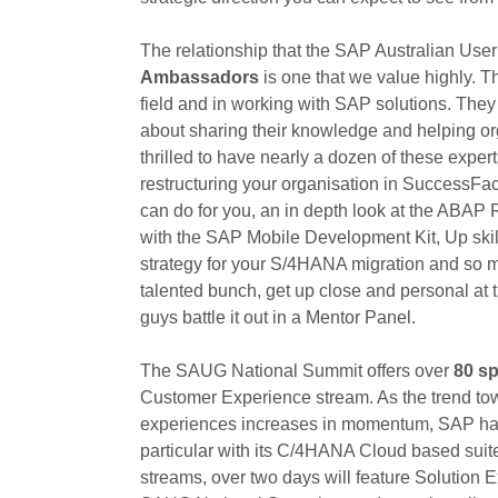
The relationship that the SAP Australian Use
Ambassadors
is one that we value highly. Th
field and in working with SAP solutions. The
about sharing their knowledge and helping org
thrilled to have nearly a dozen of these exper
restructuring your organisation in SuccessF
can do for you, an in depth look at the ABAP
with the SAP Mobile Development Kit, Up skil
strategy for your S/4HANA migration and so mu
talented bunch, get up close and personal at
guys battle it out in a Mentor Panel.
The SAUG National Summit offers over
80 s
Customer Experience stream. As the trend tow
experiences increases in momentum, SAP has d
particular with its C/4HANA Cloud based sui
streams, over two days will feature Solution