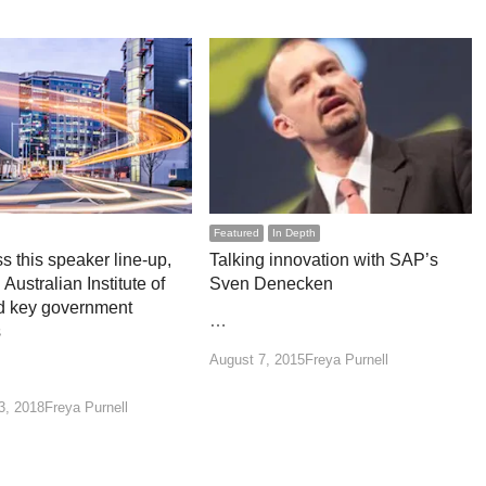
Featured
In Depth
s this speaker line-up,
Talking innovation with SAP’s
 Australian Institute of
Sven Denecken
d key government
…
s
Author
August 7, 2015
Freya Purnell
Author
3, 2018
Freya Purnell