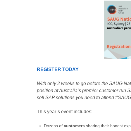
REGISTER TODAY
With only 2 weeks to go before the SAUG Nati
position at Australia’s premier customer run S
sell SAP solutions you need to attend #S
This year’s event includes:
Dozens of
customers
sharing their honest exp