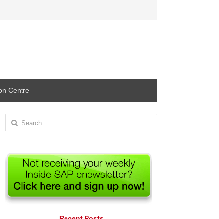
ion Centre
Search
for:
Recent Posts