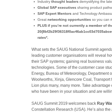
Industry
thought leaders
demystifying the lat
Global SAP executives
sharing product pathw
SAP Expert Mentors
and Technology Ambassad
Great
networking opportunities
so you can m
PLUS if you’re not currently a member of th
20{8bf2b29f36318f0ac46ab1cc03d7035abce
rates*.
What sets the SAUG National Summit agenda a
leading customer organisations will reveal ho
their SAP systems; gaining real business valu
technologies. Some of the customer case stu
Energy, Bureau of Meteorology, Department o
Woolworths, Xinja, Glencore Coal, Transport 
Lion plus many, many more. Take advantage of
who have been in your situation and are willi
SAUG Summit 2019 welcomes back
Ray Wa
Constellation Research (USA). He’s also the a