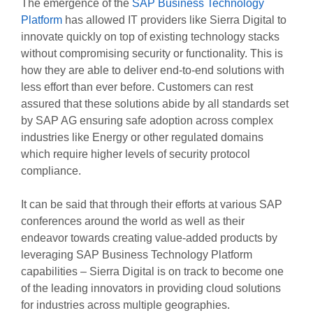
The emergence of the
SAP Business Technology
Platform
has allowed IT providers like Sierra Digital to
innovate quickly on top of existing technology stacks
without compromising security or functionality. This is
how they are able to deliver end-to-end solutions with
less effort than ever before. Customers can rest
assured that these solutions abide by all standards set
by SAP AG ensuring safe adoption across complex
industries like Energy or other regulated domains
which require higher levels of security protocol
compliance.
It can be said that through their efforts at various SAP
conferences around the world as well as their
endeavor towards creating value-added products by
leveraging SAP Business Technology Platform
capabilities – Sierra Digital is on track to become one
of the leading innovators in providing cloud solutions
for industries across multiple geographies.