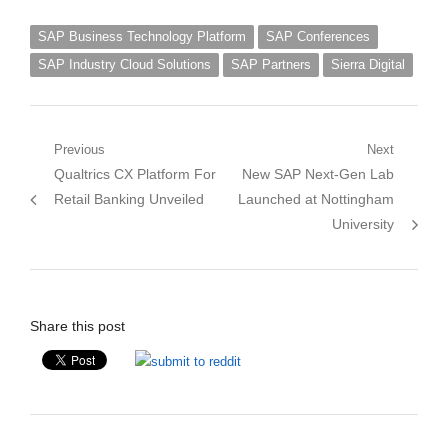
SAP Business Technology Platform
SAP Conferences
SAP Industry Cloud Solutions
SAP Partners
Sierra Digital
Post
Previous
Next
Previous
Next
Qualtrics CX Platform For
New SAP Next-Gen Lab
navigation
post:
post:
Retail Banking Unveiled
Launched at Nottingham
University
Share this post