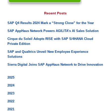
Recent Posts
SAP Q4 Results 2024 Mark a “Strong Close” for the Year
SAP AppHaus Network Powers AGILITA’s AI Sales Solution
Cirque du Soleil Adopts RISE with SAP S/4HANA Cloud
Private Edition
SAP and Qualtrics Unveil New Employee Experience
Solutions
Sierra Digital Joins SAP AppHaus Network to Drive Innovation
2025
2024
2023
2022
2021