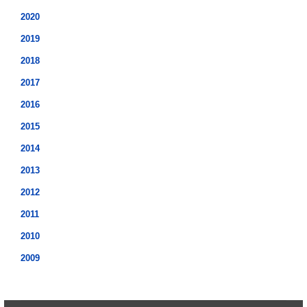
2020
2019
2018
2017
2016
2015
2014
2013
2012
2011
2010
2009