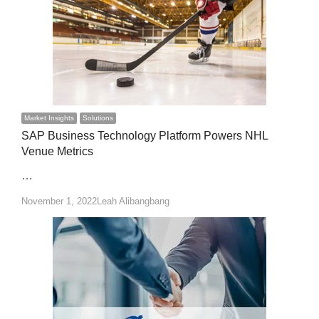
Market Insights
Solutions
SAP Business Technology Platform Powers NHL
Venue Metrics
…
Author
November 1, 2022
Leah Alibangbang