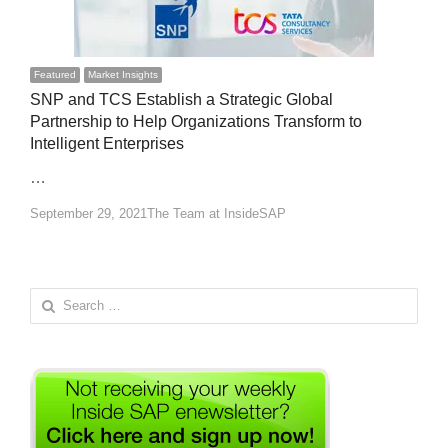
Featured
Market Insights
SNP and TCS Establish a Strategic Global
Partnership to Help Organizations Transform to
Intelligent Enterprises
…
Author
September 29, 2021
The Team at InsideSAP
Search
for: