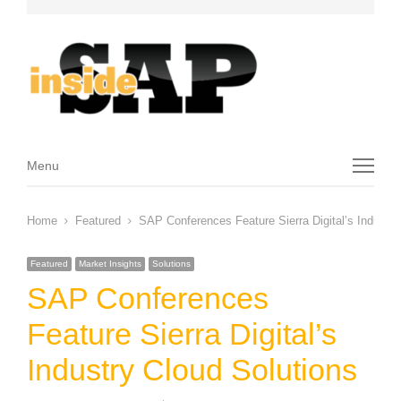
Menu
Menu
Home
Featured
SAP Conferences Feature Sierra Digital’s Industry
Featured
Market Insights
Solutions
SAP Conferences
Feature Sierra Digital’s
Industry Cloud Solutions