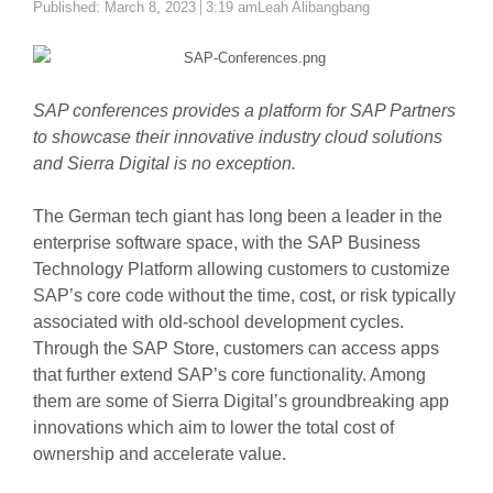
Author
Published:
March 8, 2023
3:19 am
Leah Alibangbang
SAP conferences provides a platform for SAP Partners
to showcase their innovative industry cloud solutions
and Sierra Digital is no exception.
The German tech giant has long been a leader in the
enterprise software space, with the SAP Business
Technology Platform allowing customers to customize
SAP’s core code without the time, cost, or risk typically
associated with old-school development cycles.
Through the SAP Store, customers can access apps
that further extend SAP’s core functionality. Among
them are some of Sierra Digital’s groundbreaking app
innovations which aim to lower the total cost of
ownership and accelerate value.