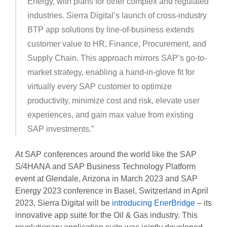
Energy, with plans for other complex and regulated
industries. Sierra Digital’s launch of cross-industry
BTP app solutions by line-of-business extends
customer value to HR, Finance, Procurement, and
Supply Chain. This approach mirrors SAP’s go-to-
market strategy, enabling a hand-in-glove fit for
virtually every SAP customer to optimize
productivity, minimize cost and risk, elevate user
experiences, and gain max value from existing
SAP investments.”
At SAP conferences around the world like the SAP
S/4HANA and SAP Business Technology Platform
event at Glendale, Arizona in March 2023 and SAP
Energy 2023 conference in Basel, Switzerland in April
2023, Sierra Digital will be
introducing EnerBridge
– its
innovative app suite for the Oil & Gas industry. This