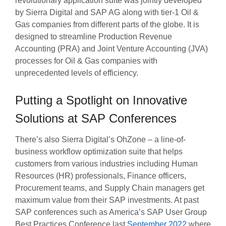
revolutionary application suite was jointly developed
by Sierra Digital and SAP AG along with tier-1 Oil &
Gas companies from different parts of the globe. It is
designed to streamline Production Revenue
Accounting (PRA) and Joint Venture Accounting (JVA)
processes for Oil & Gas companies with
unprecedented levels of efficiency.
Putting a Spotlight on Innovative
Solutions at SAP Conferences
There’s also Sierra Digital’s OhZone – a line-of-
business workflow optimization suite that helps
customers from various industries including Human
Resources (HR) professionals, Finance officers,
Procurement teams, and Supply Chain managers get
maximum value from their SAP investments. At past
SAP conferences such as America’s SAP User Group
Best Practices Conference last
September 2022
where