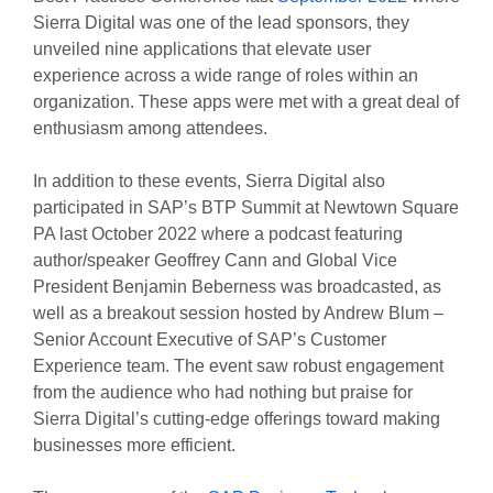
Sierra Digital was one of the lead sponsors, they
unveiled nine applications that elevate user
experience across a wide range of roles within an
organization. These apps were met with a great deal of
enthusiasm among attendees.
In addition to these events, Sierra Digital also
participated in SAP’s BTP Summit at Newtown Square
PA last October 2022 where a podcast featuring
author/speaker Geoffrey Cann and Global Vice
President Benjamin Beberness was broadcasted, as
well as a breakout session hosted by Andrew Blum –
Senior Account Executive of SAP’s Customer
Experience team. The event saw robust engagement
from the audience who had nothing but praise for
Sierra Digital’s cutting-edge offerings toward making
businesses more efficient.