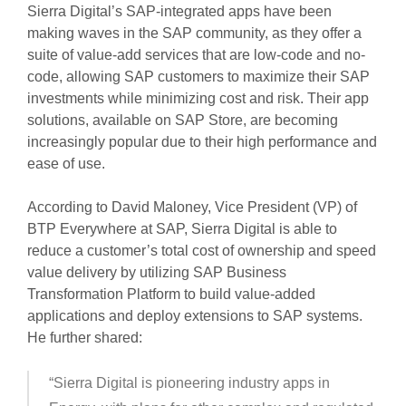
Sierra Digital’s SAP-integrated apps have been
making waves in the SAP community, as they offer a
suite of value-add services that are low-code and no-
code, allowing SAP customers to maximize their SAP
investments while minimizing cost and risk. Their app
solutions, available on SAP Store, are becoming
increasingly popular due to their high performance and
ease of use.
According to David Maloney, Vice President (VP) of
BTP Everywhere at SAP, Sierra Digital is able to
reduce a customer’s total cost of ownership and speed
value delivery by utilizing SAP Business
Transformation Platform to build value-added
applications and deploy extensions to SAP systems.
He further shared:
“Sierra Digital is pioneering industry apps in