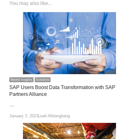
You may also like...
Market Insights
Solutions
SAP Users Boost Data Transformation with SAP
Partners Alliance
…
Author
January 3, 2023
Leah Alibangbang