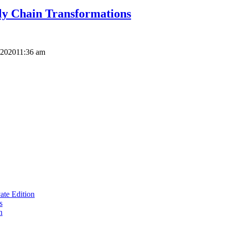
ly Chain Transformations
 2020
11:36 am
te Edition
s
n