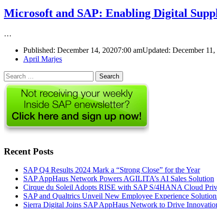
Microsoft and SAP: Enabling Digital Supp
…
Published:
December 14, 2020
7:00 am
Updated: December 11,
Author
April Marjes
Search
for:
Recent Posts
SAP Q4 Results 2024 Mark a “Strong Close” for the Year
SAP AppHaus Network Powers AGILITA’s AI Sales Solution
Cirque du Soleil Adopts RISE with SAP S/4HANA Cloud Priva
SAP and Qualtrics Unveil New Employee Experience Solution
Sierra Digital Joins SAP AppHaus Network to Drive Innovatio