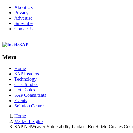
About Us
Privacy
Advertise
Subscribe
Contact Us
Menu
Menu
Home
SAP Leaders
Technology
Case Studies
Hot Topics
SAP Consultants
Events
Solution Centre
Home
Market Insights
SAP NetWeaver Vulnerability Update: RedShield Creates Cus