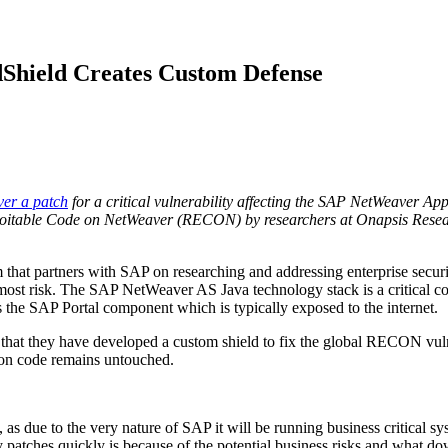
Shield Creates Custom Defense
ver a patch
for a critical vulnerability affecting the SAP NetWeaver Ap
oitable Code on NetWeaver (RECON) by researchers at Onapsis Rese
at partners with SAP on researching and addressing enterprise securit
t most risk. The SAP NetWeaver AS Java technology stack is a critical
ts the SAP Portal component which is typically exposed to the internet.
hat they have developed a custom shield to fix the global RECON vulner
ion code remains untouched.
, as due to the very nature of SAP it will be running business critical 
y patches quickly is because of the potential business risks and what 