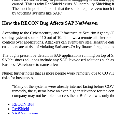
caused. This is why RedShield exists. Vulnerability Shielding inv
The most important factor is that the shield requires zero touch
by touching systems like SAP.”
How the RECON Bug Affects SAP NetWeaver
According to the Cybersecurity and Infrastructure Security Agency 
scoring system) score of 10 out of 10. It allows a remote attacker to
controls over applications. Attackers can eventually steal sensitive da
customers are at risk of violating Sarbanes-Oxley financial regulati
The bug is present by default in SAP applications running on top of
SAP business solutions include any SAP Java-based solutions suc
Business Warehouse to name a few.
Nunez further notes that as more people work remotely due to COVI
risks for businesses,
“Many of the systems were already internet-facing before COVI
remotely, the systems have an even higher relevance for the com
company may not be able to access them. Before it was only th
RECON Bug
RedShield
SAP Netweaver