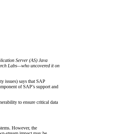
plication Server (AS) Java
arch Labs—who uncovered it on
y issues) says that SAP
 component of SAP’s support and
ability to ensure critical data
systems. However, the
down-stream impact may be