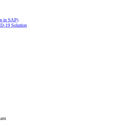
en in SAP)
ID-19 Solution
 am