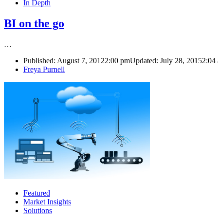
In Depth
BI on the go
…
Published:
August 7, 2012
2:00 pm
Updated: July 28, 2015
2:04
Author
Freya Purnell
Featured
Market Insights
Solutions