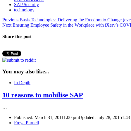
SAP Security
technology
Post
Previous
Previous
Basis Technologies: Delivering the Freedom to Change (ev
Next
post:
Next
Ensuring Employee Safety in the Workplace with iXerv’s COV
navigation
post:
Share this post
You may also like...
In Depth
10 reasons to mobilise SAP
…
Published:
March 31, 2011
1:00 pm
Updated: July 28, 2015
1:43
Author
Freya Purnell