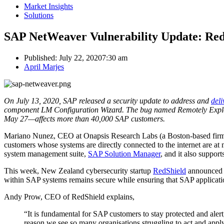
Market Insights
Solutions
SAP NetWeaver Vulnerability Update: Red
Published:
July 22, 2020
7:30 am
Author
April Marjes
On July 13, 2020, SAP released a security update to address and
deli
component LM Configuration Wizard. The bug named Remotely Expl
May 27—affects more than 40,000 SAP customers.
Mariano Nunez, CEO at Onapsis Research Labs (a Boston-based firm th
customers whose systems are directly connected to the internet are a
system management suite,
SAP Solution Manager
, and it also suppor
This week, New Zealand cybersecurity startup
RedShield
announced t
within SAP systems remains secure while ensuring that SAP applicat
Andy Prow, CEO of RedShield explains,
“It is fundamental for SAP customers to stay protected and alert
reason we see so many organisations struggling to act and appl