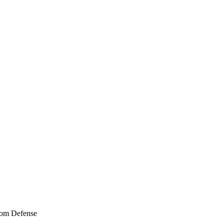
tom Defense