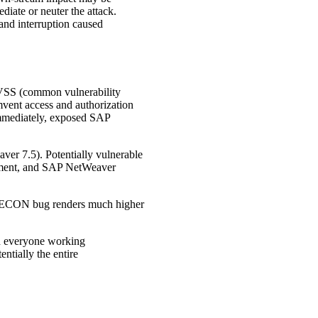
diate or neuter the attack.
 and interruption caused
CVSS (common vulnerability
mvent access and authorization
d immediately, exposed SAP
er 7.5). Potentially vulnerable
ement, and SAP NetWeaver
e RECON bug renders much higher
th everyone working
ntially the entire