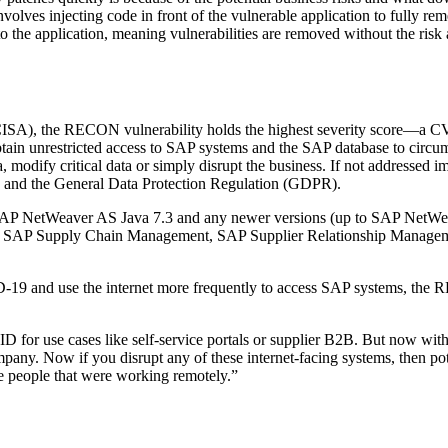
olves injecting code in front of the vulnerable application to fully reme
 to the application, meaning vulnerabilities are removed without the risk
(CISA), the RECON vulnerability holds the highest severity score—a 
 obtain unrestricted access to SAP systems and the SAP database to circu
ta, modify critical data or simply disrupt the business. If not addresse
ons and the General Data Protection Regulation (GDPR).
 SAP NetWeaver AS Java 7.3 and any newer versions (up to SAP NetWeav
h as SAP Supply Chain Management, SAP Supplier Relationship Manag
D-19 and use the internet more frequently to access SAP systems, th
D for use cases like self-service portals or supplier B2B. But now wi
pany. Now if you disrupt any of these internet-facing systems, then pote
e people that were working remotely.”