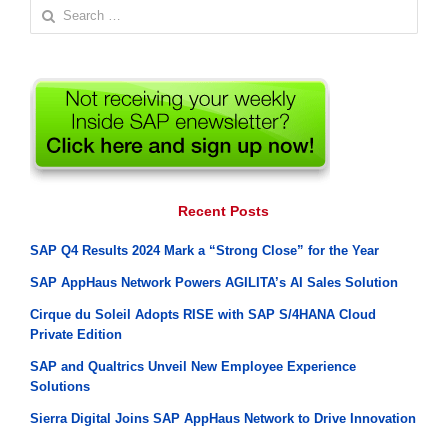
Search
for:
Recent Posts
SAP Q4 Results 2024 Mark a “Strong Close” for the Year
SAP AppHaus Network Powers AGILITA’s AI Sales Solution
Cirque du Soleil Adopts RISE with SAP S/4HANA Cloud
Private Edition
SAP and Qualtrics Unveil New Employee Experience
Solutions
Sierra Digital Joins SAP AppHaus Network to Drive Innovation