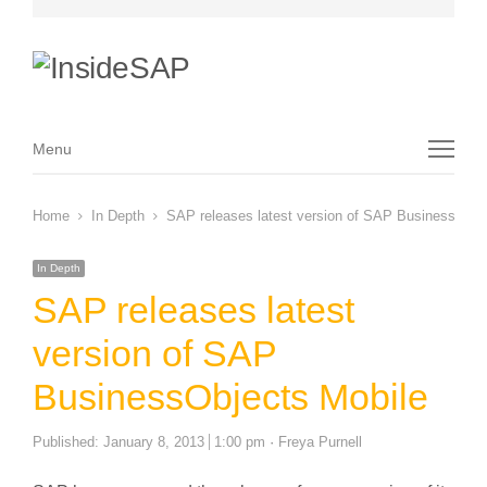
Menu
Menu
Home
In Depth
SAP releases latest version of SAP BusinessObje
In Depth
SAP releases latest
version of SAP
BusinessObjects Mobile
Author
Published:
January 8, 2013
1:00 pm
Freya Purnell