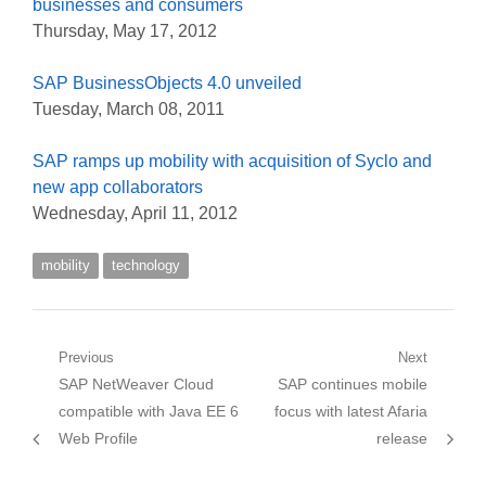
businesses and consumers
Thursday, May 17, 2012
SAP BusinessObjects 4.0 unveiled
Tuesday, March 08, 2011
SAP ramps up mobility with acquisition of Syclo and
new app collaborators
Wednesday, April 11, 2012
mobility
technology
Post
Previous
Next
Previous
Next
SAP NetWeaver Cloud
SAP continues mobile
navigation
post:
post:
compatible with Java EE 6
focus with latest Afaria
Web Profile
release