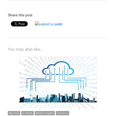
Share this post
You may also like...
Big Data
In Depth
Market Insights
Solutions