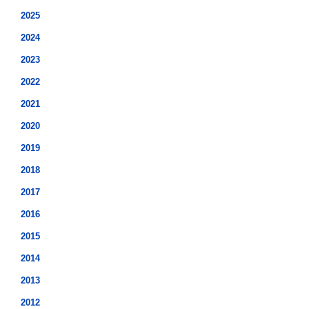
2025
2024
2023
2022
2021
2020
2019
2018
2017
2016
2015
2014
2013
2012