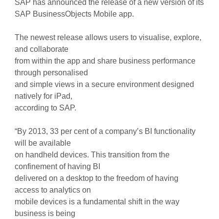
SAP has announced the release of a new version of its
SAP BusinessObjects Mobile app.
The newest release allows users to visualise, explore,
and collaborate
from within the app and share business performance
through personalised
and simple views in a secure environment designed
natively for iPad,
according to SAP.
“By 2013, 33 per cent of a company’s BI functionality
will be available
on handheld devices. This transition from the
confinement of having BI
delivered on a desktop to the freedom of having
access to analytics on
mobile devices is a fundamental shift in the way
business is being