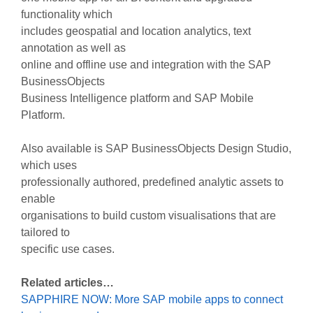
functionality which
includes geospatial and location analytics, text
annotation as well as
online and offline use and integration with the SAP
BusinessObjects
Business Intelligence platform and SAP Mobile
Platform.
Also available is SAP BusinessObjects Design Studio,
which uses
professionally authored, predefined analytic assets to
enable
organisations to build custom visualisations that are
tailored to
specific use cases.
Related articles…
SAPPHIRE NOW: More SAP mobile apps to connect