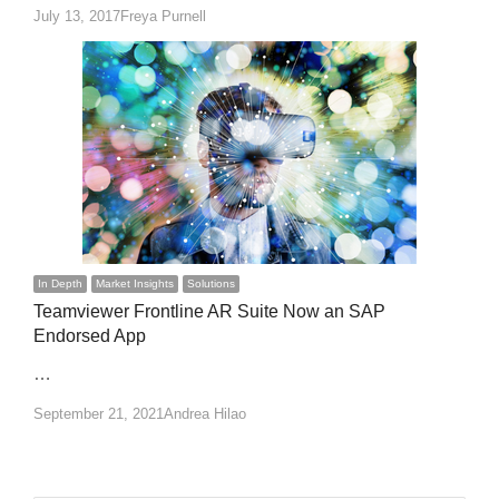
Author
July 13, 2017
Freya Purnell
In Depth
Market Insights
Solutions
Teamviewer Frontline AR Suite Now an SAP
Endorsed App
…
Author
September 21, 2021
Andrea Hilao