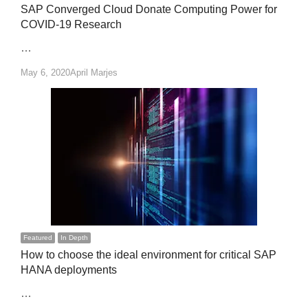
SAP Converged Cloud Donate Computing Power for
COVID-19 Research
…
Author
May 6, 2020
April Marjes
Featured
In Depth
How to choose the ideal environment for critical SAP
HANA deployments
…