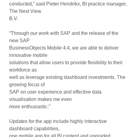
conducted,” said Pieter Hendrikx, BI practice manager,
The Next View
B.V.
“Through our work with SAP and the release of the
new SAP
BusinessObjects Mobile 4.4, we are able to deliver
innovative mobile
solutions that allow users to provide flexibility to their
workforce as
well as leverage existing dashboard investments. The
growing focus of
SAP on user experience and effective data
visualisation makes me even
more enthusiastic.”
Updates for the app include highly interactive
dashboard capabilities,
one mobile app for all BI content and upgraded