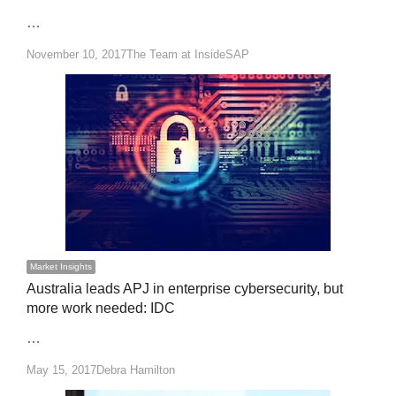
…
Author
November 10, 2017
The Team at InsideSAP
Market Insights
Australia leads APJ in enterprise cybersecurity, but
more work needed: IDC
…
Author
May 15, 2017
Debra Hamilton