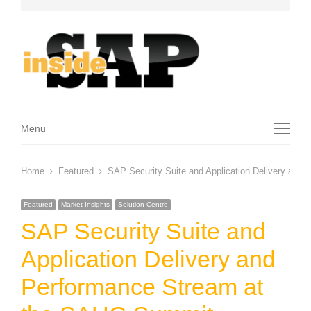
Menu
Menu
Home
Featured
SAP Security Suite and Application Delivery an
Featured
Market Insights
Solution Centre
SAP Security Suite and
Application Delivery and
Performance Stream at