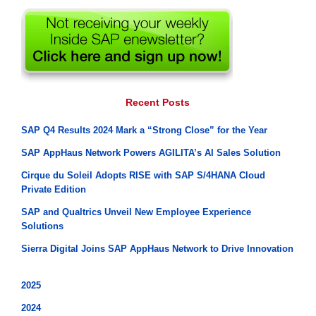
Recent Posts
SAP Q4 Results 2024 Mark a “Strong Close” for the Year
SAP AppHaus Network Powers AGILITA’s AI Sales Solution
Cirque du Soleil Adopts RISE with SAP S/4HANA Cloud
Private Edition
SAP and Qualtrics Unveil New Employee Experience
Solutions
Sierra Digital Joins SAP AppHaus Network to Drive Innovation
2025
2024