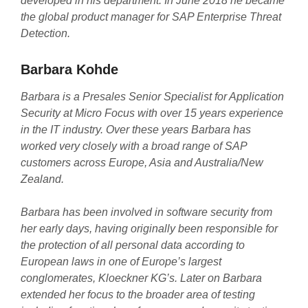
developed in his department. In June 2018 he became
the global product manager for SAP Enterprise Threat
Detection.
Barbara Kohde
Barbara is a Presales Senior Specialist for Application
Security at Micro Focus with over 15 years experience
in the IT industry. Over these years Barbara has
worked very closely with a broad range of SAP
customers across Europe, Asia and Australia/New
Zealand.
Barbara has been involved in software security from
her early days, having originally been responsible for
the protection of all personal data according to
European laws in one of Europe’s largest
conglomerates, Kloeckner KG’s. Later on Barbara
extended her focus to the broader area of testing