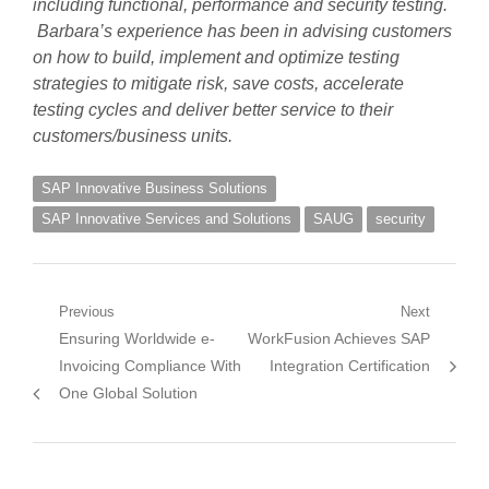
including functional, performance and security testing.
Barbara’s experience has been in advising customers
on how to build, implement and optimize testing
strategies to mitigate risk, save costs, accelerate
testing cycles and deliver better service to their
customers/business units.
SAP Innovative Business Solutions
SAP Innovative Services and Solutions
SAUG
security
Post
Previous
Next
Previous
Next
Ensuring Worldwide e-
WorkFusion Achieves SAP
navigation
post:
post:
Invoicing Compliance With
Integration Certification
One Global Solution