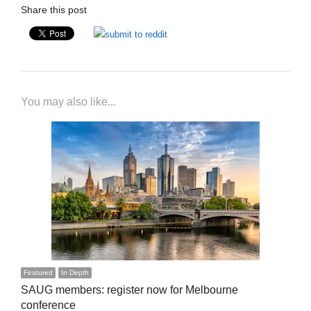
Share this post
You may also like...
Featured
In Depth
SAUG members: register now for Melbourne
conference