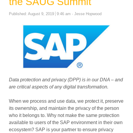
the SAUG Summit
Author
Published:
August 9, 2019
9:46 am
Jesse Hopwood
Data protection and privacy (DPP) is in our DNA – and
are critical aspects of any digital transformation.
When we process and use data, we protect it, preserve
its ownership, and maintain the privacy of the person
who it belongs to. Why not make the same protection
available to users of the SAP environment in their own
ecosystem? SAP is your partner to ensure privacy