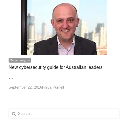
Market Insights
New cybersecurity guide for Australian leaders
…
Author
September 22, 2016
Freya Purnell
Search
for: