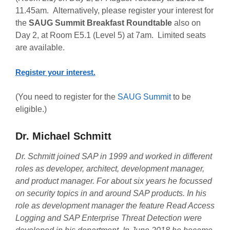
11.45am. Alternatively, please register your interest for
the
SAUG Summit Breakfast Roundtable
also on
Day 2, at Room E5.1 (Level 5) at 7am. Limited seats
are available.
Register your interest.
(You need to register for the
SAUG Summit
to be
eligible.)
Dr. Michael Schmitt
Dr. Schmitt joined SAP in 1999 and worked in different
roles as developer, architect, development manager,
and product manager. For about six years he focussed
on security topics in and around SAP products. In his
role as development manager the feature Read Access
Logging and SAP Enterprise Threat Detection were