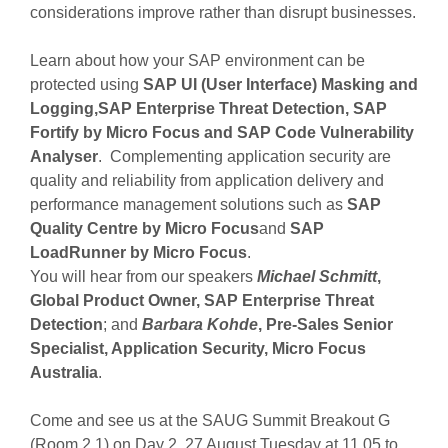
considerations improve rather than disrupt businesses.
Learn about how your SAP environment can be
protected using
SAP UI (User Interface) Masking and
Logging,SAP Enterprise Threat Detection, SAP
Fortify by Micro Focus and SAP Code Vulnerability
Analyser
. Complementing application security are
quality and reliability from application delivery and
performance management solutions such as
SAP
Quality Centre by Micro Focus
and
SAP
LoadRunner by Micro Focus
.
You will hear from our speakers
Michael Schmitt
,
Global Product Owner, SAP Enterprise Threat
Detection
; and
Barbara Kohde
, Pre-Sales Senior
Specialist, Application Security, Micro Focus
Australia
.
Come and see us at the SAUG Summit Breakout G
(Room 2.1) on Day 2, 27 August Tuesday at 11.05 to