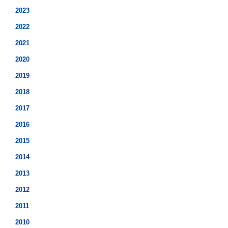
2023
2022
2021
2020
2019
2018
2017
2016
2015
2014
2013
2012
2011
2010