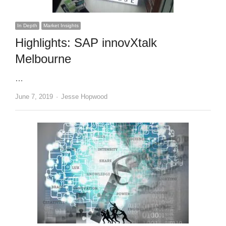
In Depth
Market Insights
Highlights: SAP innovXtalk
Melbourne
…
Author
June 7, 2019
Jesse Hopwood