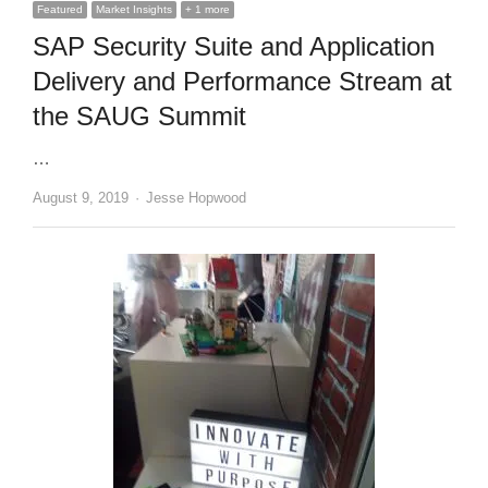
Featured
Market Insights
+ 1 more
SAP Security Suite and Application
Delivery and Performance Stream at
the SAUG Summit
…
Author
August 9, 2019
Jesse Hopwood