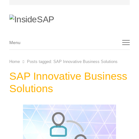
Menu
Menu
Home
Posts tagged:
SAP Innovative Business Solutions
SAP Innovative Business
Solutions