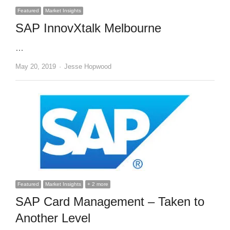
Featured
Market Insights
SAP InnovXtalk Melbourne
…
Author
May 20, 2019
Jesse Hopwood
Featured
Market Insights
+ 2 more
SAP Card Management – Taken to
Another Level