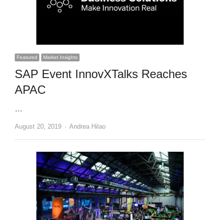
Featured
Market Insights
SAP Event InnovXTalks Reaches
APAC
…
Author
August 20, 2019
Andrea Hilao