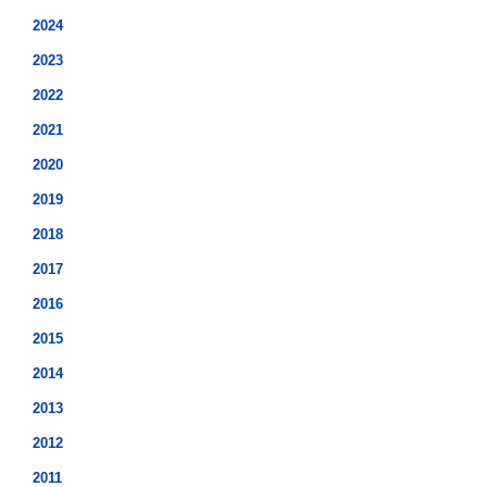
2024
2023
2022
2021
2020
2019
2018
2017
2016
2015
2014
2013
2012
2011