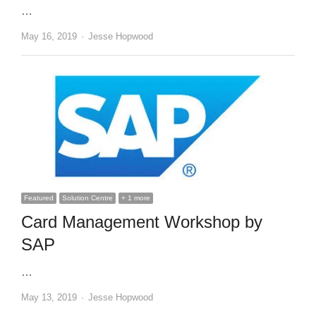
…
Author
May 16, 2019
Jesse Hopwood
Featured
Solution Centre
+ 1 more
Card Management Workshop by
SAP
…
Author
May 13, 2019
Jesse Hopwood