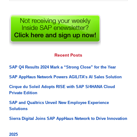
for:
Recent Posts
SAP Q4 Results 2024 Mark a “Strong Close” for the Year
SAP AppHaus Network Powers AGILITA’s AI Sales Solution
Cirque du Soleil Adopts RISE with SAP S/4HANA Cloud
Private Edition
SAP and Qualtrics Unveil New Employee Experience
Solutions
Sierra Digital Joins SAP AppHaus Network to Drive Innovation
2025