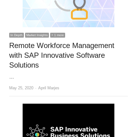
In Depth
Market Insights
+ 1 more
Remote Workforce Management
with SAP Innovative Software
Solutions
…
Author
May 25, 2020
April Marjes