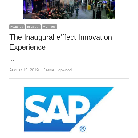
Featured
In Depth
+ 1 more
The Inaugural e’ffect Innovation
Experience
…
Author
August 15, 2019
Jesse Hopwood