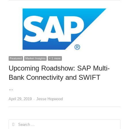
Featured
Market Insights
+ 1 more
Upcoming Roadshow: SAP Multi-
Bank Connectivity and SWIFT
…
Author
April 29, 2019
Jesse Hopwood
Search