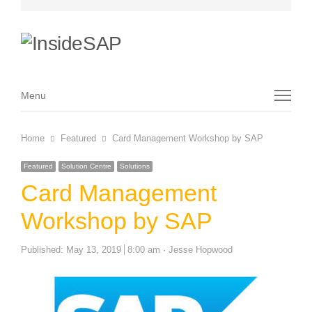
Menu
Menu
Home
Featured
Card Management Workshop by SAP
Featured
Solution Centre
Solutions
Card Management
Workshop by SAP
Author
Published:
May 13, 2019
8:00 am
Jesse Hopwood