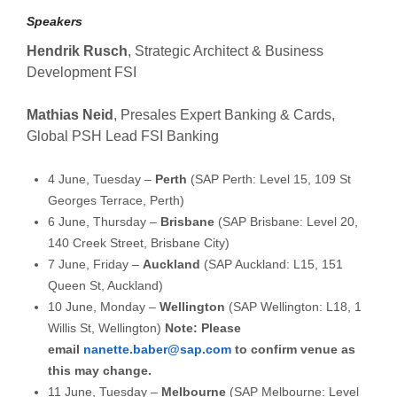
Speakers
Hendrik Rusch
, Strategic Architect & Business
Development FSI
Mathias Neid
, Presales Expert Banking & Cards,
Global PSH Lead FSI Banking
4 June, Tuesday –
Perth
(SAP Perth: Level 15, 109 St
Georges Terrace, Perth)
6 June, Thursday –
Brisbane
(SAP Brisbane: Level 20,
140 Creek Street, Brisbane City)
7 June, Friday –
Auckland
(SAP Auckland: L15, 151
Queen St, Auckland)
10 June, Monday –
Wellington
(SAP Wellington: L18, 1
Willis St, Wellington)
Note: Please
email
nanette.baber@sap.com
to confirm venue as
this may change.
11 June, Tuesday –
Melbourne
(SAP Melbourne: Level