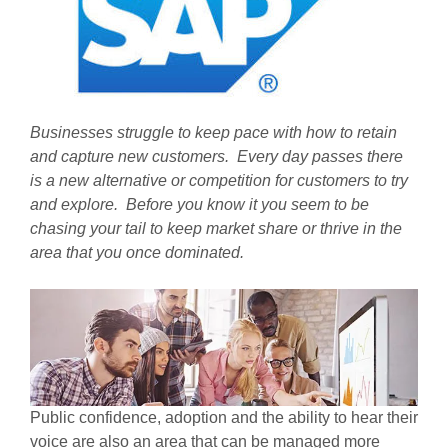
Businesses struggle to keep pace with how to retain
and capture new customers. Every day passes there
is a new alternative or competition for customers to try
and explore. Before you know it you seem to be
chasing your tail to keep market share or thrive in the
area that you once dominated.
Public confidence, adoption and the ability to hear their
voice are also an area that can be managed more