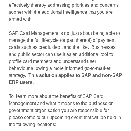
effectively thereby addressing priorities and concerns
sooner with the additional intelligence that you are
armed with.
SAP Card Management is not just about being able to
manage the full lifecycle (or part thereof) of payment
cards such as credit, debit and the like. Businesses
and public sector can use it as an additional tool to
profile card members and understand user
behaviour allowing a more informed go-to-market
strategy.
This solution
applies to SAP and non-SAP
ERP users
.
To learn more about the benefits of SAP Card
Management and what it means to the business or
government organisation you are responsible for,
please come to our upcoming event that will be held in
the following locations: