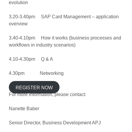
evolution
3.20-3.40pm SAP Card Management – application
overview
3.40-4.10pm How it works (business processes and
workflows in industry scenarios)
4.10-4.30pm Q & A
4.30pm Networking
REGISTER NOW
For more information, please contact:
Nanette Baber
Senior Director, Business Development APJ