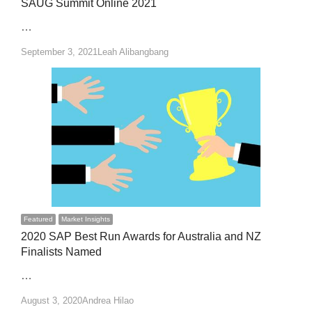
SAUG Summit Online 2021
…
Author
September 3, 2021
Leah Alibangbang
Featured
Market Insights
2020 SAP Best Run Awards for Australia and NZ
Finalists Named
…
Author
August 3, 2020
Andrea Hilao