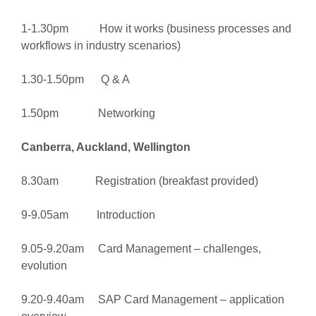
1-1.30pm How it works (business processes and
workflows in industry scenarios)
1.30-1.50pm Q & A
1.50pm Networking
Canberra, Auckland, Wellington
8.30am Registration (breakfast provided)
9-9.05am Introduction
9.05-9.20am Card Management – challenges,
evolution
9.20-9.40am SAP Card Management – application