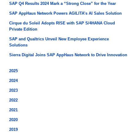
SAP Q4 Results 2024 Mark a “Strong Close” for the Year
SAP AppHaus Network Powers AGILITA’s AI Sales Solution
Cirque du Soleil Adopts RISE with SAP S/4HANA Cloud
Private Edition
SAP and Qualtrics Unveil New Employee Experience
Solutions
Sierra Digital Joins SAP AppHaus Network to Drive Innovation
2025
2024
2023
2022
2021
2020
2019