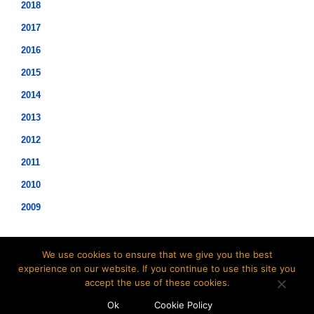
2018
2017
2016
2015
2014
2013
2012
2011
2010
2009
We use cookies to ensure that we give you the best
experience on our website. If you continue to use this site you
accept the use of these cookies.
©2021 Hopwood Digital Pty Ltd.
Ok
Cookie Policy
t: 02 8007 3113 e:
info@insidesap.com.au