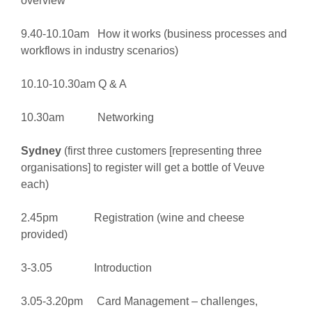
overview
9.40-10.10am How it works (business processes and
workflows in industry scenarios)
10.10-10.30am Q & A
10.30am Networking
Sydney
(first three customers [representing three
organisations] to register will get a bottle of Veuve
each)
2.45pm Registration (wine and cheese
provided)
3-3.05 Introduction
3.05-3.20pm Card Management – challenges,