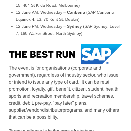
15, 484 St Kilda Road, Melbourne)
12 June AM, Wednesday –
Canberra
(SAP Canberra:
Equinox 4, L3, 70 Kent St, Deakin)
12 June PM, Wednesday –
Sydney
(SAP Sydney: Level
7, 168 Walker Street, North Sydney)
The event is for organisations (corporate and
government), regardless of industry sector, who issue
or intend to issue any type of card. It can be retail
promotion, loyalty, gift, benefit, citizen, student, health,
sports and recreation membership, travel schemes,
credit, debit, pre-pay, “pay later” plans,
supplier/vendor/distributorprograms, and many others
that can be a possibility.