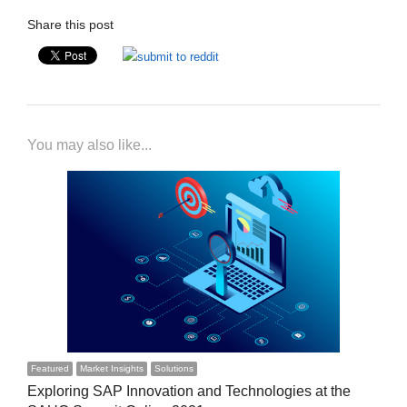
Share this post
You may also like...
Featured
Market Insights
Solutions
Exploring SAP Innovation and Technologies at the