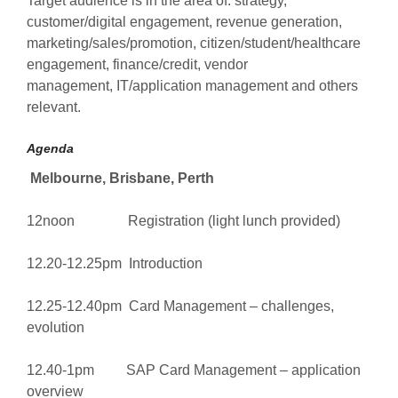
Target audience is in the area of: strategy,
customer/digital engagement, revenue generation,
marketing/sales/promotion, citizen/student/healthcare
engagement, finance/credit, vendor
management, IT/application management and others
relevant.
Agenda
Melbourne, Brisbane, Perth
12noon Registration (light lunch provided)
12.20-12.25pm Introduction
12.25-12.40pm Card Management – challenges,
evolution
12.40-1pm SAP Card Management – application
overview