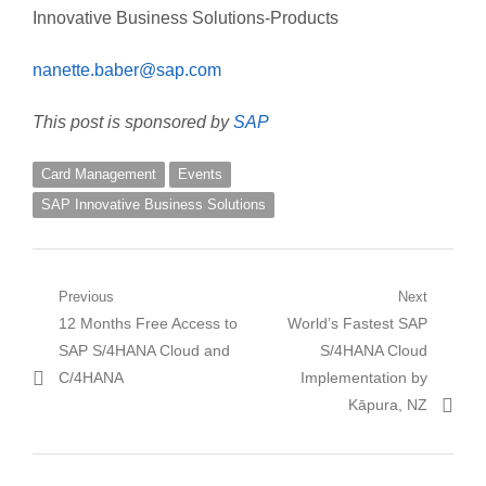
Innovative Business Solutions-Products
nanette.baber@sap.com
This post is sponsored by
SAP
Card Management
Events
SAP Innovative Business Solutions
Post
Previous
Next
Previous
Next
12 Months Free Access to
World’s Fastest SAP
navigation
post:
post:
SAP S/4HANA Cloud and
S/4HANA Cloud
C/4HANA
Implementation by
Kāpura, NZ