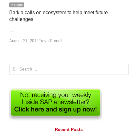
In Depth
Barkla calls on ecosystem to help meet future
challenges
…
Author
August 21, 2012
Freya Purnell
Search
for:
Recent Posts