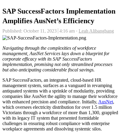
SAP SuccessFactors Implementation
Amplifies AusNet’s Efficiency
Author
Published:
October 11, 2023
4:16 am
Leah Alibangbang
Navigating through the complexities of workforce
management, AusNet Services lays down a blueprint for
corporate efficacy with its SAP SuccessFactors
implementation, promising not only streamlined processes
but also anticipating considerable fiscal savings.
SAP SuccessFactors, an integrated, cloud-based HR
management system, surfaces as a vanguard in revamping
antiquated systems with a sprinkle of modularity, providing
companies like AusNet the agility to manage their workforce
with enhanced precision and compliance. Initially,
AusNet
,
which oversees electricity distribution for over 1.5 million
Victorians through a workforce of more than 1,300, grappled
with its legacy IT system that presented formidable
challenges in ensuring robust compliance with enterprise
workplace agreements and dissolving systemic silos.