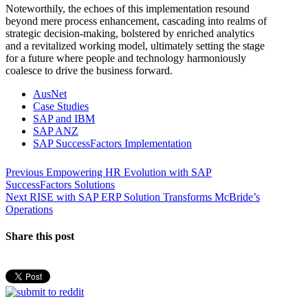
Noteworthily, the echoes of this implementation resound
beyond mere process enhancement, cascading into realms of
strategic decision-making, bolstered by enriched analytics
and a revitalized working model, ultimately setting the stage
for a future where people and technology harmoniously
coalesce to drive the business forward.
AusNet
Case Studies
SAP and IBM
SAP ANZ
SAP SuccessFactors Implementation
Post
Previous
Previous
Empowering HR Evolution with SAP
post:
SuccessFactors Solutions
navigation
Next
Next
RISE with SAP ERP Solution Transforms McBride’s
post:
Operations
Share this post