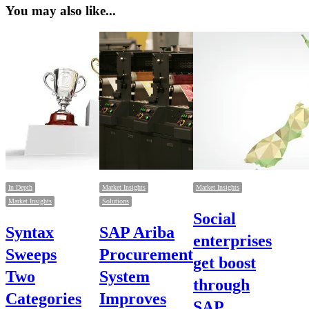
You may also like...
In Depth
Market Insights
Market Insights
Market Insights
Solutions
Social
Syntax
SAP Ariba
enterprises
Sweeps
Procurement
get boost
Two
System
through
Categories
Improves
SAP