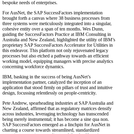
bespoke needs of enterprises.
For AusNet, the SAP SuccessFactors implementation
brought forth a canvas where 38 business processes from
three systems were meticulously integrated into a singular,
cohesive entity over a span of ten months. Wes Dunn,
guiding the SuccessFactors Practice at IBM Consulting in
Australia and New Zealand, highlighted the utility of IBM’s
proprietary SAP SuccessFactors Accelerator for Utilities in
this endeavor. This platform not only rejuvenated legacy
processes but also etched a pathway towards an efficient
working model, equipping managers with precise analytics
concerning workforce dynamics.
IBM, basking in the success of being AusNet’s
implementation partner, catalyzed the inception of an
application that stood firmly on pillars of trust and intuitive
design, focussing relentlessly on people-centricity.
Pete Andrew, spearheading industries at SAP Australia and
New Zealand, affirmed that as regulatory matrices densify
across industries, leveraging technology has transcended
being merely instrumental; it has become a sine qua non.
SAP SuccessFactors emerged as a linchpin for AusNet in
charting a course towards streamlined, standardized