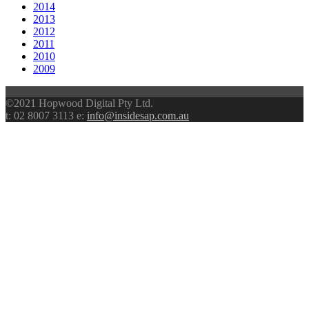
2014
2013
2012
2011
2010
2009
©2021 Hopwood Digital Pty Ltd.
t: 02 8007 3113 e:
info@insidesap.com.au
scroll
to
top