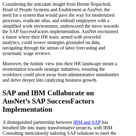
Considering the articulate insight from Bernie Repacholi,
Head of People Systems and Enablement at AusNet, the
need for a system that would pave the way for modernized
processes, eradicate silos, and enthrall employees with a
simplified work environment, underscored the move towards
the SAP SuccessFactors implementation. AusNet envisioned
a future where their HR team, armed with powerful
analytics, could weave strategies grounded on data,
navigating through the arenas of labor forecasting and
systematic wage reviews.
Moreover, the holistic view into their HR landscape meant a
reorientation towards strategic initiatives, ensuring the
workforce could pivot away from administrative mundanities
and delve deeper into catalyzing business growth.
SAP and IBM Collaborate on
AusNet’s SAP SuccessFactors
Implementation
A distinguished partnership between
IBM and SAP
has
breathed life into many transformative projects, with IBM
Consulting meticulously tailoring SAP solutions to meet the