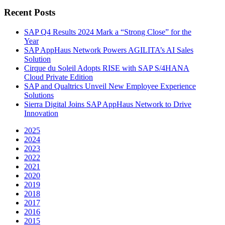
Recent Posts
SAP Q4 Results 2024 Mark a “Strong Close” for the
Year
SAP AppHaus Network Powers AGILITA’s AI Sales
Solution
Cirque du Soleil Adopts RISE with SAP S/4HANA
Cloud Private Edition
SAP and Qualtrics Unveil New Employee Experience
Solutions
Sierra Digital Joins SAP AppHaus Network to Drive
Innovation
2025
2024
2023
2022
2021
2020
2019
2018
2017
2016
2015