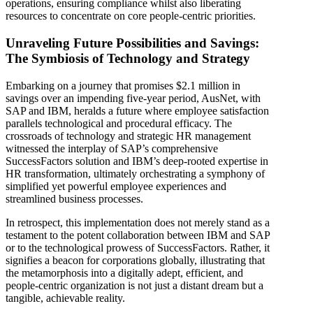
operations, ensuring compliance whilst also liberating
resources to concentrate on core people-centric priorities.
Unraveling Future Possibilities and Savings:
The Symbiosis of Technology and Strategy
Embarking on a journey that promises $2.1 million in
savings over an impending five-year period, AusNet, with
SAP and IBM, heralds a future where employee satisfaction
parallels technological and procedural efficacy. The
crossroads of technology and strategic HR management
witnessed the interplay of SAP’s comprehensive
SuccessFactors solution and IBM’s deep-rooted expertise in
HR transformation, ultimately orchestrating a symphony of
simplified yet powerful employee experiences and
streamlined business processes.
In retrospect, this implementation does not merely stand as a
testament to the potent collaboration between IBM and SAP
or to the technological prowess of SuccessFactors. Rather, it
signifies a beacon for corporations globally, illustrating that
the metamorphosis into a digitally adept, efficient, and
people-centric organization is not just a distant dream but a
tangible, achievable reality.