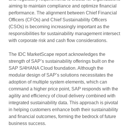
aiming to maintain compliance and optimize financial
performance. The alignment between Chief Financial
Officers (CFOs) and Chief Sustainability Officers
(CSOs) is becoming increasingly important as the
responsibilities for sustainability management intersect
with corporate risk and cash flow considerations.
The IDC MarketScape report acknowledges the
strength of SAP’s sustainability offerings built on the
SAP S/4HANA Cloud foundation. Although the
modular design of SAP’s solutions necessitates the
adoption of multiple system elements, which can
command a higher price point, SAP responds with the
agility and efficiency of cloud delivery combined with
integrated sustainability data. This approach is pivotal
in helping customers enhance both their sustainability
and financial outcomes, forming the bedrock of future
business success.