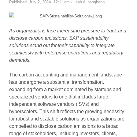
Author
Published:
July 2, 2024
12:11 am
Leah Alibangbang
As organizations face increasing pressure to track and
disclose carbon emissions, SAP sustainability
solutions stand out for their capability to integrate
seamlessly with enterprise operations and regulatory
demands.
The carbon accounting and management landscape
has undergone a substantial transformation,
expanding from a market dominated by startups and
specialized vendors to one that includes large
independent software vendors (ISVs) and
hyperscalers. This shift reflects the growing necessity
for robust and scalable solutions as organizations are
compelled to disclose carbon emissions to a broad
range of stakeholders, including investors, clients,