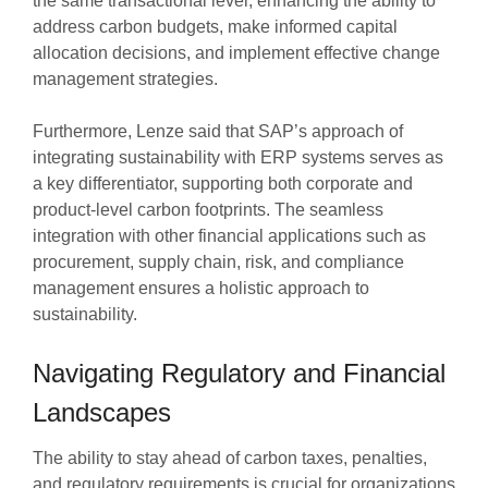
the same transactional level, enhancing the ability to
address carbon budgets, make informed capital
allocation decisions, and implement effective change
management strategies.
Furthermore, Lenze said that SAP’s approach of
integrating sustainability with ERP systems serves as
a key differentiator, supporting both corporate and
product-level carbon footprints. The seamless
integration with other financial applications such as
procurement, supply chain, risk, and compliance
management ensures a holistic approach to
sustainability.
Navigating Regulatory and Financial
Landscapes
The ability to stay ahead of carbon taxes, penalties,
and regulatory requirements is crucial for organizations