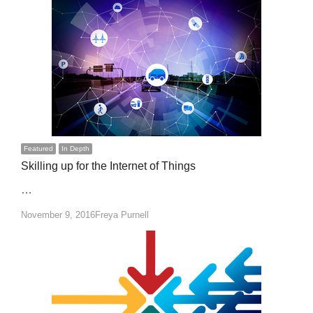
Featured
In Depth
Skilling up for the Internet of Things
…
Author
November 9, 2016
Freya Purnell