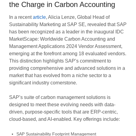
the Charge in Carbon Accounting
In a recent
article
, Alicia Lenze, Global Head of
Sustainability Marketing at SAP SE, revealed that SAP
has been recognized as a leader in the inaugural IDC
MarketScape: Worldwide Carbon Accounting and
Management Applications 2024 Vendor Assessment,
emerging at the forefront among 18 evaluated vendors.
This distinction highlights SAP’s commitment to
providing comprehensive and advanced solutions in a
market that has evolved from a niche sector to a
significant industry cornerstone.
SAP’s suite of carbon management solutions is
designed to meet these evolving needs with data-
driven, purpose-specific tools that are ERP-centric,
cloud-based, and AI-enabled. Key offerings include:
SAP Sustainability Footprint Management