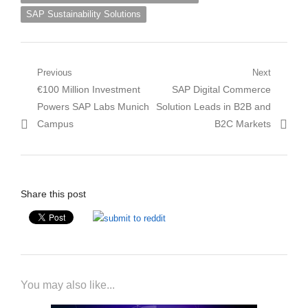
SAP Sustainability Solutions
Post
Previous
Next
Previous
Next
€100 Million Investment
SAP Digital Commerce
navigation
post:
post:
Powers SAP Labs Munich
Solution Leads in B2B and
Campus
B2C Markets
Share this post
You may also like...