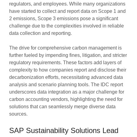
regulators, and employees. While many organizations
have started to collect and report data on Scope 1 and
2 emissions, Scope 3 emissions pose a significant
challenge due to the complexities involved in reliable
data collection and reporting.
The drive for comprehensive carbon management is
further fueled by impending fines, litigation, and stricter
regulatory requirements. These factors add layers of
complexity to how companies report and disclose their
decarbonization efforts, necessitating advanced data
analysis and scenario planning tools. The IDC report
underscores data integration as a major challenge for
carbon accounting vendors, highlighting the need for
solutions that can seamlessly merge diverse data
sources.
SAP Sustainability Solutions Lead