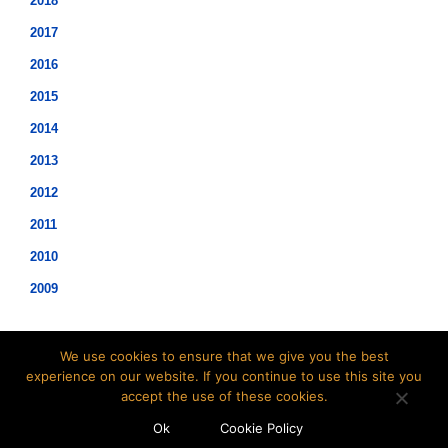
2018
2017
2016
2015
2014
2013
2012
2011
2010
2009
We use cookies to ensure that we give you the best
experience on our website. If you continue to use this site you
accept the use of these cookies.
©2021 Hopwood Digital Pty Ltd.
Ok
Cookie Policy
t: 02 8007 3113 e:
info@insidesap.com.au