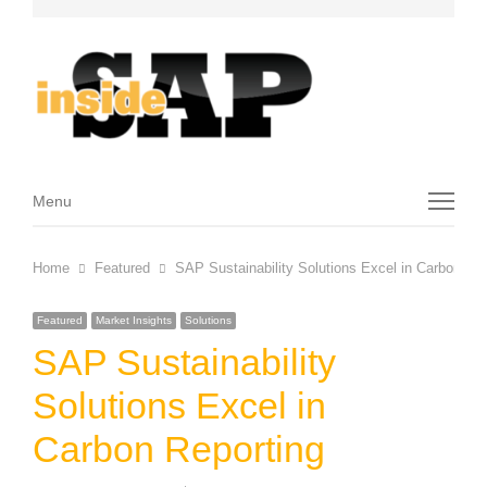
Menu
Menu
Home
Featured
SAP Sustainability Solutions Excel in Carbon Rep
Featured
Market Insights
Solutions
SAP Sustainability
Solutions Excel in
Carbon Reporting