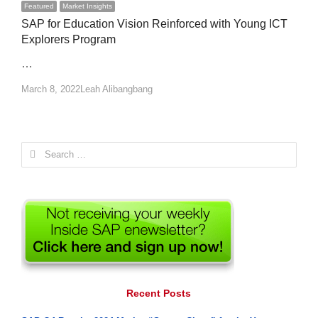
Featured
Market Insights
SAP for Education Vision Reinforced with Young ICT
Explorers Program
…
Author
March 8, 2022
Leah Alibangbang
Search
for:
Recent Posts