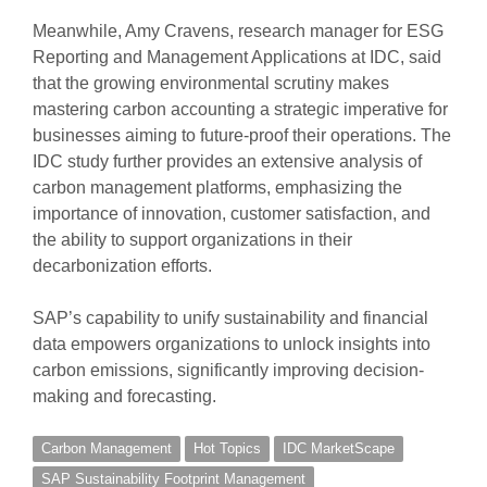
Meanwhile, Amy Cravens, research manager for ESG
Reporting and Management Applications at IDC, said
that the growing environmental scrutiny makes
mastering carbon accounting a strategic imperative for
businesses aiming to future-proof their operations. The
IDC study further provides an extensive analysis of
carbon management platforms, emphasizing the
importance of innovation, customer satisfaction, and
the ability to support organizations in their
decarbonization efforts.
SAP’s capability to unify sustainability and financial
data empowers organizations to unlock insights into
carbon emissions, significantly improving decision-
making and forecasting.
Carbon Management
Hot Topics
IDC MarketScape
SAP Sustainability Footprint Management