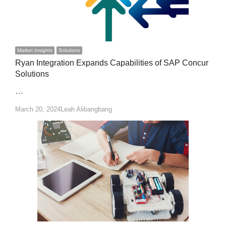
Market Insights
Solutions
Ryan Integration Expands Capabilities of SAP Concur
Solutions
…
Author
March 20, 2024
Leah Alibangbang