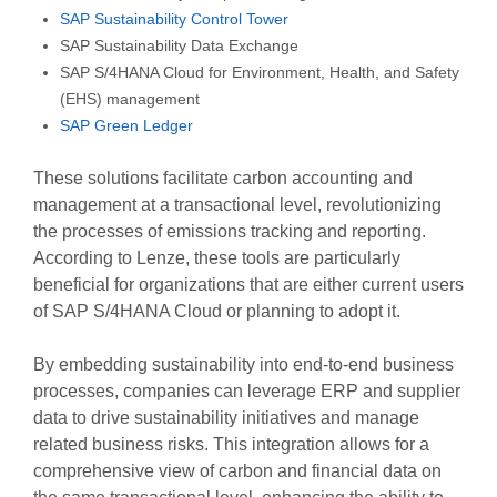
SAP Sustainability Control Tower
SAP Sustainability Data Exchange
SAP S/4HANA Cloud for Environment, Health, and Safety
(EHS) management
SAP Green Ledger
These solutions facilitate carbon accounting and
management at a transactional level, revolutionizing
the processes of emissions tracking and reporting.
According to Lenze, these tools are particularly
beneficial for organizations that are either current users
of SAP S/4HANA Cloud or planning to adopt it.
By embedding sustainability into end-to-end business
processes, companies can leverage ERP and supplier
data to drive sustainability initiatives and manage
related business risks. This integration allows for a
comprehensive view of carbon and financial data on