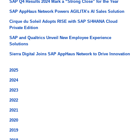
SAP Q4 Results 2024 Mark a “Strong Close” for the Year
SAP AppHaus Network Powers AGILITA’s AI Sales Solution
Cirque du Soleil Adopts RISE with SAP S/4HANA Cloud
Private Edition
SAP and Qualtrics Unveil New Employee Experience
Solutions
Sierra Digital Joins SAP AppHaus Network to Drive Innovation
2025
2024
2023
2022
2021
2020
2019