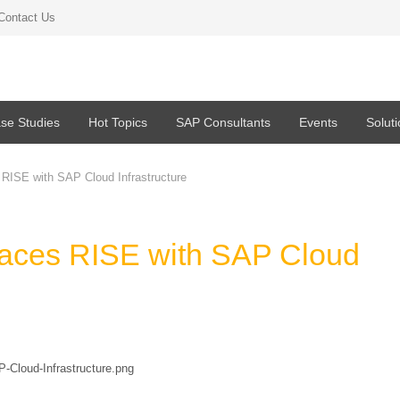
Contact Us
se Studies
Hot Topics
SAP Consultants
Events
Solut
RISE with SAP Cloud Infrastructure
aces RISE with SAP Cloud