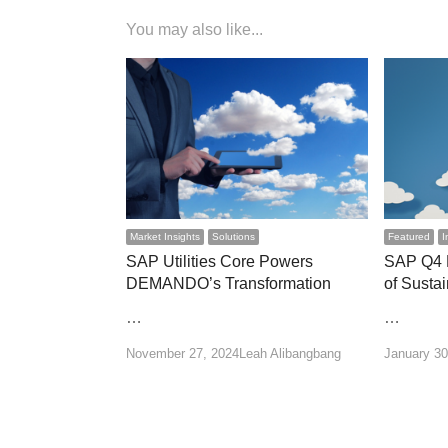
You may also like...
Market Insights
Solutions
Featured
I
SAP Utilities Core Powers
SAP Q4 R
DEMANDO’s Transformation
of Susta
…
…
Author
November 27, 2024
Leah Alibangbang
January 30