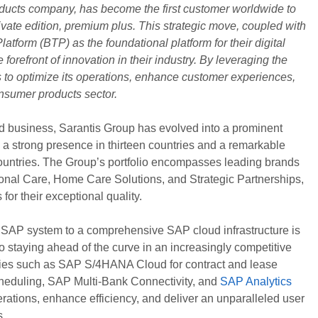
ducts company, has become the first customer worldwide to
te edition, premium plus. This strategic move, coupled with
tform (BTP) as the foundational platform for their digital
 forefront of innovation in their industry. By leveraging the
s to optimize its operations, enhance customer experiences,
onsumer products sector.
d business, Sarantis Group has evolved into a prominent
h a strong presence in thirteen countries and a remarkable
ountries. The Group’s portfolio encompasses leading brands
sonal Care, Home Care Solutions, and Strategic Partnerships,
for their exceptional quality.
e SAP system to a comprehensive SAP cloud infrastructure is
 staying ahead of the curve in an increasingly competitive
gies such as SAP S/4HANA Cloud for contract and lease
eduling, SAP Multi-Bank Connectivity, and
SAP Analytics
erations, enhance efficiency, and deliver an unparalleled user
s.