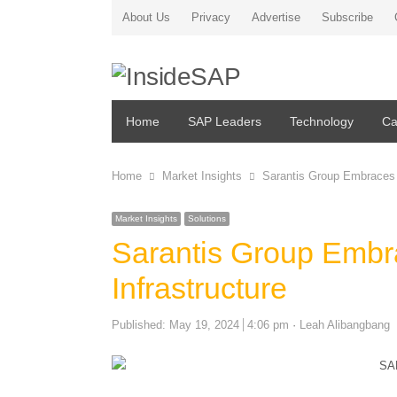
About Us
Privacy
Advertise
Subscribe
Home
SAP Leaders
Technology
Ca
Home
Market Insights
Sarantis Group Embraces 
Market Insights
Solutions
Sarantis Group Embr
Infrastructure
Author
Published:
May 19, 2024
4:06 pm
Leah Alibangbang