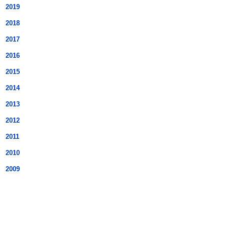
2019
2018
2017
2016
2015
2014
2013
2012
2011
2010
2009