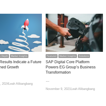
n Depth
Market Insights
Featured
Market Insights
Solutions
esults Indicate a Future
SAP Digital Core Platform
ined Growth
Powers EG Group’s Business
Transformation
…
Author
, 2024
Leah Alibangbang
Author
November 9, 2021
Leah Alibangbang