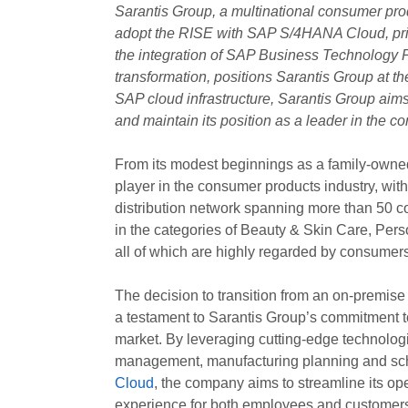
Sarantis Group, a multinational consumer pro
adopt the RISE with SAP S/4HANA Cloud, priva
the integration of SAP Business Technology Pla
transformation, positions Sarantis Group at the
SAP cloud infrastructure, Sarantis Group aim
and maintain its position as a leader in the c
From its modest beginnings as a family-owne
player in the consumer products industry, wit
distribution network spanning more than 50 c
in the categories of Beauty & Skin Care, Per
all of which are highly regarded by consumers 
The decision to transition from an on-premis
a testament to Sarantis Group’s commitment to
market. By leveraging cutting-edge technolo
management, manufacturing planning and sch
Cloud
, the company aims to streamline its op
experience for both employees and customer