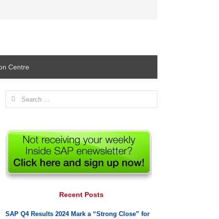
ion Centre
Search
for:
Recent Posts
SAP Q4 Results 2024 Mark a “Strong Close” for