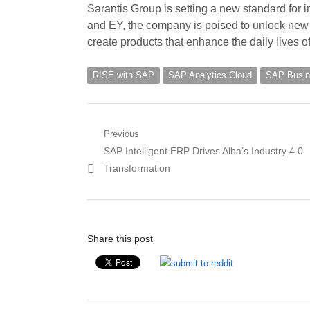
Sarantis Group is setting a new standard for i
and EY, the company is poised to unlock new 
create products that enhance the daily lives 
RISE with SAP
SAP Analytics Cloud
SAP Busin
Post
Previous
Previous
SAP Intelligent ERP Drives Alba’s Industry 4.0
navigation
post:
Transformation
Share this post