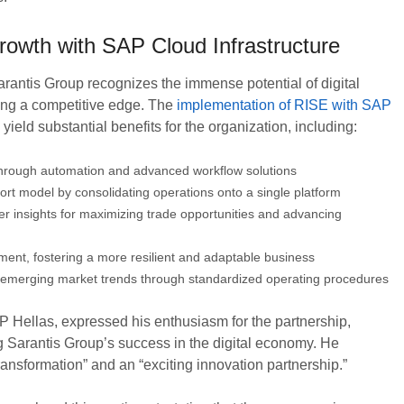
rowth with SAP Cloud Infrastructure
rantis Group recognizes the immense potential of digital
ning a competitive edge. The
implementation of RISE with SAP
eld substantial benefits for the organization, including:
through automation and advanced workflow solutions
rt model by consolidating operations onto a single platform
r insights for maximizing trade opportunities and advancing
ent, fostering a more resilient and adaptable business
 to emerging market trends through standardized operating procedures
 Hellas, expressed his enthusiasm for the partnership,
Sarantis Group’s success in the digital economy. He
transformation” and an “exciting innovation partnership.”