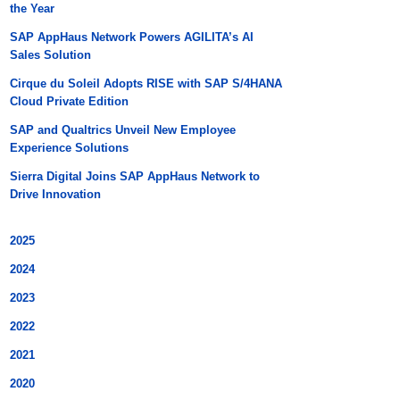
the Year
SAP AppHaus Network Powers AGILITA’s AI
Sales Solution
Cirque du Soleil Adopts RISE with SAP S/4HANA
Cloud Private Edition
SAP and Qualtrics Unveil New Employee
Experience Solutions
Sierra Digital Joins SAP AppHaus Network to
Drive Innovation
2025
2024
2023
2022
2021
2020