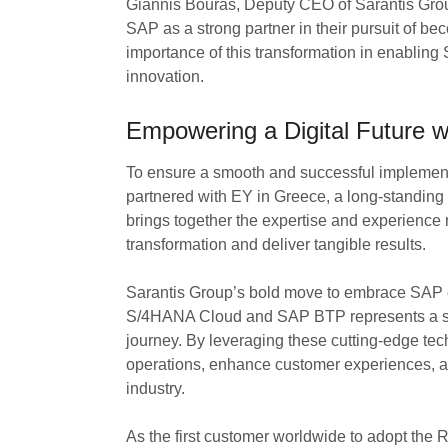
Giannis Bouras, Deputy CEO of Sarantis Group
SAP as a strong partner in their pursuit of b
importance of this transformation in enabling 
innovation.
Empowering a Digital Future
To ensure a smooth and successful implemen
partnered with EY in Greece, a long-standing 
brings together the expertise and experience n
transformation and deliver tangible results.
Sarantis Group’s bold move to embrace SAP c
S/4HANA Cloud and SAP BTP represents a sign
journey. By leveraging these cutting-edge tech
operations, enhance customer experiences, an
industry.
As the first customer worldwide to adopt the