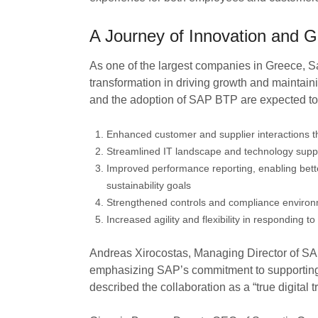
A Journey of Innovation and G
As one of the largest companies in Greece, Sa
transformation in driving growth and maintai
and the adoption of SAP BTP are expected to yi
Enhanced customer and supplier interactions 
Streamlined IT landscape and technology suppo
Improved performance reporting, enabling bette
sustainability goals
Strengthened controls and compliance environm
Increased agility and flexibility in responding
Andreas Xirocostas, Managing Director of SAP
emphasizing SAP’s commitment to supporting 
described the collaboration as a “true digital 