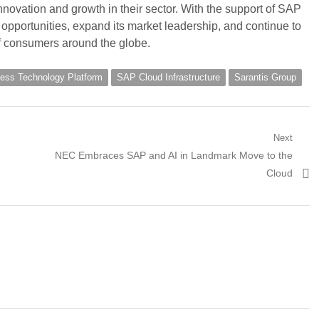
nnovation and growth in their sector. With the support of SAP
opportunities, expand its market leadership, and continue to
of consumers around the globe.
ess Technology Platform
SAP Cloud Infrastructure
Sarantis Group
Next
Next
NEC Embraces SAP and AI in Landmark Move to the
post:
Cloud