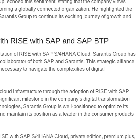
, echoed this sentiment, stating that the company views
ecoming a globally connected organization. He highlighted the
Sarantis Group to continue its exciting journey of growth and
 with RISE with SAP and SAP BTP
tation of RISE with SAP S/4HANA Cloud, Sarantis Group has
collaborator of both SAP and Sarantis. This strategic alliance
ecessary to navigate the complexities of digital
loud infrastructure through the adoption of RISE with SAP
ificant milestone in the company’s digital transformation
nologies, Sarantis Group is well-positioned to optimize its
d maintain its position as a leader in the consumer products
 RISE with SAP S/4HANA Cloud, private edition, premium plus,