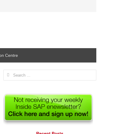
ion Centre
Search
for:
Recent Posts