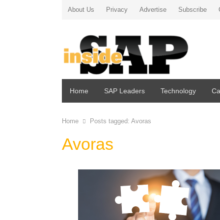
About Us
Privacy
Advertise
Subscribe
Home
SAP Leaders
Technology
Ca
Home
Posts tagged:
Avoras
Avoras