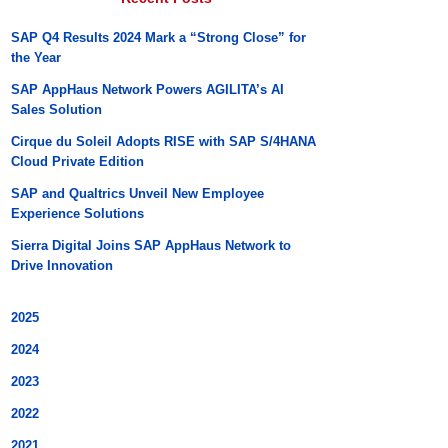
SAP Q4 Results 2024 Mark a “Strong Close” for
the Year
SAP AppHaus Network Powers AGILITA’s AI
Sales Solution
Cirque du Soleil Adopts RISE with SAP S/4HANA
Cloud Private Edition
SAP and Qualtrics Unveil New Employee
Experience Solutions
Sierra Digital Joins SAP AppHaus Network to
Drive Innovation
2025
2024
2023
2022
2021