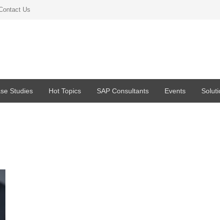
Contact Us
se Studies
Hot Topics
SAP Consultants
Events
Solut