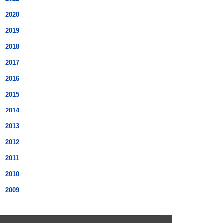
2020
2019
2018
2017
2016
2015
2014
2013
2012
2011
2010
2009