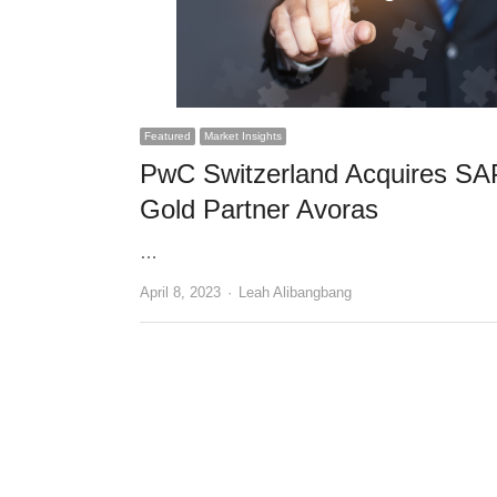
Featured
Market Insights
PwC Switzerland Acquires SA
Gold Partner Avoras
…
Author
April 8, 2023
Leah Alibangbang