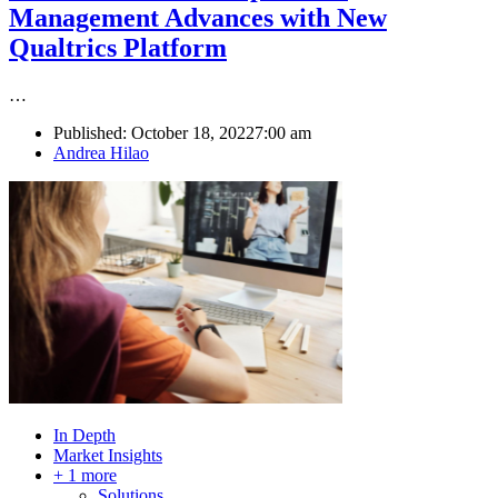
Management Advances with New
Qualtrics Platform
…
Published:
October 18, 2022
7:00 am
Author
Andrea Hilao
In Depth
Market Insights
+ 1 more
Solutions