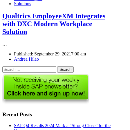
Solutions
Qualtrics EmployeeXM Integrates
with DXC Modern Workplace
Solution
…
Published:
September 29, 2021
7:00 am
Author
Andrea Hilao
Search
for:
Recent Posts
SAP Q4 Results 2024 Mark a “Strong Close” for the