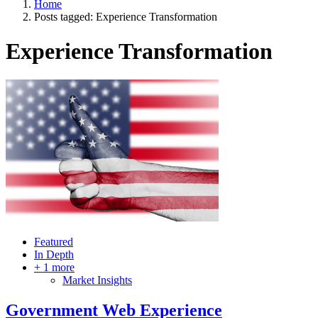
Home
Posts tagged:
Experience Transformation
Experience Transformation
Featured
In Depth
+ 1 more
Market Insights
Government Web Experience