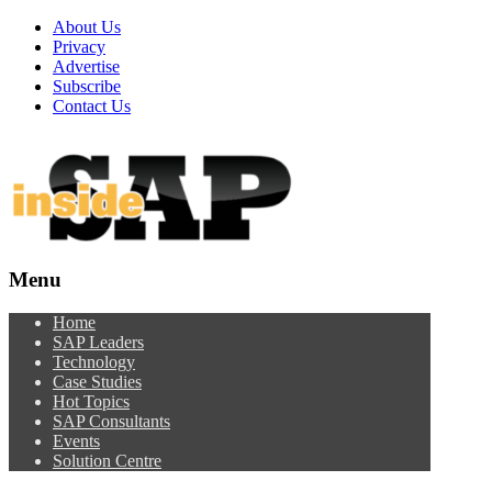
About Us
Privacy
Advertise
Subscribe
Contact Us
Menu
Menu
Home
SAP Leaders
Technology
Case Studies
Hot Topics
SAP Consultants
Events
Solution Centre