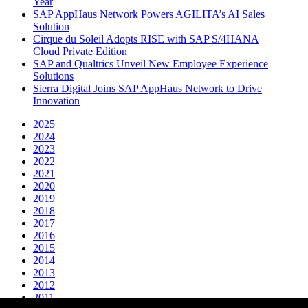
Year
SAP AppHaus Network Powers AGILITA’s AI Sales
Solution
Cirque du Soleil Adopts RISE with SAP S/4HANA
Cloud Private Edition
SAP and Qualtrics Unveil New Employee Experience
Solutions
Sierra Digital Joins SAP AppHaus Network to Drive
Innovation
2025
2024
2023
2022
2021
2020
2019
2018
2017
2016
2015
2014
2013
2012
2011