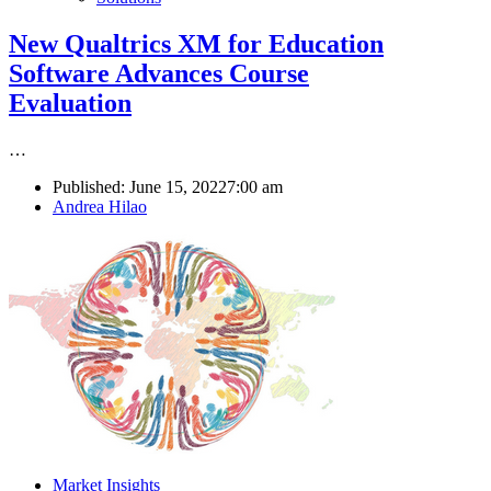
New Qualtrics XM for Education
Software Advances Course
Evaluation
…
Published:
June 15, 2022
7:00 am
Author
Andrea Hilao
Market Insights