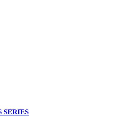
 SERIES