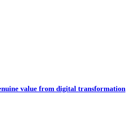
enuine value from digital transformation