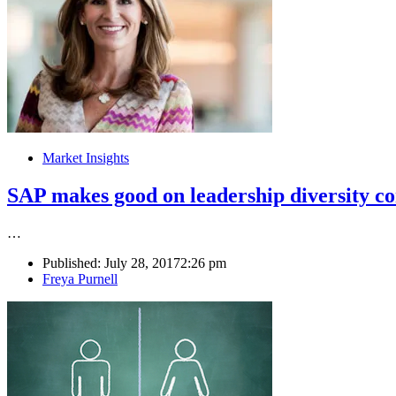
Market Insights
SAP makes good on leadership diversity 
…
Published:
July 28, 2017
2:26 pm
Author
Freya Purnell