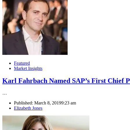
Featured
Market Insights
Karl Fahrbach Named SAP’s First Chief P
…
Published:
March 8, 2019
9:23 am
Author
Elizabeth Jones