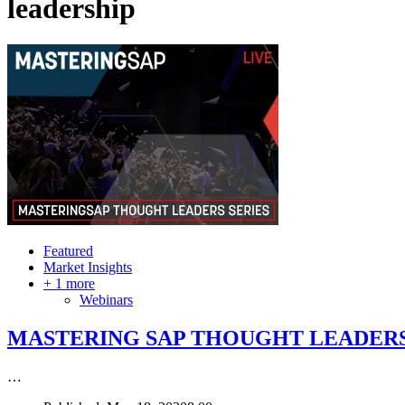
leadership
Featured
Market Insights
+ 1 more
Webinars
MASTERING SAP THOUGHT LEADERS
…