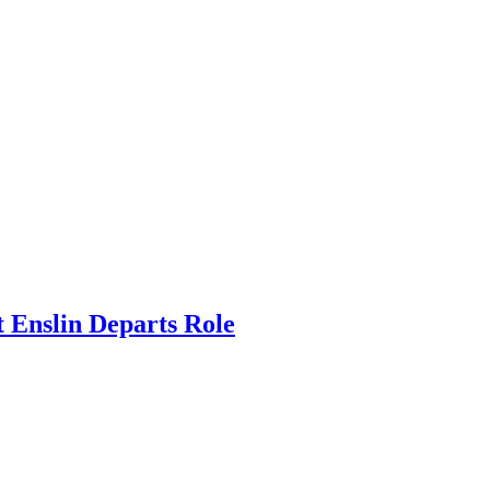
 Enslin Departs Role