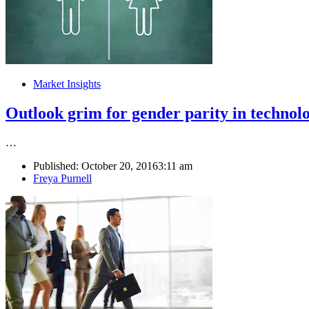
Market Insights
Outlook grim for gender parity in technol
…
Published:
October 20, 2016
3:11 am
Author
Freya Purnell