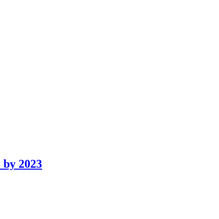
 by 2023