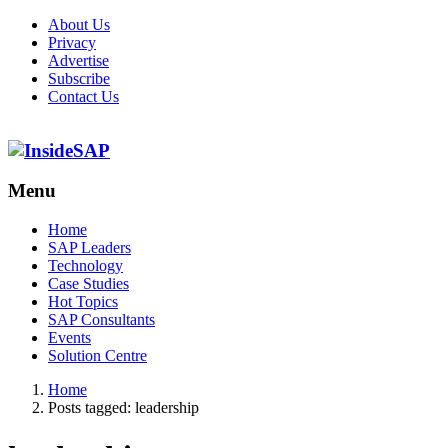
About Us
Privacy
Advertise
Subscribe
Contact Us
Menu
Menu
Home
SAP Leaders
Technology
Case Studies
Hot Topics
SAP Consultants
Events
Solution Centre
Home
Posts tagged:
leadership