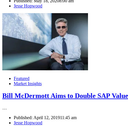
Published:
May 18, 2020
8:00 am
Author
Jesse Hopwood
Featured
Market Insights
Bill McDermott Aims to Double SAP Value
…
Published:
April 12, 2019
11:45 am
Author
Jesse Hopwood