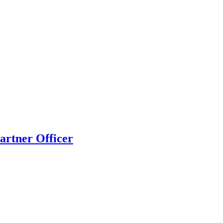
artner Officer