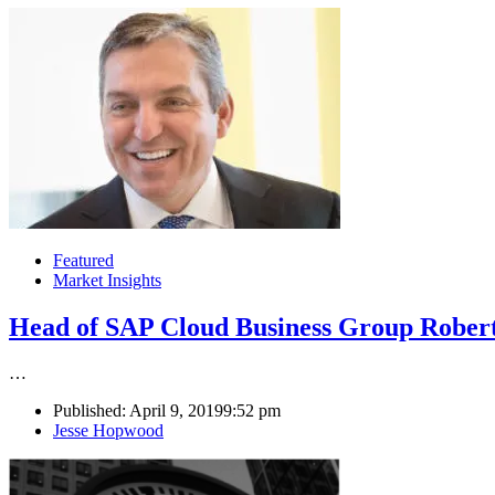
Featured
Market Insights
Head of SAP Cloud Business Group Robert
…
Published:
April 9, 2019
9:52 pm
Author
Jesse Hopwood