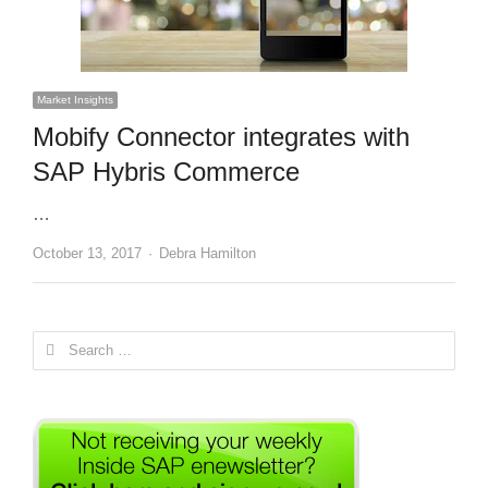
Market Insights
Mobify Connector integrates with
SAP Hybris Commerce
…
Author
October 13, 2017
Debra Hamilton
Search
for: