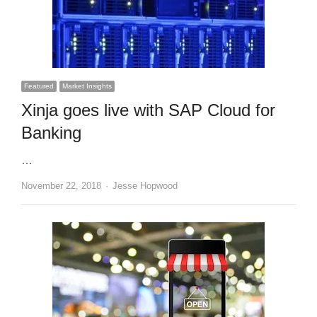
Featured
Market Insights
Xinja goes live with SAP Cloud for
Banking
…
Author
November 22, 2018
Jesse Hopwood