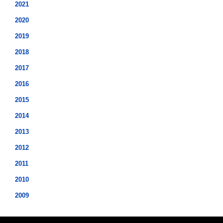
2021
2020
2019
2018
2017
2016
2015
2014
2013
2012
2011
2010
2009