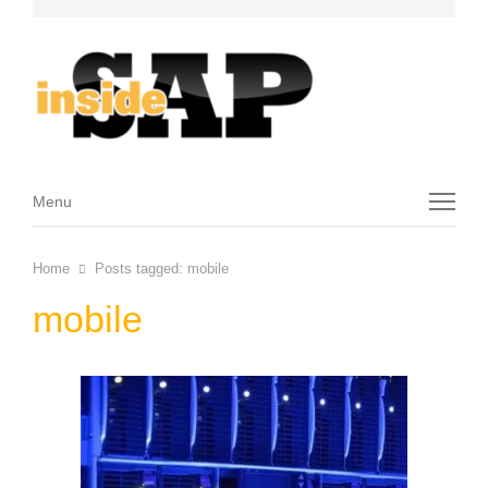
Menu
Menu
Home
Posts tagged:
mobile
mobile