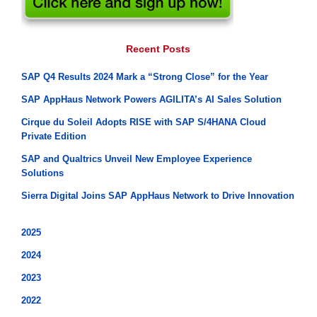
Recent Posts
SAP Q4 Results 2024 Mark a “Strong Close” for the Year
SAP AppHaus Network Powers AGILITA’s AI Sales Solution
Cirque du Soleil Adopts RISE with SAP S/4HANA Cloud
Private Edition
SAP and Qualtrics Unveil New Employee Experience
Solutions
Sierra Digital Joins SAP AppHaus Network to Drive Innovation
2025
2024
2023
2022