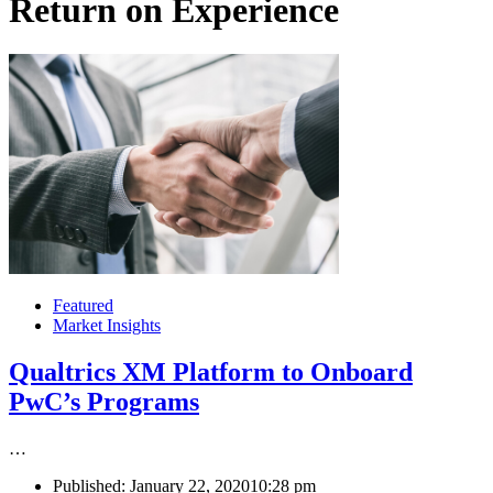
Return on Experience
Featured
Market Insights
Qualtrics XM Platform to Onboard
PwC’s Programs
…
Published:
January 22, 2020
10:28 pm