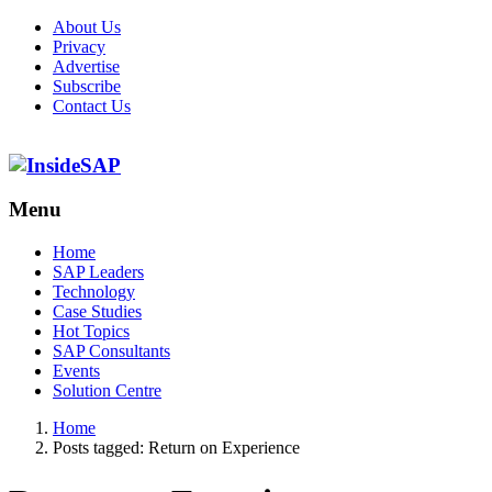
About Us
Privacy
Advertise
Subscribe
Contact Us
Menu
Menu
Home
SAP Leaders
Technology
Case Studies
Hot Topics
SAP Consultants
Events
Solution Centre
Home
Posts tagged:
Return on Experience