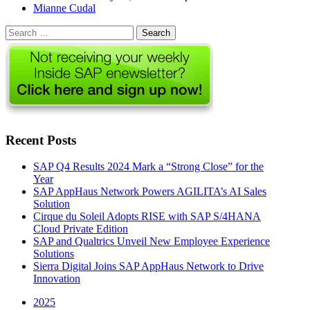
Author
Mianne Cudal
Search
for:
Recent Posts
SAP Q4 Results 2024 Mark a “Strong Close” for the
Year
SAP AppHaus Network Powers AGILITA’s AI Sales
Solution
Cirque du Soleil Adopts RISE with SAP S/4HANA
Cloud Private Edition
SAP and Qualtrics Unveil New Employee Experience
Solutions
Sierra Digital Joins SAP AppHaus Network to Drive
Innovation
2025