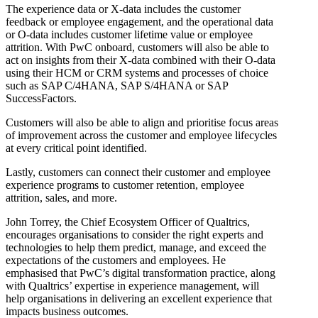
The experience data or X-data includes the customer
feedback or employee engagement, and the operational data
or O-data includes customer lifetime value or employee
attrition. With PwC onboard, customers will also be able to
act on insights from their X-data combined with their O-data
using their HCM or CRM systems and processes of choice
such as SAP C/4HANA, SAP S/4HANA or SAP
SuccessFactors.
Customers will also be able to align and prioritise focus areas
of improvement across the customer and employee lifecycles
at every critical point identified.
Lastly, customers can connect their customer and employee
experience programs to customer retention, employee
attrition, sales, and more.
John Torrey, the Chief Ecosystem Officer of Qualtrics,
encourages organisations to consider the right experts and
technologies to help them predict, manage, and exceed the
expectations of the customers and employees. He
emphasised that PwC’s digital transformation practice, along
with Qualtrics’ expertise in experience management, will
help organisations in delivering an excellent experience that
impacts business outcomes.