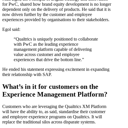
for PwC, shared how brand equity development is no longer
dependent only on the delivery of products. He said that it is
now driven further by the customer and employee
experiences provided by organisations to their stakeholders.
Egol said:
“Qualtrics is uniquely positioned to collaborate
with PwC as the leading experience
management platform capable of delivering
value across customer and employee
experiences that drive the bottom line.”
He ended his statement expressing excitement in expanding
their relationship with SAP.
What’s in it for customers on the
Experience Management Platform?
Customers who are leveraging the Qualtrics XM Platform
will have the ability to, as said, standardise their customer
and employee experience programs on Qualtrics. It will
replace the traditional silos across disparate systems.