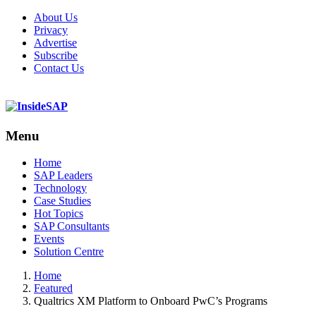
About Us
Privacy
Advertise
Subscribe
Contact Us
Menu
Menu
Home
SAP Leaders
Technology
Case Studies
Hot Topics
SAP Consultants
Events
Solution Centre
Home
Featured
Qualtrics XM Platform to Onboard PwC’s Programs