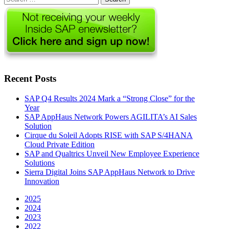
for:
Recent Posts
SAP Q4 Results 2024 Mark a “Strong Close” for the
Year
SAP AppHaus Network Powers AGILITA’s AI Sales
Solution
Cirque du Soleil Adopts RISE with SAP S/4HANA
Cloud Private Edition
SAP and Qualtrics Unveil New Employee Experience
Solutions
Sierra Digital Joins SAP AppHaus Network to Drive
Innovation
2025
2024
2023
2022