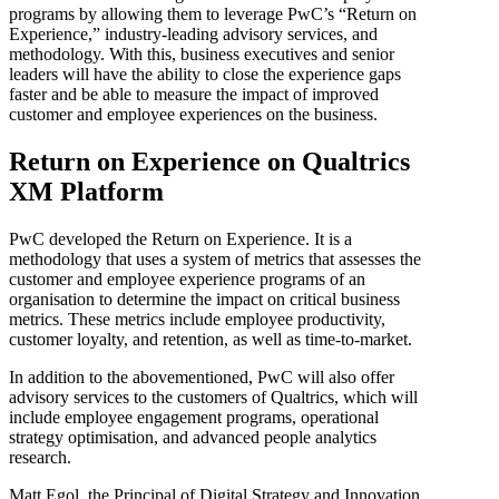
programs by allowing them to leverage PwC’s “Return on
Experience,” industry-leading advisory services, and
methodology. With this, business executives and senior
leaders will have the ability to close the experience gaps
faster and be able to measure the impact of improved
customer and employee experiences on the business.
Return on Experience on Qualtrics
XM Platform
PwC developed the Return on Experience. It is a
methodology that uses a system of metrics that assesses the
customer and employee experience programs of an
organisation to determine the impact on critical business
metrics. These metrics include employee productivity,
customer loyalty, and retention, as well as time-to-market.
In addition to the abovementioned, PwC will also offer
advisory services to the customers of Qualtrics, which will
include employee engagement programs, operational
strategy optimisation, and advanced people analytics
research.
Matt Egol, the Principal of Digital Strategy and Innovation