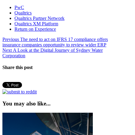
PwC
Qualtrics
Qualtrics Partner Network
Qualtrics XM Platform
Return on Experience
Post
Previous
Previous
The need to act on IFRS 17 compliance offers
post:
insurance companies opportunity to review wider ERP
navigation
Next
Next
A Look at the Digital Journey of Sydney Water
post:
Corporation
Share this post
You may also like...