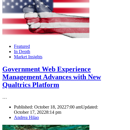
Featured
In Depth
Market Insights
Government Web Experience
Management Advances with New
Qualtrics Platform
…
Published:
October 18, 2022
7:00 am
Updated:
October 17, 2022
8:14 pm
Author
Andrea Hilao