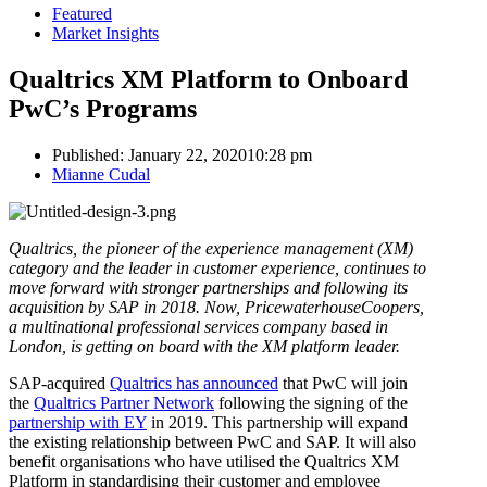
Featured
Market Insights
Qualtrics XM Platform to Onboard
PwC’s Programs
Published:
January 22, 2020
10:28 pm
Author
Mianne Cudal
Qualtrics, the pioneer of the experience management (XM)
category and the leader in customer experience, continues to
move forward with stronger partnerships and following its
acquisition by SAP in 2018. Now, PricewaterhouseCoopers,
a multinational professional services company based in
London, is getting on board with the XM platform leader.
SAP-acquired
Qualtrics has announced
that PwC will join
the
Qualtrics Partner Network
following the signing of the
partnership with EY
in 2019. This partnership will expand
the existing relationship between PwC and SAP. It will also
benefit organisations who have utilised the Qualtrics XM
Platform in standardising their customer and employee