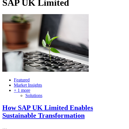
SAP UK Limited
Featured
Market Insights
+ 1 more
Solutions
How SAP UK Limited Enables
Sustainable Transformation
…