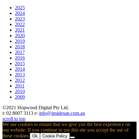
2025
2024
2023
2022
2021
2020
2019
2018
2017
2016
2015
2014
2013
2012
2011
2010
2009
©2021 Hopwood Digital Pty Ltd.
t: 02 8007 3113 e:
info@insidesap.com.au
scroll to top
We use cookies to ensure that we give you the best experience on
our website. If you continue to use this site you accept the use of
these cookies.
Ok
Cookie Policy