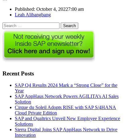
Published:
October 4, 2022
7:00 am
Author
Leah Alibangbang
Search
for:
Recent Posts
SAP Q4 Results 2024 Mark a “Strong Close” for the
Year
SAP AppHaus Network Powers AGILITA’s AI Sales
Solution
Cirque du Soleil Adopts RISE with SAP S/4HANA
Cloud Private Edition
SAP and Qualtrics Unveil New Employee Experience
Solutions
Sierra Digital Joins SAP AppHaus Network to Drive
Innovation