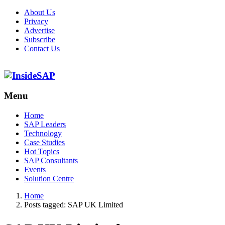
About Us
Privacy
Advertise
Subscribe
Contact Us
Menu
Menu
Home
SAP Leaders
Technology
Case Studies
Hot Topics
SAP Consultants
Events
Solution Centre
Home
Posts tagged:
SAP UK Limited