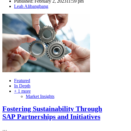
Published:
February 2, 2023
11:59 pm
Author
Leah Alibangbang
Featured
In Depth
+ 1 more
Market Insights
Fostering Sustainability Through
SAP Partnerships and Initiatives
…