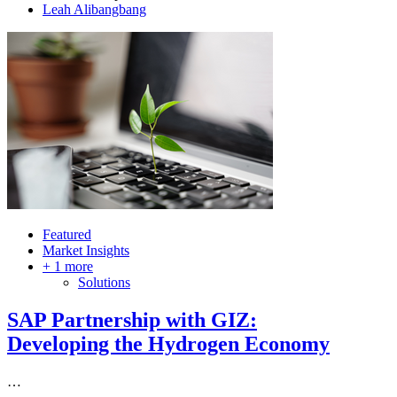
Author
Leah Alibangbang
Featured
Market Insights
+ 1 more
Solutions
SAP Partnership with GIZ:
Developing the Hydrogen Economy
…