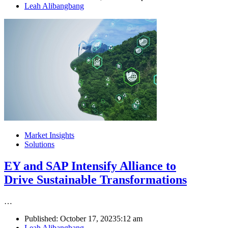
Author
Leah Alibangbang
Market Insights
Solutions
EY and SAP Intensify Alliance to
Drive Sustainable Transformations
…
Published:
October 17, 2023
5:12 am
Author
Leah Alibangbang