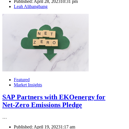
Published:
April 28, 2023
10:31 pm
Author
Leah Alibangbang
Featured
Market Insights
SAP Partners with EKOenergy for
Net-Zero Emissions Pledge
…
Published:
April 19, 2023
1:17 am