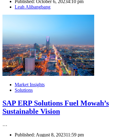
Published:
October 6, 2023
4:10 pm
Author
Leah Alibangbang
Market Insights
Solutions
SAP ERP Solutions Fuel Mowah’s
Sustainable Vision
…
Published:
August 8, 2023
11:59 pm