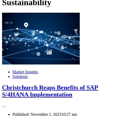
Sustainability
Market Insights
Solutions
Christchurch Reaps Benefits of SAP
S/4HANA Implementation
…
Published:
November 1, 2023
10:27 pm