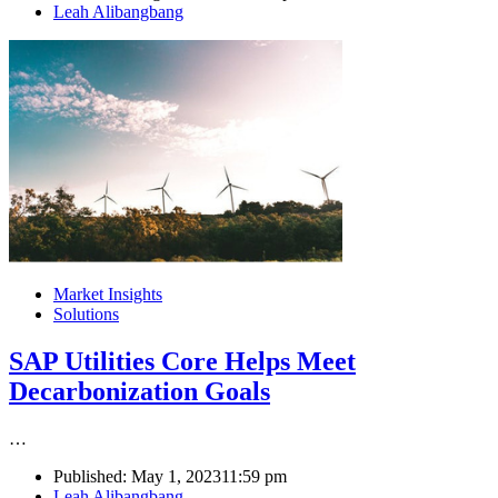
Author
Leah Alibangbang
Market Insights
Solutions
SAP Utilities Core Helps Meet
Decarbonization Goals
…
Published:
May 1, 2023
11:59 pm
Author
Leah Alibangbang