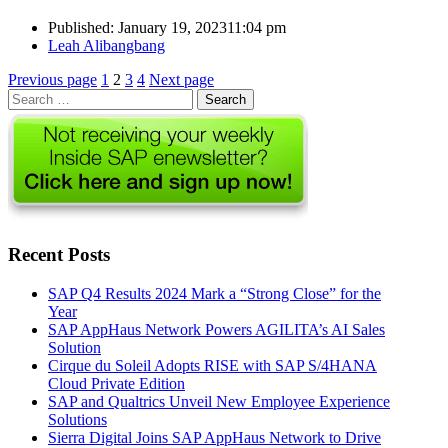
Published:
January 19, 2023
11:04 pm
Author
Leah Alibangbang
Posts
Page
Page
Page
Page
Previous page
1
2
3
4
Next page
Search
pagination
for:
Recent Posts
SAP Q4 Results 2024 Mark a “Strong Close” for the
Year
SAP AppHaus Network Powers AGILITA’s AI Sales
Solution
Cirque du Soleil Adopts RISE with SAP S/4HANA
Cloud Private Edition
SAP and Qualtrics Unveil New Employee Experience
Solutions
Sierra Digital Joins SAP AppHaus Network to Drive