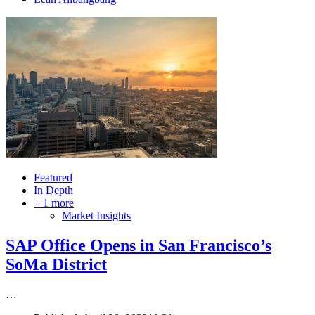
Featured
In Depth
+ 1 more
Market Insights
SAP Office Opens in San Francisco’s
SoMa District
…