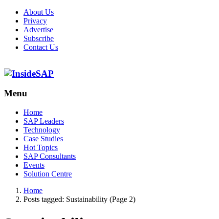
About Us
Privacy
Advertise
Subscribe
Contact Us
Menu
Menu
Home
SAP Leaders
Technology
Case Studies
Hot Topics
SAP Consultants
Events
Solution Centre
Home
Posts tagged:
Sustainability (Page 2)