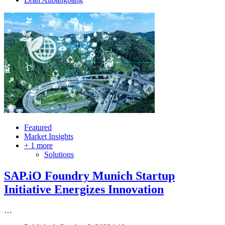
Featured
Market Insights
+ 1 more
Solutions
SAP.iO Foundry Munich Startup
Initiative Energizes Innovation
…