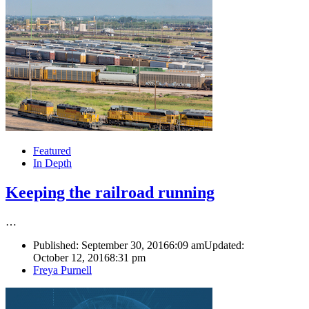
Featured
In Depth
Keeping the railroad running
…
Published:
September 30, 2016
6:09 am
Updated:
October 12, 2016
8:31 pm
Author
Freya Purnell