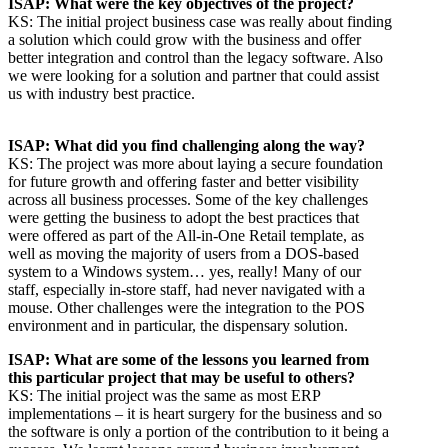
ISAP: What were the key objectives of the project?
KS: The initial project business case was really about finding
a solution which could grow with the business and offer
better integration and control than the legacy software. Also
we were looking for a solution and partner that could assist
us with industry best practice.
ISAP: What did you find challenging along the way?
KS: The project was more about laying a secure foundation
for future growth and offering faster and better visibility
across all business processes. Some of the key challenges
were getting the business to adopt the best practices that
were offered as part of the All-in-One Retail template, as
well as moving the majority of users from a DOS-based
system to a Windows system… yes, really! Many of our
staff, especially in-store staff, had never navigated with a
mouse. Other challenges were the integration to the POS
environment and in particular, the dispensary solution.
ISAP: What are some of the lessons you learned from
this particular project that may be useful to others?
KS: The initial project was the same as most ERP
implementations – it is heart surgery for the business and so
the software is only a portion of the contribution to it being a