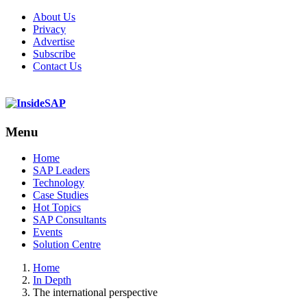
About Us
Privacy
Advertise
Subscribe
Contact Us
Menu
Menu
Home
SAP Leaders
Technology
Case Studies
Hot Topics
SAP Consultants
Events
Solution Centre
Home
In Depth
The international perspective