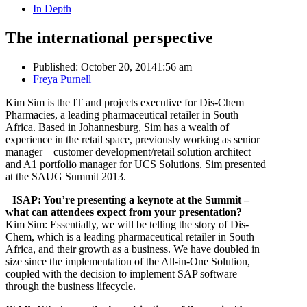
In Depth
The international perspective
Published:
October 20, 2014
1:56 am
Author
Freya Purnell
Kim Sim is the IT and projects executive for Dis-Chem
Pharmacies, a leading pharmaceutical retailer in South
Africa. Based in Johannesburg, Sim has a wealth of
experience in the retail space, previously working as senior
manager – customer development/retail solution architect
and A1 portfolio manager for UCS Solutions. Sim presented
at the SAUG Summit 2013.
ISAP: You’re presenting a keynote at the Summit –
what can attendees expect from your presentation?
Kim Sim: Essentially, we will be telling the story of Dis-
Chem, which is a leading pharmaceutical retailer in South
Africa, and their growth as a business. We have doubled in
size since the implementation of the All-in-One Solution,
coupled with the decision to implement SAP software
through the business lifecycle.