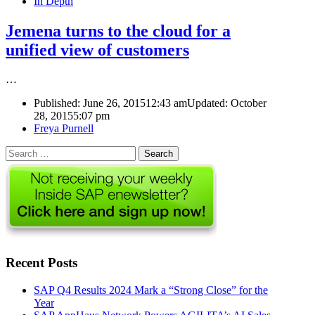
In Depth
Jemena turns to the cloud for a
unified view of customers
…
Published:
June 26, 2015
12:43 am
Updated: October
28, 2015
5:07 pm
Author
Freya Purnell
Search
for:
Recent Posts
SAP Q4 Results 2024 Mark a “Strong Close” for the
Year