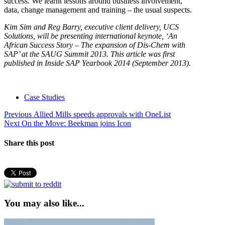
success. We learnt lessons around business involvement,
data, change management and training – the usual suspects.
Kim Sim and Reg Barry, executive client delivery, UCS
Solutions, will be presenting international keynote, ‘An
African Success Story – The expansion of Dis-Chem with
SAP’ at the SAUG Summit 2013. This article was first
published in Inside SAP Yearbook 2014 (September 2013).
Case Studies
Post
Previous
Previous
Allied Mills speeds approvals with OneList
Next
post:
Next
On the Move: Beekman joins Icon
navigation
post:
Share this post
You may also like...