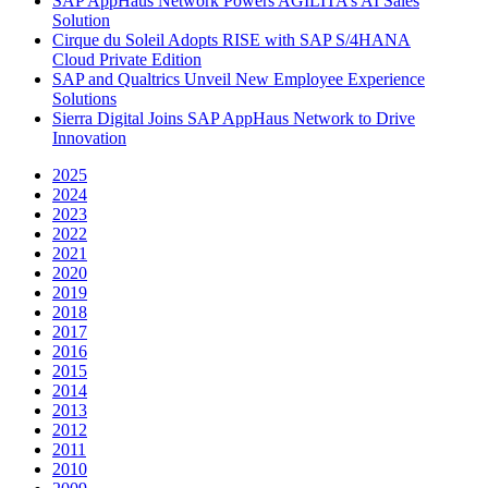
SAP AppHaus Network Powers AGILITA’s AI Sales
Solution
Cirque du Soleil Adopts RISE with SAP S/4HANA
Cloud Private Edition
SAP and Qualtrics Unveil New Employee Experience
Solutions
Sierra Digital Joins SAP AppHaus Network to Drive
Innovation
2025
2024
2023
2022
2021
2020
2019
2018
2017
2016
2015
2014
2013
2012
2011
2010