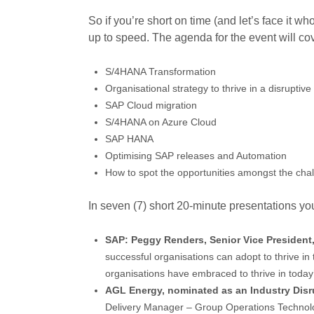
So if you’re short on time (and let’s face it wh
up to speed. The agenda for the event will cov
S/4HANA Transformation
Organisational strategy to thrive in a disruptiv
SAP Cloud migration
S/4HANA on Azure Cloud
SAP HANA
Optimising SAP releases and Automation
How to spot the opportunities amongst the cha
In seven (7) short 20-minute presentations you
SAP: Peggy Renders, Senior Vice President,
successful organisations can adopt to thrive in 
organisations have embraced to thrive in today
AGL Energy, nominated as an Industry Disr
Delivery Manager – Group Operations Technolog