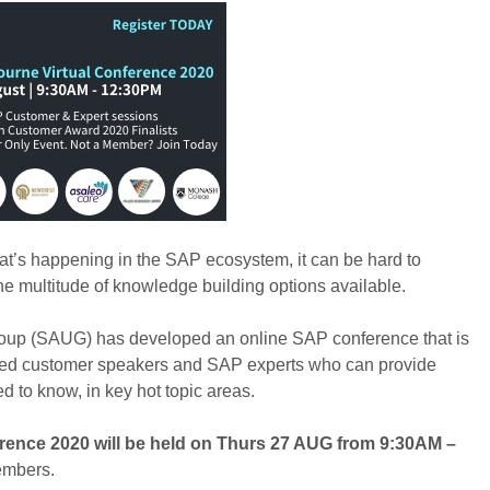
hat’s happening in the SAP ecosystem, it can be hard to
he multitude of knowledge building options available.
Group (SAUG) has developed an online SAP conference that is
hered customer speakers and SAP experts who can provide
ed to know, in key hot topic areas.
ence 2020 will be held on Thurs 27 AUG from 9:30AM –
embers.