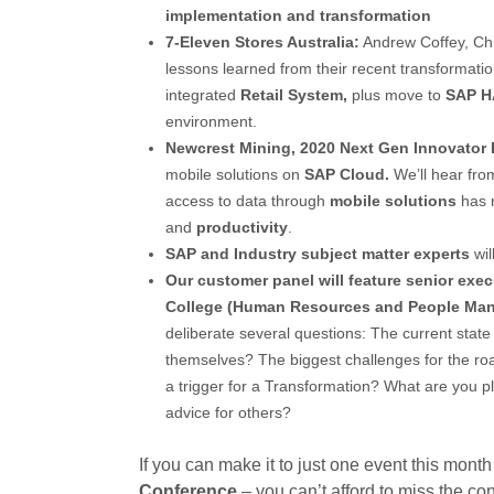
implementation and transformation
7-Eleven Stores Australia:
Andrew Coffey, Chie
lessons learned from their recent transformati
integrated
Retail System,
plus move to
SAP 
environment.
Newcrest Mining, 2020 Next Gen Innovator 
mobile solutions on
SAP Cloud.
We’ll hear fro
access to data through
mobile solutions
has r
and
productivity
.
SAP and Industry subject matter experts
wil
Our
customer panel will feature senior ex
College (Human Resources and People Man
deliberate several questions: The current stat
themselves? The biggest challenges for the roa
a trigger for a Transformation? What are you p
advice for others?
If you can make it to just one event this month
Conference
– you can’t afford to miss the con