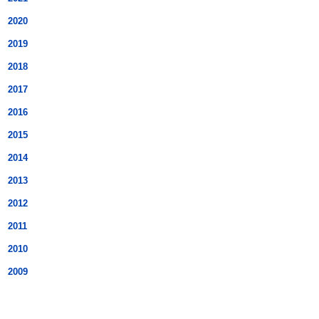
2020
2019
2018
2017
2016
2015
2014
2013
2012
2011
2010
2009