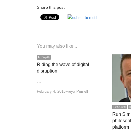
Share this post
You may also like...
In Depth
Riding the wave of digital
disruption
…
Author
February 4, 2015
Freya Purnell
Featured
I
Run Simp
philosop
platform