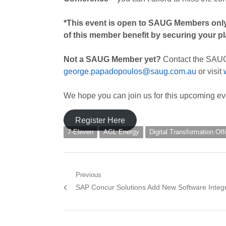
*This event is open to SAUG Members
onl
of this member benefit by securing your p
Not a SAUG Member yet?
Contact the SAU
george.papadopoulos@saug.com.au
or visit
We hope you can join us for this upcoming ev
Register Here
7-Eleven
AGL Energy
Digital Transformation Of
Post
Previous
Previous
SAP Concur Solutions Add New Software Integr
navigation
post: