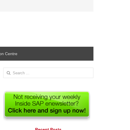
ion Centre
Search
for:
Recent Posts