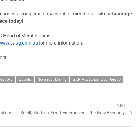
y
and is a complimentary event for members.
Take advantage
lace today!
G Head of Memberships,
www.saug.com.au
for more information.
ent.
fice APJ
Events
Newcrest Mining
SAP Australian User Group
Next
Next
ations
Small, Medium-Sized Enterprises in the New Economy
post: