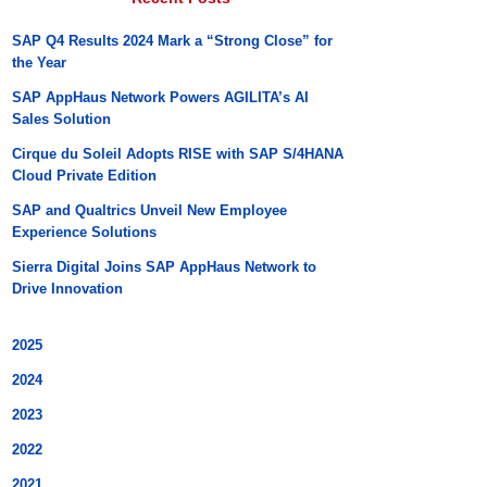
SAP Q4 Results 2024 Mark a “Strong Close” for
the Year
SAP AppHaus Network Powers AGILITA’s AI
Sales Solution
Cirque du Soleil Adopts RISE with SAP S/4HANA
Cloud Private Edition
SAP and Qualtrics Unveil New Employee
Experience Solutions
Sierra Digital Joins SAP AppHaus Network to
Drive Innovation
2025
2024
2023
2022
2021