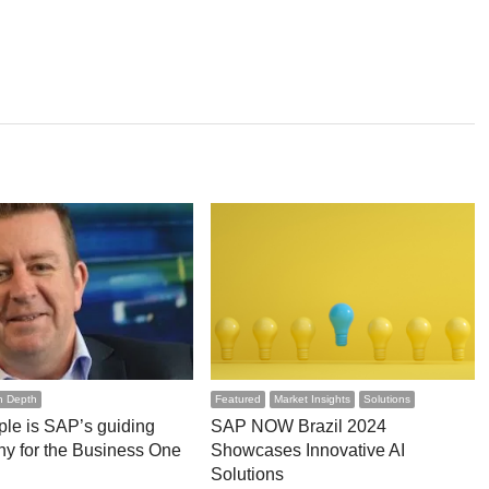
n Depth
Featured
Market Insights
Solutions
le is SAP’s guiding
SAP NOW Brazil 2024
hy for the Business One
Showcases Innovative AI
Solutions