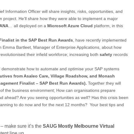
f Information Officer will share insights, risks, opportunities, and
on project. He’ll share how they were able to implement a major
HANA
… all deployed on a
Microsoft Azure Cloud
platform, in this
Finalist in the SAP Best Run Awards
, have recently implemented
m Emma Bartleet, Manager of Enterprise Applications, about how
evolutionised their infield workforce; increasing both
safety
records
l demonstrate how to automate and optimise your SAP systems
ecutives from Asaleo Care, Village Roadshow, and Monash
agement Finalist – SAP Best Run Awards).
Together they will
e of the business environment; How can organisations prepare
d ahead? Are you seeing opportunities as well? Has this crisis been
lanning to do now and for the next 12 months? Your best tips and
 – make sure it’s the
SAUG
Mostly Melbourne Virtual
tent line up.