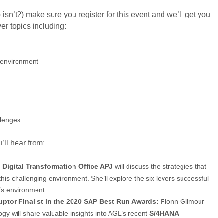
o isn’t?) make sure you register for this event and we’ll get you
er topics including:
e environment
llenges
’ll hear from:
 Digital Transformation Office APJ
will discuss the strategies that
this challenging environment. She’ll explore the six levers successful
’s environment.
uptor Finalist in the 2020 SAP Best Run Awards:
Fionn Gilmour
y will share valuable insights into AGL’s recent
S/4HANA