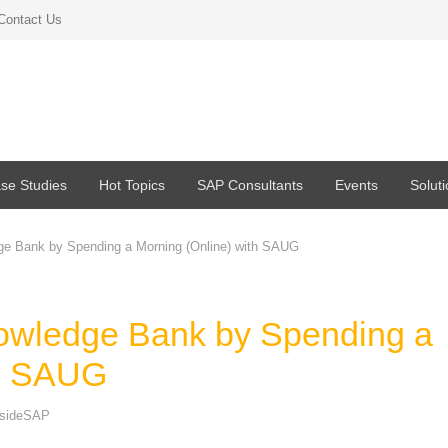
Contact Us
se Studies
Hot Topics
SAP Consultants
Events
Solut
e Bank by Spending a Morning (Online) with SAUG
owledge Bank by Spending a
th SAUG
nsideSAP