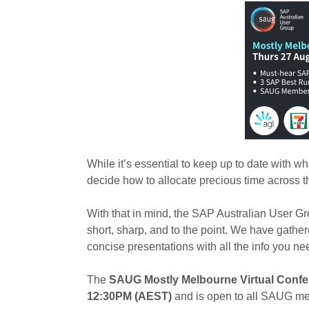
While it’s essential to keep up to date with w
decide how to allocate precious time across t
With that in mind, the SAP Australian User 
short, sharp, and to the point. We have gat
concise presentations with all the info you ne
The
SAUG Mostly Melbourne Virtual Confer
12:30PM (AEST)
and is open to all SAUG m