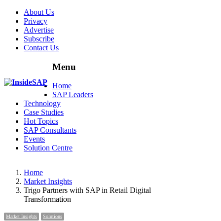
About Us
Privacy
Advertise
Subscribe
Contact Us
Menu
Menu
Home
SAP Leaders
Technology
Case Studies
Hot Topics
SAP Consultants
Events
Solution Centre
Home
Market Insights
Trigo Partners with SAP in Retail Digital
Transformation
Market Insights
Solutions