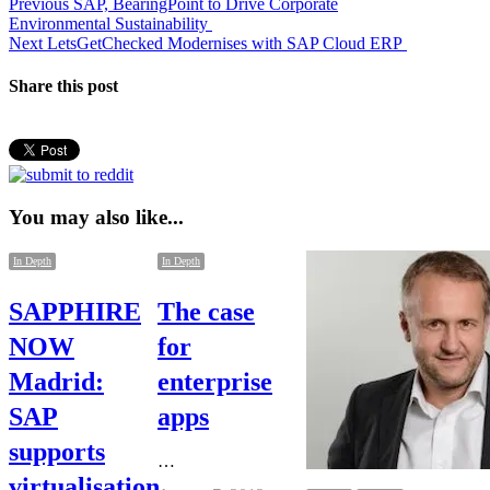
Post
Previous
Previous
SAP, BearingPoint to Drive Corporate
post:
Environmental Sustainability
navigation
Next
Next
LetsGetChecked Modernises with SAP Cloud ERP
post:
Share this post
You may also like...
In Depth
In Depth
SAPPHIRE
The case
NOW
for
Madrid:
enterprise
SAP
apps
supports
…
virtualisation