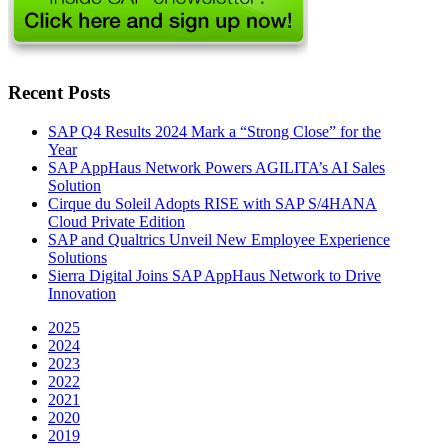
Recent Posts
SAP Q4 Results 2024 Mark a “Strong Close” for the
Year
SAP AppHaus Network Powers AGILITA’s AI Sales
Solution
Cirque du Soleil Adopts RISE with SAP S/4HANA
Cloud Private Edition
SAP and Qualtrics Unveil New Employee Experience
Solutions
Sierra Digital Joins SAP AppHaus Network to Drive
Innovation
2025
2024
2023
2022
2021
2020
2019