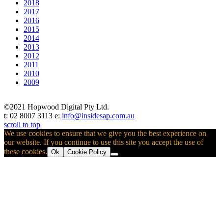
2018
2017
2016
2015
2014
2013
2012
2011
2010
2009
©2021 Hopwood Digital Pty Ltd.
t: 02 8007 3113 e:
info@insidesap.com.au
scroll to top
We use cookies to ensure that we give you the best experience on
our website. If you continue to use this site you accept the use of
these cookies.
Ok
Cookie Policy