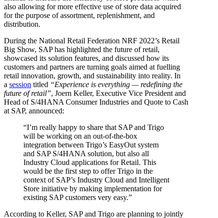
also allowing for more effective use of store data acquired
for the purpose of assortment, replenishment, and
distribution.
During the National Retail Federation NRF 2022’s Retail
Big Show, SAP has highlighted the future of retail,
showcased its solution features, and discussed how its
customers and partners are turning goals aimed at fuelling
retail innovation, growth, and sustainability into reality. In
a
session
titled
“Experience is everything — redefining the
future of retail”
, Joern Keller, Executive Vice President and
Head of S/4HANA Consumer Industries and Quote to Cash
at SAP, announced:
“I’m really happy to share that SAP and Trigo
will be working on an out-of-the-box
integration between Trigo’s EasyOut system
and SAP S/4HANA solution, but also all
Industry Cloud applications for Retail. This
would be the first step to offer Trigo in the
context of SAP’s Industry Cloud and Intelligent
Store initiative by making implementation for
existing SAP customers very easy.”
According to Keller, SAP and Trigo are planning to jointly