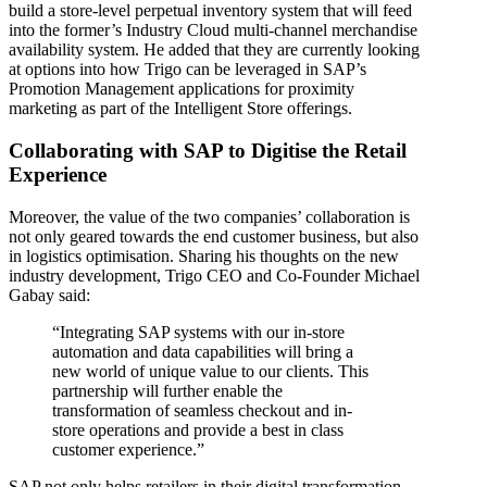
build a store-level perpetual inventory system that will feed
into the former’s Industry Cloud multi-channel merchandise
availability system. He added that they are currently looking
at options into how Trigo can be leveraged in SAP’s
Promotion Management applications for proximity
marketing as part of the Intelligent Store offerings.
Collaborating with SAP to Digitise the Retail
Experience
Moreover, the value of the two companies’ collaboration is
not only geared towards the end customer business, but also
in logistics optimisation. Sharing his thoughts on the new
industry development, Trigo CEO and Co-Founder Michael
Gabay said:
“Integrating SAP systems with our in-store
automation and data capabilities will bring a
new world of unique value to our clients. This
partnership will further enable the
transformation of seamless checkout and in-
store operations and provide a best in class
customer experience.”
SAP not only helps retailers in their digital transformation