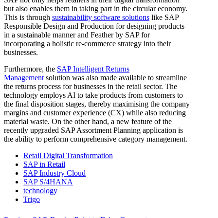
but also enables them in taking part in the circular economy.
This is through
sustainability software solutions
like SAP
Responsible Design and Production for designing products
in a sustainable manner and Feather by SAP for
incorporating a holistic re-commerce strategy into their
businesses.
Furthermore, the
SAP Intelligent Returns
Management
solution was also made available to streamline
the returns process for businesses in the retail sector. The
technology employs AI to take products from customers to
the final disposition stages, thereby maximising the company
margins and customer experience (CX) while also reducing
material waste. On the other hand, a new feature of the
recently upgraded SAP Assortment Planning application is
the ability to perform comprehensive category management.
Retail Digital Transformation
SAP in Retail
SAP Industry Cloud
SAP S/4HANA
technology
Trigo