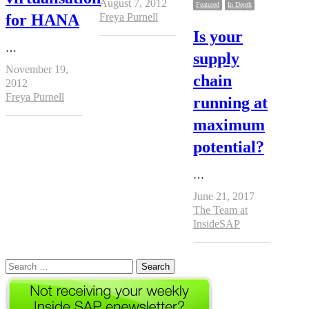
August 7, 2012
Featured
In Depth
Author
for HANA
Freya Purnell
Is your
…
supply
November 19,
chain
2012
Author
Freya Purnell
running at
maximum
potential?
…
June 21, 2017
Author
The Team at
InsideSAP
Search
for: