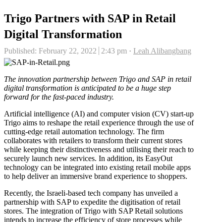
Trigo Partners with SAP in Retail
Digital Transformation
Author
Published:
February 22, 2022
2:43 pm
Leah Alibangbang
The innovation partnership between Trigo and SAP in retail
digital transformation is anticipated to be a huge step
forward for the fast-paced industry.
Artificial intelligence (AI) and computer vision (CV) start-up
Trigo aims to reshape the retail experience through the use of
cutting-edge retail automation technology. The firm
collaborates with retailers to transform their current stores
while keeping their distinctiveness and utilising their reach to
securely launch new services. In addition, its EasyOut
technology can be integrated into existing retail mobile apps
to help deliver an immersive brand experience to shoppers.
Recently, the Israeli-based tech company has unveiled a
partnership with SAP to expedite the digitisation of retail
stores. The integration of Trigo with SAP Retail solutions
intends to increase the efficiency of store processes while