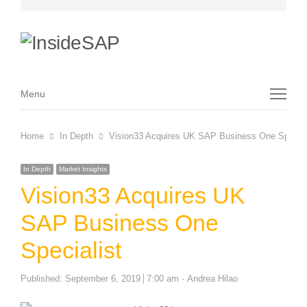
Menu
Menu
Home
In Depth
Vision33 Acquires UK SAP Business One Special
In Depth
Market Insights
Vision33 Acquires UK
SAP Business One
Specialist
Author
Published:
September 6, 2019
7:00 am
Andrea Hilao