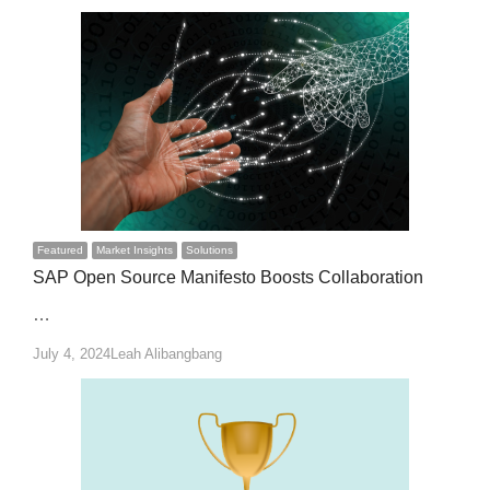
Featured
Market Insights
Solutions
SAP Open Source Manifesto Boosts Collaboration
…
Author
July 4, 2024
Leah Alibangbang