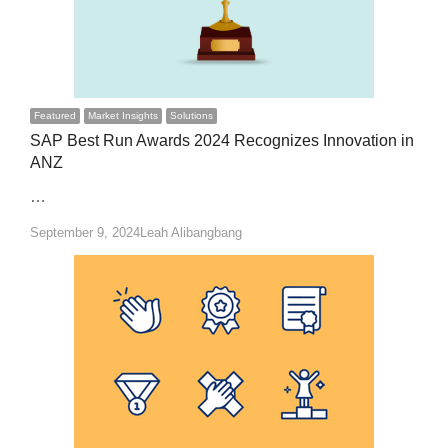
Featured
Market Insights
Solutions
SAP Best Run Awards 2024 Recognizes Innovation in
ANZ
…
Author
September 9, 2024
Leah Alibangbang