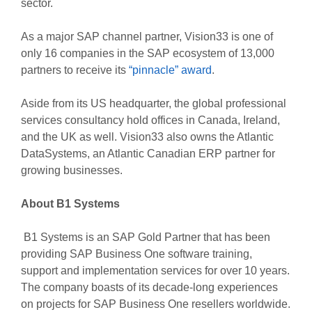
sector.
As a major SAP channel partner, Vision33 is one of
only 16 companies in the SAP ecosystem of 13,000
partners to receive its
“pinnacle” award
.
Aside from its US headquarter, the global professional
services consultancy hold offices in Canada, Ireland,
and the UK as well. Vision33 also owns the Atlantic
DataSystems, an Atlantic Canadian ERP partner for
growing businesses.
About B1 Systems
B1 Systems is an SAP Gold Partner that has been
providing SAP Business One software training,
support and implementation services for over 10 years.
The company boasts of its decade-long experiences
on projects for SAP Business One resellers worldwide.