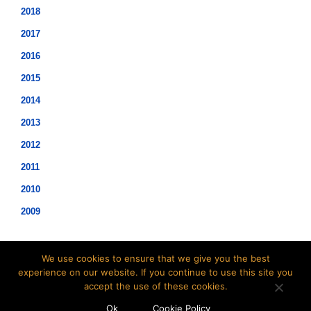
2018
2017
2016
2015
2014
2013
2012
2011
2010
2009
We use cookies to ensure that we give you the best
experience on our website. If you continue to use this site you
accept the use of these cookies.
©2021 Hopwood Digital Pty Ltd.
Ok
Cookie Policy