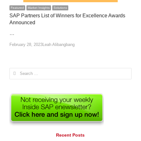
Featured
Market Insights
Solutions
SAP Partners List of Winners for Excellence Awards
Announced
…
Author
February 28, 2023
Leah Alibangbang
Search
for:
Recent Posts