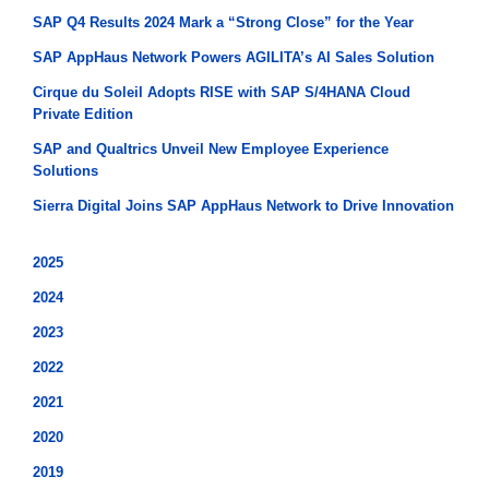
SAP Q4 Results 2024 Mark a “Strong Close” for the Year
SAP AppHaus Network Powers AGILITA’s AI Sales Solution
Cirque du Soleil Adopts RISE with SAP S/4HANA Cloud
Private Edition
SAP and Qualtrics Unveil New Employee Experience
Solutions
Sierra Digital Joins SAP AppHaus Network to Drive Innovation
2025
2024
2023
2022
2021
2020
2019