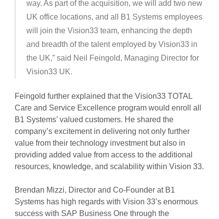
way. As part of the acquisition, we will add two new
UK office locations, and all B1 Systems employees
will join the Vision33 team, enhancing the depth
and breadth of the talent employed by Vision33 in
the UK,” said Neil Feingold, Managing Director for
Vision33 UK.
Feingold further explained that the Vision33 TOTAL
Care and Service Excellence program would enroll all
B1 Systems’ valued customers. He shared the
company’s excitement in delivering not only further
value from their technology investment but also in
providing added value from access to the additional
resources, knowledge, and scalability within Vision 33.
Brendan Mizzi, Director and Co-Founder at B1
Systems has high regards with Vision 33’s enormous
success with SAP Business One through the