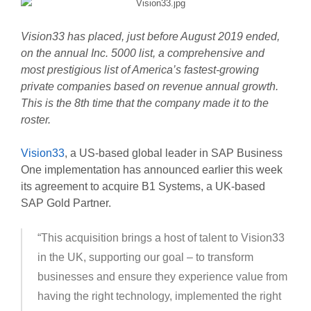
Vision33 has placed, just before August 2019 ended,
on the annual Inc. 5000 list, a comprehensive and
most prestigious list of America’s fastest-growing
private companies based on revenue annual growth.
This is the 8th time that the company made it to the
roster.
Vision33
, a US-based global leader in SAP Business
One implementation has announced earlier this week
its agreement to acquire B1 Systems, a UK-based
SAP Gold Partner.
“This acquisition brings a host of talent to Vision33
in the UK, supporting our goal – to transform
businesses and ensure they experience value from
having the right technology, implemented the right