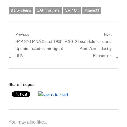
B1 Systems
SAP Partners
SAP UK
Vision33
Post
Previous
Next
Previous
Next
SAP S/4HANA Cloud 1908
MSG Global Solutions and
navigation
post:
post:
Update Includes Intelligent
Plaut Aim Industry
RPA
Expansion
Share this post
You may also like...