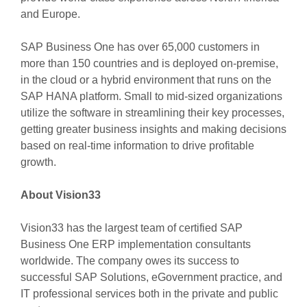
and Europe.
SAP Business One has over 65,000 customers in
more than 150 countries and is deployed on-premise,
in the cloud or a hybrid environment that runs on the
SAP HANA platform. Small to mid-sized organizations
utilize the software in streamlining their key processes,
getting greater business insights and making decisions
based on real-time information to drive profitable
growth.
About Vision33
Vision33 has the largest team of certified SAP
Business One ERP implementation consultants
worldwide. The company owes its success to
successful SAP Solutions, eGovernment practice, and
IT professional services both in the private and public