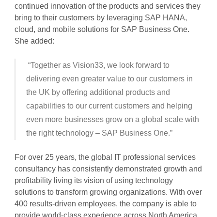
continued innovation of the products and services they
bring to their customers by leveraging SAP HANA,
cloud, and mobile solutions for SAP Business One.
She added:
“Together as Vision33, we look forward to
delivering even greater value to our customers in
the UK by offering additional products and
capabilities to our current customers and helping
even more businesses grow on a global scale with
the right technology – SAP Business One.”
For over 25 years, the global IT professional services
consultancy has consistently demonstrated growth and
profitability living its vision of using technology
solutions to transform growing organizations. With over
400 results-driven employees, the company is able to
provide world-class experience across North America