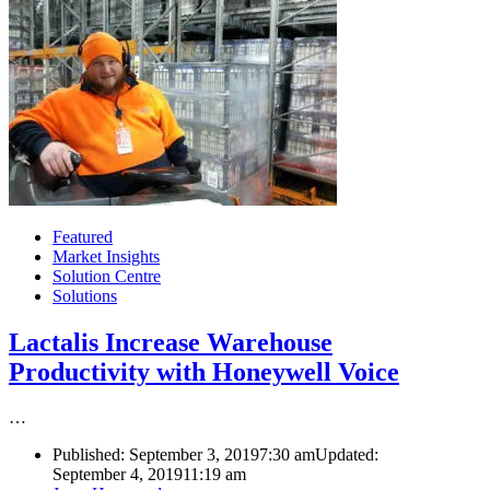
Featured
Market Insights
Solution Centre
Solutions
Lactalis Increase Warehouse
Productivity with Honeywell Voice
…
Published:
September 3, 2019
7:30 am
Updated:
September 4, 2019
11:19 am