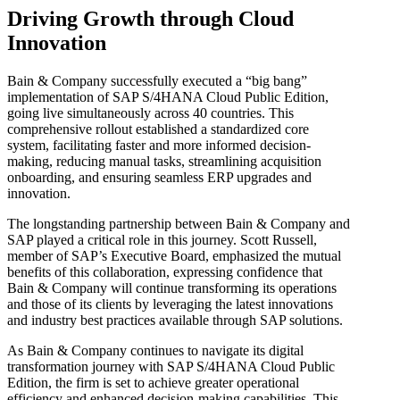
Driving Growth through Cloud
Innovation
Bain & Company successfully executed a “big bang”
implementation of SAP S/4HANA Cloud Public Edition,
going live simultaneously across 40 countries. This
comprehensive rollout established a standardized core
system, facilitating faster and more informed decision-
making, reducing manual tasks, streamlining acquisition
onboarding, and ensuring seamless ERP upgrades and
innovation.
The longstanding partnership between Bain & Company and
SAP played a critical role in this journey. Scott Russell,
member of SAP’s Executive Board, emphasized the mutual
benefits of this collaboration, expressing confidence that
Bain & Company will continue transforming its operations
and those of its clients by leveraging the latest innovations
and industry best practices available through SAP solutions.
As Bain & Company continues to navigate its digital
transformation journey with SAP S/4HANA Cloud Public
Edition, the firm is set to achieve greater operational
efficiency and enhanced decision-making capabilities. This