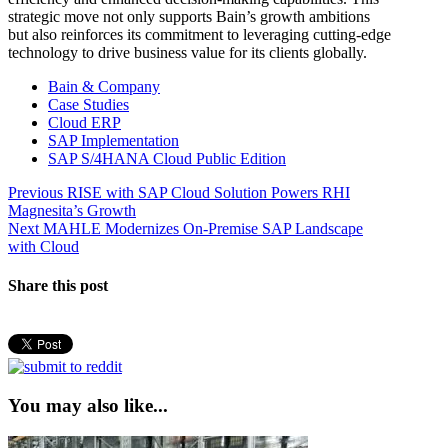
strategic move not only supports Bain’s growth ambitions
but also reinforces its commitment to leveraging cutting-edge
technology to drive business value for its clients globally.
Bain & Company
Case Studies
Cloud ERP
SAP Implementation
SAP S/4HANA Cloud Public Edition
Post
Previous
Previous
RISE with SAP Cloud Solution Powers RHI
post:
Magnesita’s Growth
navigation
Next
Next
MAHLE Modernizes On-Premise SAP Landscape
post:
with Cloud
Share this post
You may also like...