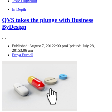
Author
Jesse Hopwood
In Depth
QVS takes the plunge with Business
ByDesign
…
Published:
August 7, 2012
2:00 pm
Updated: July 28,
2015
3:06 am
Author
Freya Purnell