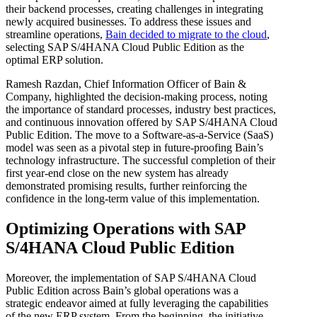
their backend processes, creating challenges in integrating
newly acquired businesses. To address these issues and
streamline operations,
Bain decided to migrate to the cloud
,
selecting SAP S/4HANA Cloud Public Edition as the
optimal ERP solution.
Ramesh Razdan, Chief Information Officer of Bain &
Company, highlighted the decision-making process, noting
the importance of standard processes, industry best practices,
and continuous innovation offered by SAP S/4HANA Cloud
Public Edition. The move to a Software-as-a-Service (SaaS)
model was seen as a pivotal step in future-proofing Bain’s
technology infrastructure. The successful completion of their
first year-end close on the new system has already
demonstrated promising results, further reinforcing the
confidence in the long-term value of this implementation.
Optimizing Operations with SAP
S/4HANA Cloud Public Edition
Moreover, the implementation of SAP S/4HANA Cloud
Public Edition across Bain’s global operations was a
strategic endeavor aimed at fully leveraging the capabilities
of the new ERP system. From the beginning, the initiative