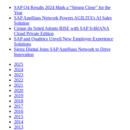
SAP Q4 Results 2024 Mark a “Strong Close” for the
Year
SAP AppHaus Network Powers AGILITA’s AI Sales
Solution
Cirque du Soleil Adopts RISE with SAP S/4HANA
Cloud Private Edition
SAP and Qualtrics Unveil New Employee Experience
Solutions
Sierra Digital Joins SAP AppHaus Network to Drive
Innovation
2025
2024
2023
2022
2021
2020
2019
2018
2017
2016
2015
2014
2013