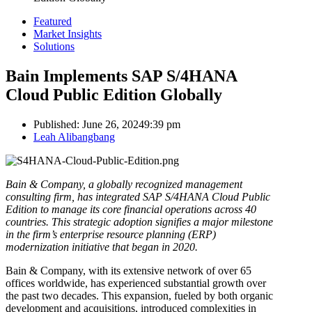
Featured
Market Insights
Solutions
Bain Implements SAP S/4HANA
Cloud Public Edition Globally
Published:
June 26, 2024
9:39 pm
Author
Leah Alibangbang
Bain & Company, a globally recognized management
consulting firm, has integrated SAP S/4HANA Cloud Public
Edition to manage its core financial operations across 40
countries. This strategic adoption signifies a major milestone
in the firm’s enterprise resource planning (ERP)
modernization initiative that began in 2020.
Bain & Company, with its extensive network of over 65
offices worldwide, has experienced substantial growth over
the past two decades. This expansion, fueled by both organic
development and acquisitions, introduced complexities in