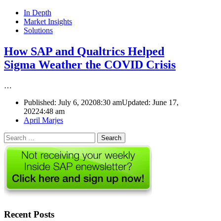
In Depth
Market Insights
Solutions
How SAP and Qualtrics Helped
Sigma Weather the COVID Crisis
…
Published:
July 6, 2020
8:30 am
Updated: June 17,
2022
4:48 am
Author
April Marjes
Search
for:
Recent Posts