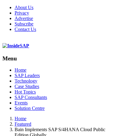
About Us
Privacy
Advertise
Subscribe
Contact Us
Menu
Menu
Home
SAP Leaders
Technology
Case Studies
Hot Topics
SAP Consultants
Events
Solution Centre
Home
Featured
Bain Implements SAP S/4HANA Cloud Public
Edition Globally