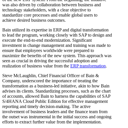
was also driven by collaboration between business and
technology stakeholders, with a clear objective to
standardize core processes and enable global users to
achieve desired business outcomes.
Bain utilized its expertise in ERP and digital transformation
to lead the program, working closely with SAP to design and
execute the end-to-end modernization. Significant
investment in change management and training was made to
ensure that employees worldwide were prepared to
maximize the benefits of the new system. This approach was
seen as crucial in driving the successful adoption and
realization of business value from the
ERP transformation
.
Steve McLaughlin, Chief Financial Officer of Bain &
Company, underscored the importance of treating the
transformation as a business-led initiative, akin to how Bain
advises its clients. Standardizing processes, such as the chart
of accounts, allowed Bain to harness the capabilities of SAP
S/4HANA Cloud Public Edition for effective management
reporting and timely decision-making. The active
involvement of business leaders and the finance team from
the outset was instrumental in the initial success and ongoing
efforts to extract further value from the implementation.