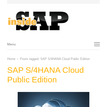
Menu
Menu
Home
Posts tagged:
SAP S/4HANA Cloud Public Edition
SAP S/4HANA Cloud
Public Edition