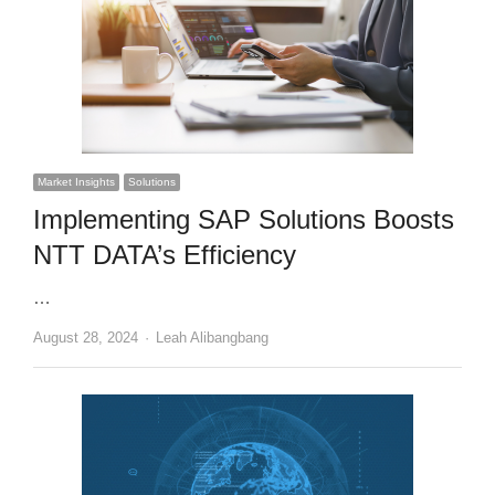
Market Insights
Solutions
Implementing SAP Solutions Boosts
NTT DATA’s Efficiency
…
Author
August 28, 2024
Leah Alibangbang