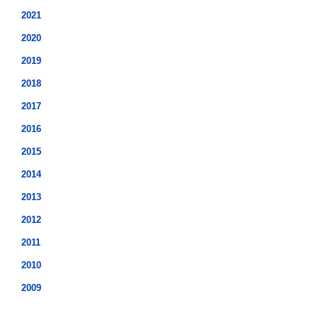
2021
2020
2019
2018
2017
2016
2015
2014
2013
2012
2011
2010
2009