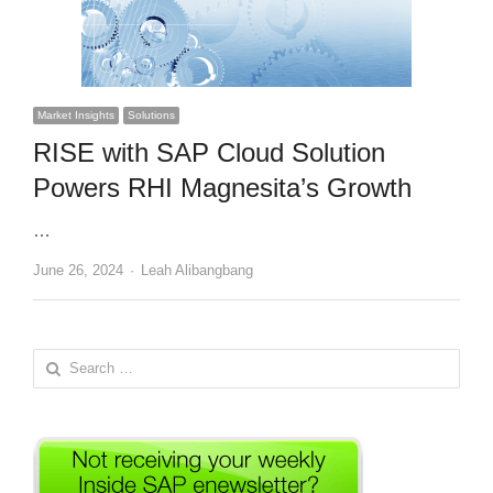
Market Insights
Solutions
RISE with SAP Cloud Solution
Powers RHI Magnesita’s Growth
…
Author
June 26, 2024
Leah Alibangbang
Search
for: