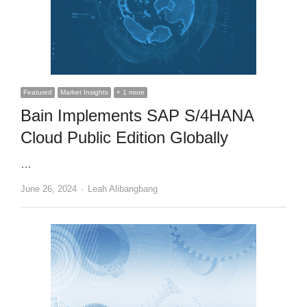
Featured
Market Insights
+ 1 more
Bain Implements SAP S/4HANA
Cloud Public Edition Globally
…
Author
June 26, 2024
Leah Alibangbang