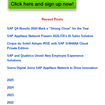
Recent Posts
SAP Q4 Results 2024 Mark a “Strong Close” for the Year
SAP AppHaus Network Powers AGILITA’s AI Sales Solution
Cirque du Soleil Adopts RISE with SAP S/4HANA Cloud
Private Edition
SAP and Qualtrics Unveil New Employee Experience
Solutions
Sierra Digital Joins SAP AppHaus Network to Drive Innovation
2025
2024
2023
2022