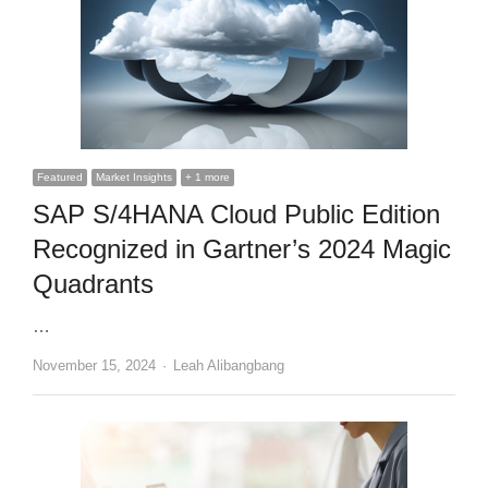
Featured
Market Insights
+ 1 more
SAP S/4HANA Cloud Public Edition
Recognized in Gartner’s 2024 Magic
Quadrants
…
Author
November 15, 2024
Leah Alibangbang