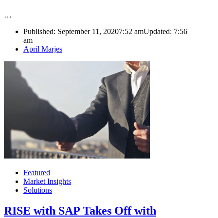
…
Published:
September 11, 2020
7:52 am
Updated:
7:56
am
Author
April Marjes
Featured
Market Insights
Solutions
RISE with SAP Takes Off with