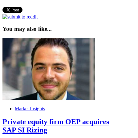
You may also like...
Market Insights
Private equity firm OEP acquires
SAP SI Rizing