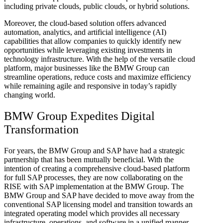
including private clouds, public clouds, or hybrid solutions.
Moreover, the cloud-based solution offers advanced
automation, analytics, and artificial intelligence (AI)
capabilities that allow companies to quickly identify new
opportunities while leveraging existing investments in
technology infrastructure. With the help of the versatile cloud
platform, major businesses like the BMW Group can
streamline operations, reduce costs and maximize efficiency
while remaining agile and responsive in today’s rapidly
changing world.
BMW Group Expedites Digital
Transformation
For years, the BMW Group and SAP have had a strategic
partnership that has been mutually beneficial. With the
intention of creating a comprehensive cloud-based platform
for full SAP processes, they are now collaborating on the
RISE with SAP implementation at the BMW Group. The
BMW Group and SAP have decided to move away from the
conventional SAP licensing model and transition towards an
integrated operating model which provides all necessary
infrastructure, operations, and software in a unified manner.