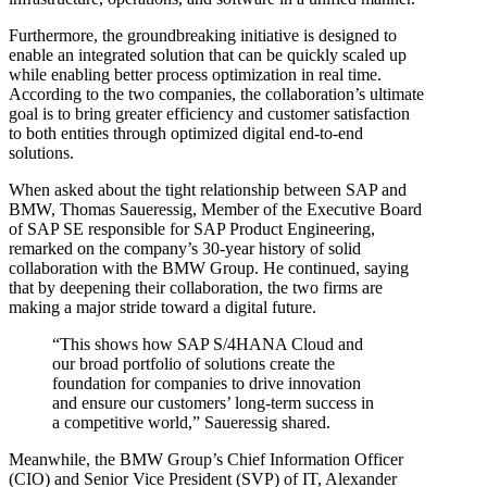
Furthermore, the groundbreaking initiative is designed to
enable an integrated solution that can be quickly scaled up
while enabling better process optimization in real time.
According to the two companies, the collaboration’s ultimate
goal is to bring greater efficiency and customer satisfaction
to both entities through optimized digital end-to-end
solutions.
When asked about the tight relationship between SAP and
BMW, Thomas Saueressig, Member of the Executive Board
of SAP SE responsible for SAP Product Engineering,
remarked on the company’s 30-year history of solid
collaboration with the BMW Group. He continued, saying
that by deepening their collaboration, the two firms are
making a major stride toward a digital future.
“This shows how SAP S/4HANA Cloud and
our broad portfolio of solutions create the
foundation for companies to drive innovation
and ensure our customers’ long-term success in
a competitive world,” Saueressig shared.
Meanwhile, the BMW Group’s Chief Information Officer
(CIO) and Senior Vice President (SVP) of IT, Alexander