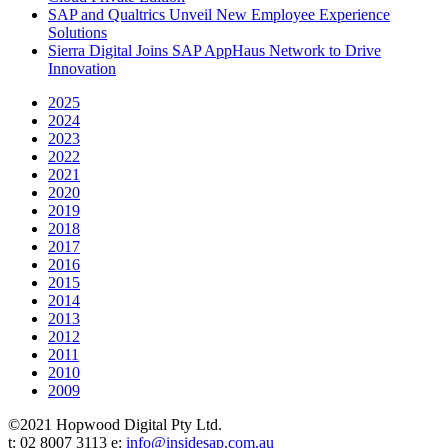
SAP and Qualtrics Unveil New Employee Experience
Solutions
Sierra Digital Joins SAP AppHaus Network to Drive
Innovation
2025
2024
2023
2022
2021
2020
2019
2018
2017
2016
2015
2014
2013
2012
2011
2010
2009
©2021 Hopwood Digital Pty Ltd.
t: 02 8007 3113 e:
info@insidesap.com.au