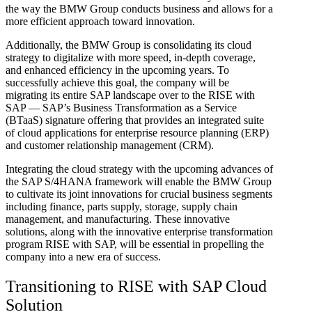
the way the BMW Group conducts business and allows for a
more efficient approach toward innovation.
Additionally, the BMW Group is consolidating its cloud
strategy to digitalize with more speed, in-depth coverage,
and enhanced efficiency in the upcoming years. To
successfully achieve this goal, the company will be
migrating its entire SAP landscape over to the RISE with
SAP — SAP’s Business Transformation as a Service
(BTaaS) signature offering that provides an integrated suite
of cloud applications for enterprise resource planning (ERP)
and customer relationship management (CRM).
Integrating the cloud strategy with the upcoming advances of
the SAP S/4HANA framework will enable the BMW Group
to cultivate its joint innovations for crucial business segments
including finance, parts supply, storage, supply chain
management, and manufacturing. These innovative
solutions, along with the innovative enterprise transformation
program RISE with SAP, will be essential in propelling the
company into a new era of success.
Transitioning to RISE with SAP Cloud
Solution