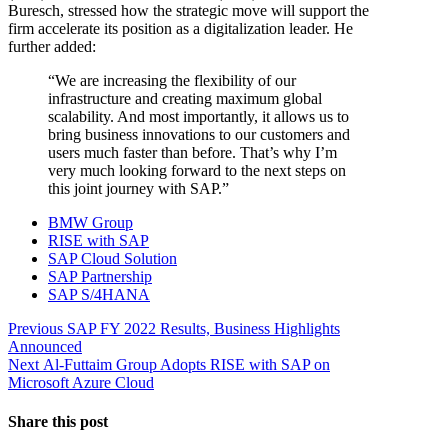
Buresch, stressed how the strategic move will support the
firm accelerate its position as a digitalization leader. He
further added:
“We are increasing the flexibility of our
infrastructure and creating maximum global
scalability. And most importantly, it allows us to
bring business innovations to our customers and
users much faster than before. That’s why I’m
very much looking forward to the next steps on
this joint journey with SAP.”
BMW Group
RISE with SAP
SAP Cloud Solution
SAP Partnership
SAP S/4HANA
Post
Previous
Previous
SAP FY 2022 Results, Business Highlights
post:
Announced
navigation
Next
Next
Al-Futtaim Group Adopts RISE with SAP on
post:
Microsoft Azure Cloud
Share this post