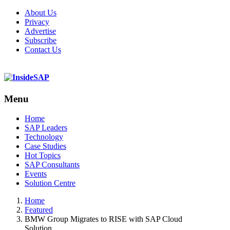
About Us
Privacy
Advertise
Subscribe
Contact Us
Menu
Menu
Home
SAP Leaders
Technology
Case Studies
Hot Topics
SAP Consultants
Events
Solution Centre
Home
Featured
BMW Group Migrates to RISE with SAP Cloud
Solution