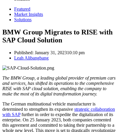
Featured
Market Insights
Solutions
BMW Group Migrates to RISE with
SAP Cloud Solution
Published:
January 31, 2023
10:10 pm
Author
Leah Alibangbang
The BMW Group, a leading global provider of premium cars
and services, has shifted its operations to the comprehensive
RISE with SAP cloud solution, enabling the company to
make the most of its digital transformation journey.
The German multinational vehicle manufacturer is
determined to strengthen its expansive
strategic collaboration
with SAP
further in order to expedite the digitalization of its
enterprise. On 25 January 2023, both companies cemented
this agreement and committed to taking their partnership to a
whole new level. This move is set to drastically revolutionize