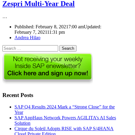
Zespri Multi-Year Deal
…
Published:
February 8, 2021
7:00 am
Updated:
February 7, 2021
11:31 pm
Author
Andrea Hilao
Search
for:
Recent Posts
SAP Q4 Results 2024 Mark a “Strong Close” for the
Year
SAP AppHaus Network Powers AGILITA’s AI Sales
Solution
Cirque du Soleil Adopts RISE with SAP S/4HANA
Cloud Private Edition