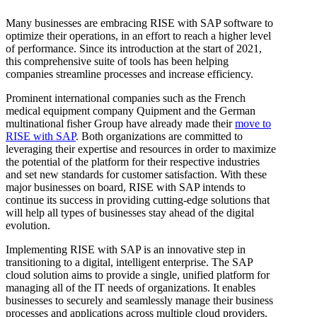
Many businesses are embracing RISE with SAP software to
optimize their operations, in an effort to reach a higher level
of performance. Since its introduction at the start of 2021,
this comprehensive suite of tools has been helping
companies streamline processes and increase efficiency.
Prominent international companies such as the French
medical equipment company Quipment and the German
multinational fisher Group have already made their
move to
RISE with SAP
. Both organizations are committed to
leveraging their expertise and resources in order to maximize
the potential of the platform for their respective industries
and set new standards for customer satisfaction. With these
major businesses on board, RISE with SAP intends to
continue its success in providing cutting-edge solutions that
will help all types of businesses stay ahead of the digital
evolution.
Implementing RISE with SAP is an innovative step in
transitioning to a digital, intelligent enterprise. The SAP
cloud solution aims to provide a single, unified platform for
managing all of the IT needs of organizations. It enables
businesses to securely and seamlessly manage their business
processes and applications across multiple cloud providers,