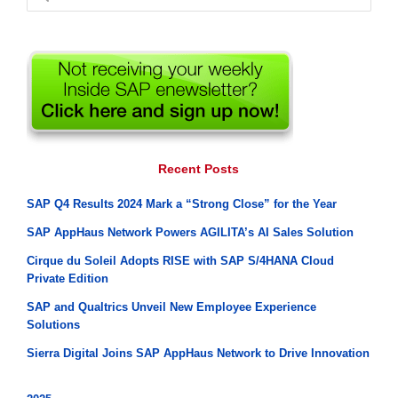
for:
Recent Posts
SAP Q4 Results 2024 Mark a “Strong Close” for the Year
SAP AppHaus Network Powers AGILITA’s AI Sales Solution
Cirque du Soleil Adopts RISE with SAP S/4HANA Cloud
Private Edition
SAP and Qualtrics Unveil New Employee Experience
Solutions
Sierra Digital Joins SAP AppHaus Network to Drive Innovation