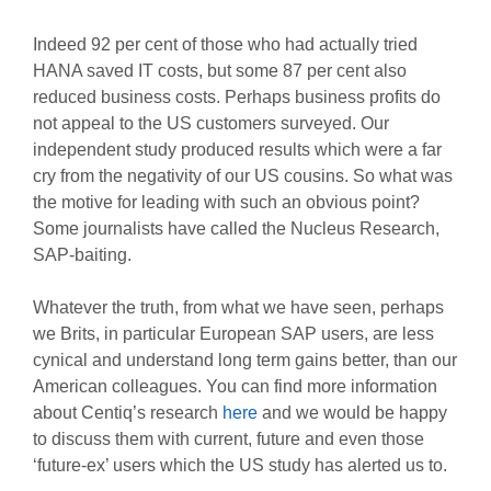
Indeed 92 per cent of those who had actually tried
HANA saved IT costs, but some 87 per cent also
reduced business costs. Perhaps business profits do
not appeal to the US customers surveyed. Our
independent study produced results which were a far
cry from the negativity of our US cousins. So what was
the motive for leading with such an obvious point?
Some journalists have called the Nucleus Research,
SAP-baiting.
Whatever the truth, from what we have seen, perhaps
we Brits, in particular European SAP users, are less
cynical and understand long term gains better, than our
American colleagues. You can find more information
about Centiq’s research
here
and we would be happy
to discuss them with current, future and even those
‘future-ex’ users which the US study has alerted us to.