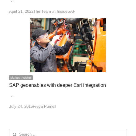
…
Author
April 21, 2022
The Team at InsideSAP
Market Insights
SAP geoenables with deeper Esri integration
…
Author
July 24, 2015
Freya Purnell
Search