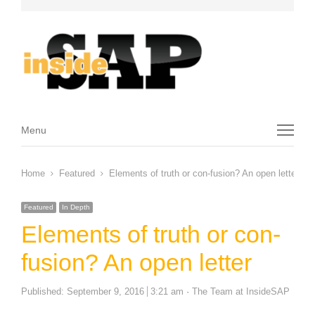
Menu
Menu
Home
Featured
Elements of truth or con-fusion? An open letter
Featured
In Depth
Elements of truth or con-
fusion? An open letter
Author
Published:
September 9, 2016
3:21 am
The Team at InsideSAP