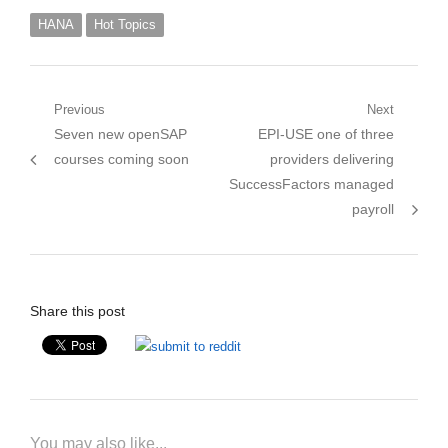
HANA
Hot Topics
Post
Previous
Next
Previous
Next
Seven new openSAP
EPI-USE one of three
navigation
post:
post:
courses coming soon
providers delivering
SuccessFactors managed
payroll
Share this post
You may also like...