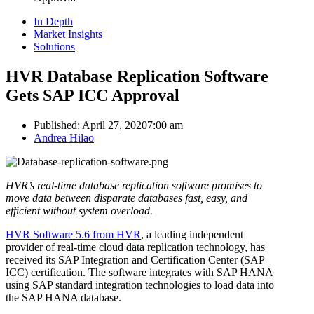
In Depth
Market Insights
Solutions
HVR Database Replication Software
Gets SAP ICC Approval
Published:
April 27, 2020
7:00 am
Author
Andrea Hilao
HVR’s real-time database replication software promises to
move data between disparate databases fast, easy, and
efficient without system overload.
HVR Software 5.6 from HVR
, a leading independent
provider of real-time cloud data replication technology, has
received its SAP Integration and Certification Center (SAP
ICC) certification. The software integrates with SAP HANA
using SAP standard integration technologies to load data into
the SAP HANA database.