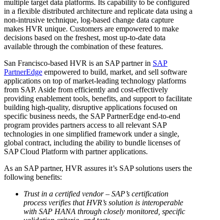
multiple target data platforms. Its capability to be configured
in a flexible distributed architecture and replicate data using a
non-intrusive technique, log-based change data capture
makes HVR unique. Customers are empowered to make
decisions based on the freshest, most up-to-date data
available through the combination of these features.
San Francisco-based HVR is an SAP partner in
SAP
PartnerEdge
empowered to build, market, and sell software
applications on top of market-leading technology platforms
from SAP. Aside from efficiently and cost-effectively
providing enablement tools, benefits, and support to facilitate
building high-quality, disruptive applications focused on
specific business needs, the SAP PartnerEdge end-to-end
program provides partners access to all relevant SAP
technologies in one simplified framework under a single,
global contract, including the ability to bundle licenses of
SAP Cloud Platform with partner applications.
As an SAP partner, HVR assures it’s SAP solutions users the
following benefits:
Trust in a certified vendor – SAP’s certification
process verifies that HVR’s solution is interoperable
with SAP HANA through closely monitored, specific