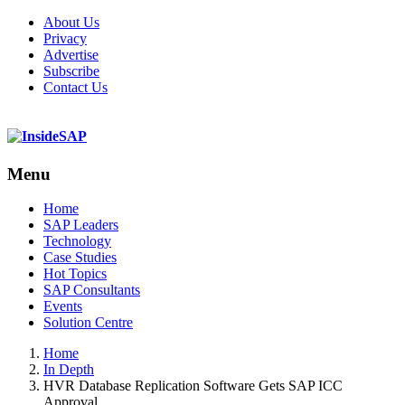
About Us
Privacy
Advertise
Subscribe
Contact Us
Menu
Menu
Home
SAP Leaders
Technology
Case Studies
Hot Topics
SAP Consultants
Events
Solution Centre
Home
In Depth
HVR Database Replication Software Gets SAP ICC
Approval