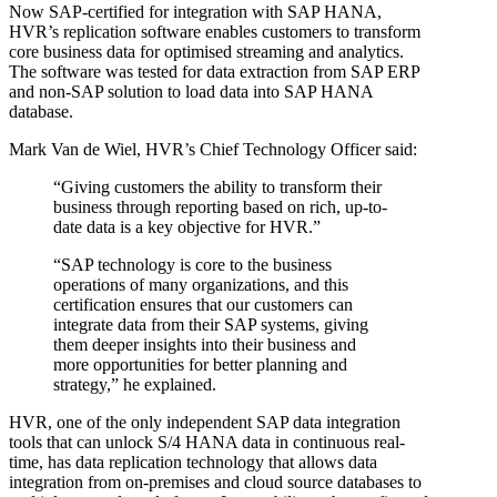
Now SAP-certified for integration with SAP HANA,
HVR’s replication software enables customers to transform
core business data for optimised streaming and analytics.
The software was tested for data extraction from SAP ERP
and non-SAP solution to load data into SAP HANA
database.
Mark Van de Wiel, HVR’s Chief Technology Officer said:
“Giving customers the ability to transform their
business through reporting based on rich, up-to-
date data is a key objective for HVR.”
“SAP technology is core to the business
operations of many organizations, and this
certification ensures that our customers can
integrate data from their SAP systems, giving
them deeper insights into their business and
more opportunities for better planning and
strategy,” he explained.
HVR, one of the only independent SAP data integration
tools that can unlock S/4 HANA data in continuous real-
time, has data replication technology that allows data
integration from on-premises and cloud source databases to