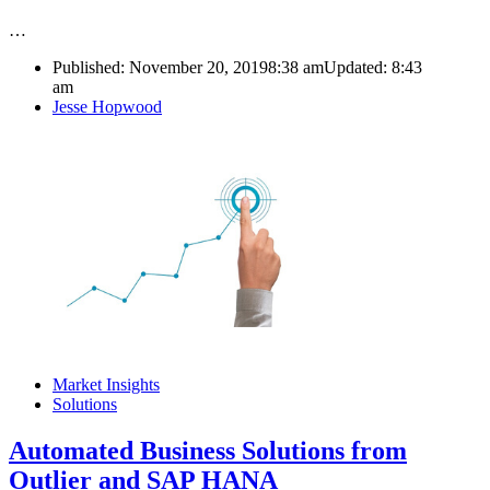
…
Published:
November 20, 2019
8:38 am
Updated:
8:43
am
Author
Jesse Hopwood
Market Insights
Solutions
Automated Business Solutions from
Outlier and SAP HANA