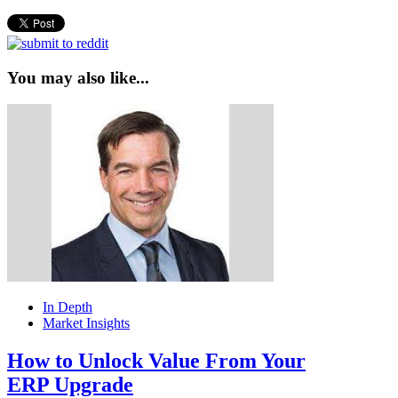
You may also like...
In Depth
Market Insights
How to Unlock Value From Your
ERP Upgrade