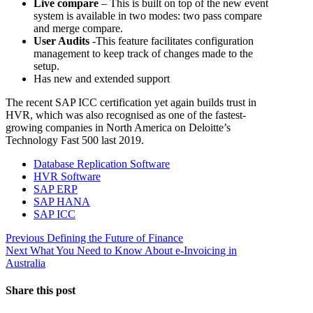
Live compare
– This is built on top of the new event
system is available in two modes: two pass compare
and merge compare.
User Audits
-This feature facilitates configuration
management to keep track of changes made to the
setup.
Has new and extended support
The recent SAP ICC certification yet again builds trust in
HVR, which was also recognised as one of the fastest-
growing companies in North America on Deloitte’s
Technology Fast 500 last 2019.
Database Replication Software
HVR Software
SAP ERP
SAP HANA
SAP ICC
Post
Previous
Previous
Defining the Future of Finance
Next
post:
Next
What You Need to Know About e-Invoicing in
navigation
post:
Australia
Share this post