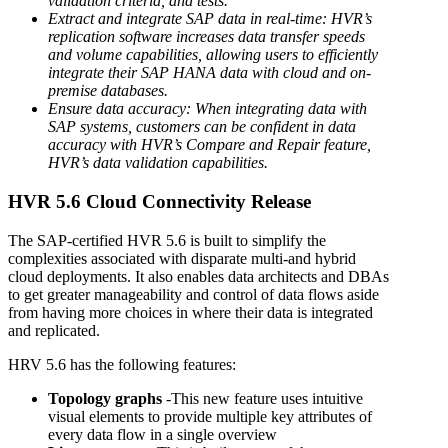
validation criteria, and tests.
Extract and integrate SAP data in real-time: HVR’s
replication software increases data transfer speeds
and volume capabilities, allowing users to efficiently
integrate their SAP HANA data with cloud and on-
premise databases.
Ensure data accuracy: When integrating data with
SAP systems, customers can be confident in data
accuracy with HVR’s Compare and Repair feature,
HVR’s data validation capabilities.
HVR 5.6 Cloud Connectivity Release
The SAP-certified HVR 5.6 is built to simplify the
complexities associated with disparate multi-and hybrid
cloud deployments. It also enables data architects and DBAs
to get greater manageability and control of data flows aside
from having more choices in where their data is integrated
and replicated.
HRV 5.6 has the following features:
Topology graphs
-This new feature uses intuitive
visual elements to provide multiple key attributes of
every data flow in a single overview