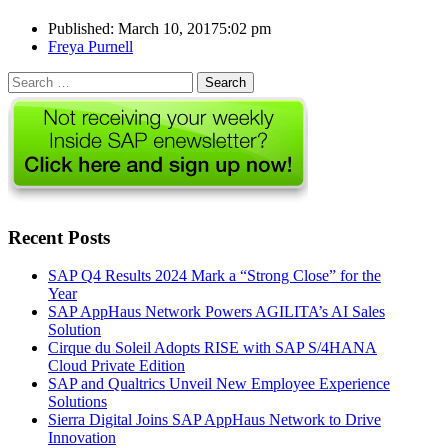
Published:
March 10, 2017
5:02 pm
Author
Freya Purnell
Search
for:
Recent Posts
SAP Q4 Results 2024 Mark a “Strong Close” for the
Year
SAP AppHaus Network Powers AGILITA’s AI Sales
Solution
Cirque du Soleil Adopts RISE with SAP S/4HANA
Cloud Private Edition
SAP and Qualtrics Unveil New Employee Experience
Solutions
Sierra Digital Joins SAP AppHaus Network to Drive
Innovation