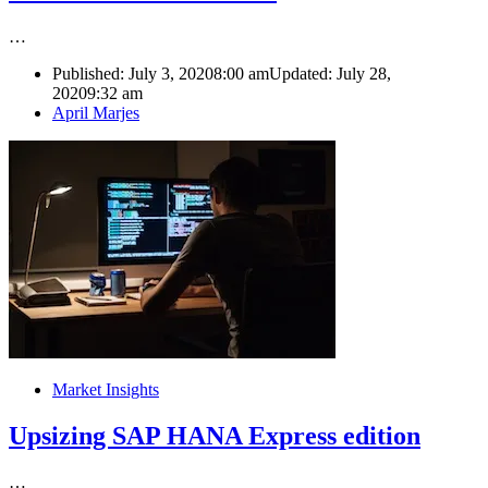
…
Published:
July 3, 2020
8:00 am
Updated: July 28,
2020
9:32 am
Author
April Marjes
Market Insights
Upsizing SAP HANA Express edition
…