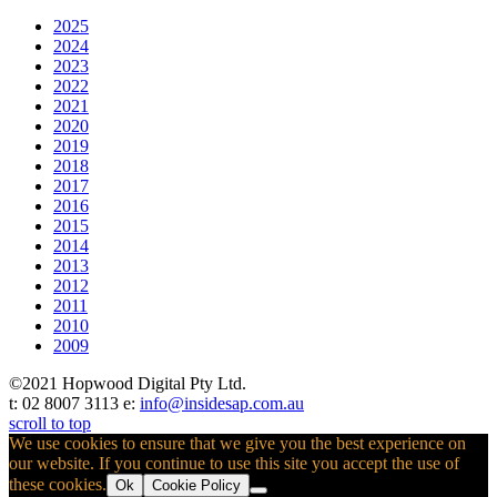
2025
2024
2023
2022
2021
2020
2019
2018
2017
2016
2015
2014
2013
2012
2011
2010
2009
©2021 Hopwood Digital Pty Ltd.
t: 02 8007 3113 e:
info@insidesap.com.au
scroll to top
We use cookies to ensure that we give you the best experience on
our website. If you continue to use this site you accept the use of
these cookies.
Ok
Cookie Policy