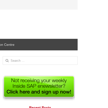
ion Centre
Search
for:
Recent Posts