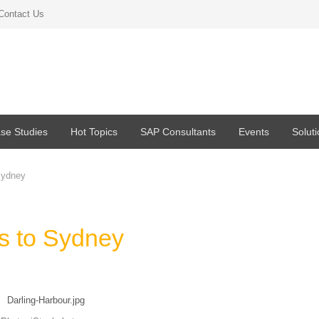
Contact Us
se Studies
Hot Topics
SAP Consultants
Events
Solut
Sydney
s to Sydney