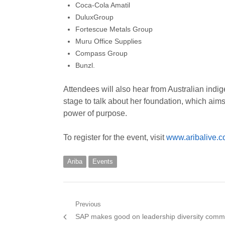
Coca-Cola Amatil
DuluxGroup
Fortescue Metals Group
Muru Office Supplies
Compass Group
Bunzl.
Attendees will also hear from Australian ind
stage to talk about her foundation, which aims 
power of purpose.
To register for the event, visit
www.aribalive.
Ariba
Events
Post
Previous
Previous
SAP makes good on leadership diversity comm
navigation