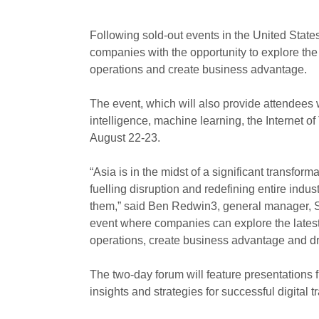
Following sold-out events in the United State
companies with the opportunity to explore the 
operations and create business advantage.
The event, which will also provide attendees w
intelligence, machine learning, the Internet o
August 22-23.
“Asia is in the midst of a significant transform
fuelling disruption and redefining entire indu
them,” said Ben Redwin3, general manager, SA
event where companies can explore the latest 
operations, create business advantage and dri
The two-day forum will feature presentations 
insights and strategies for successful digital 