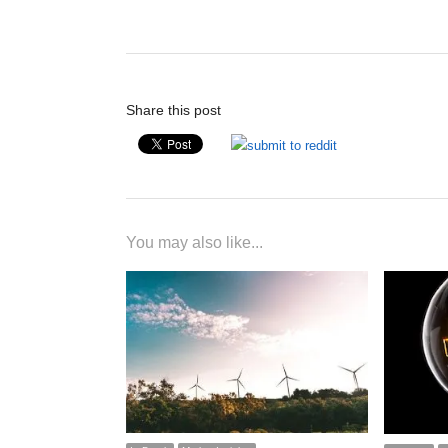
post:
Share this post
You may also like...