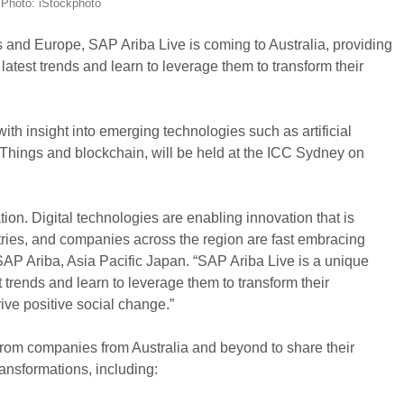
Photo: iStockphoto
s and Europe, SAP Ariba Live is coming to Australia, providing
latest trends and learn to leverage them to transform their
ith insight into emerging technologies such as artificial
f Things and blockchain, will be held at the ICC Sydney on
ation. Digital technologies are enabling innovation that is
stries, and companies across the region are fast embracing
P Ariba, Asia Pacific Japan. “SAP Ariba Live is a unique
trends and learn to leverage them to transform their
ve positive social change.”
from companies from Australia and beyond to share their
transformations, including: