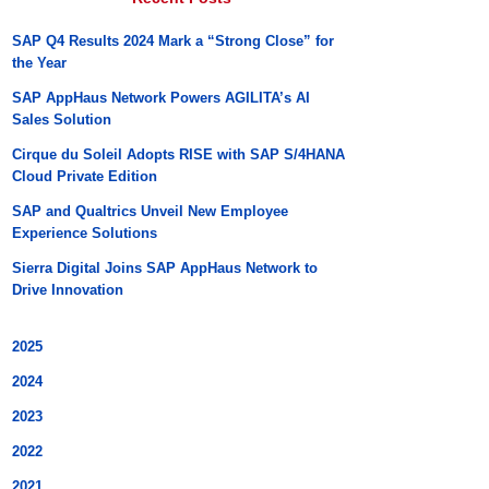
SAP Q4 Results 2024 Mark a “Strong Close” for
the Year
SAP AppHaus Network Powers AGILITA’s AI
Sales Solution
Cirque du Soleil Adopts RISE with SAP S/4HANA
Cloud Private Edition
SAP and Qualtrics Unveil New Employee
Experience Solutions
Sierra Digital Joins SAP AppHaus Network to
Drive Innovation
2025
2024
2023
2022
2021