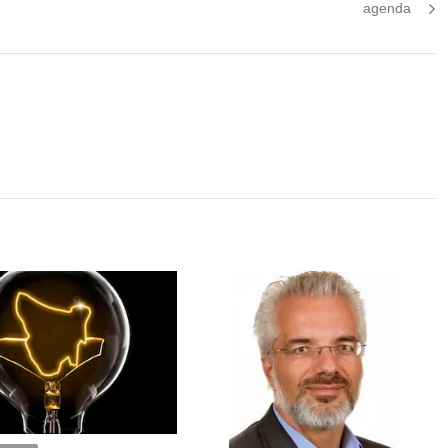
post:
agenda