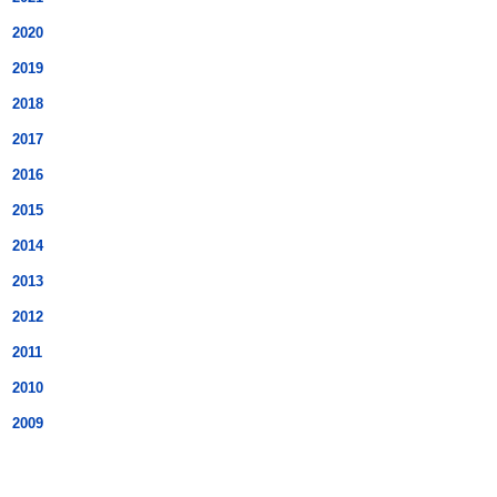
2020
2019
2018
2017
2016
2015
2014
2013
2012
2011
2010
2009