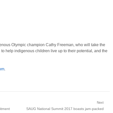
igenous Olympic champion Cathy Freeman, who will take the
to help indigenous children live up to their potential, and the
com
.
Next
Next
itment
SAUG National Summit 2017 boasts jam-packed