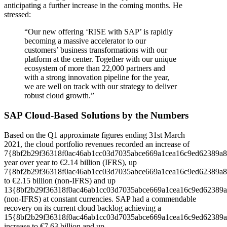
anticipating a further increase in the coming months. He
stressed:
“Our new offering ‘RISE with SAP’ is rapidly
becoming a massive accelerator to our
customers’ business transformations with our
platform at the center. Together with our unique
ecosystem of more than 22,000 partners and
with a strong innovation pipeline for the year,
we are well on track with our strategy to deliver
robust cloud growth.”
SAP Cloud-Based Solutions by the Numbers
Based on the Q1 approximate figures ending 31st March
2021, the cloud portfolio revenues recorded an increase of
7{8bf2b29f36318f0ac46ab1cc03d7035abce669a1cea16c9ed62389a8
year over year to €2.14 billion (IFRS), up
7{8bf2b29f36318f0ac46ab1cc03d7035abce669a1cea16c9ed62389a8
to €2.15 billion (non-IFRS) and up
13{8bf2b29f36318f0ac46ab1cc03d7035abce669a1cea16c9ed62389a
(non-IFRS) at constant currencies. SAP had a commendable
recovery on its current cloud backlog achieving a
15{8bf2b29f36318f0ac46ab1cc03d7035abce669a1cea16c9ed62389a
increase to €7.63 billion and up