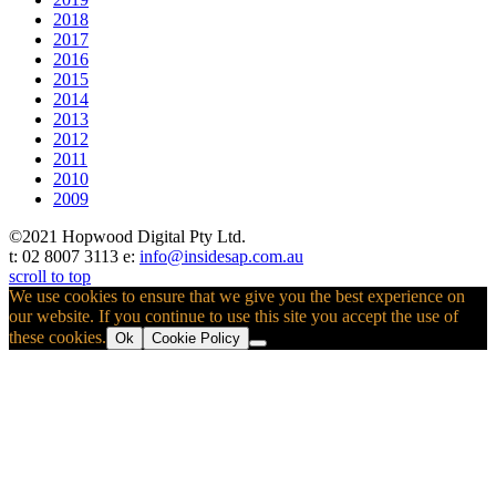
2018
2017
2016
2015
2014
2013
2012
2011
2010
2009
©2021 Hopwood Digital Pty Ltd.
t: 02 8007 3113 e:
info@insidesap.com.au
scroll to top
We use cookies to ensure that we give you the best experience on
our website. If you continue to use this site you accept the use of
these cookies.
Ok
Cookie Policy