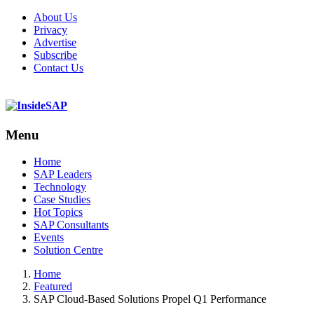
About Us
Privacy
Advertise
Subscribe
Contact Us
Menu
Menu
Home
SAP Leaders
Technology
Case Studies
Hot Topics
SAP Consultants
Events
Solution Centre
Home
Featured
SAP Cloud-Based Solutions Propel Q1 Performance