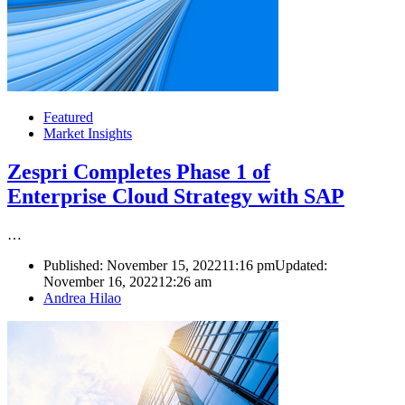
Featured
Market Insights
Zespri Completes Phase 1 of
Enterprise Cloud Strategy with SAP
…
Published:
November 15, 2022
11:16 pm
Updated:
November 16, 2022
12:26 am
Author
Andrea Hilao