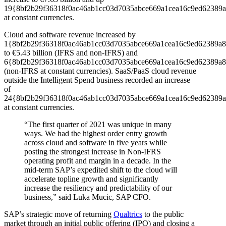
19{8bf2b29f36318f0ac46ab1cc03d7035abce669a1cea16c9ed62389a
at constant currencies.
Cloud and software revenue increased by
1{8bf2b29f36318f0ac46ab1cc03d7035abce669a1cea16c9ed62389a8
to €5.43 billion (IFRS and non-IFRS) and
6{8bf2b29f36318f0ac46ab1cc03d7035abce669a1cea16c9ed62389a8
(non-IFRS at constant currencies). SaaS/PaaS cloud revenue
outside the Intelligent Spend business recorded an increase
of
24{8bf2b29f36318f0ac46ab1cc03d7035abce669a1cea16c9ed62389a
at constant currencies.
“The first quarter of 2021 was unique in many
ways. We had the highest order entry growth
across cloud and software in five years while
posting the strongest increase in Non-IFRS
operating profit and margin in a decade. In the
mid-term SAP’s expedited shift to the cloud will
accelerate topline growth and significantly
increase the resiliency and predictability of our
business,” said Luka Mucic, SAP CFO.
SAP’s strategic move of returning
Qualtrics
to the public
market through an initial public offering (IPO) and closing a