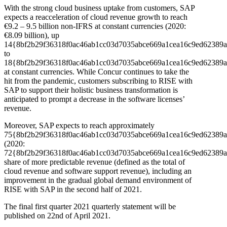
With the strong cloud business uptake from customers, SAP
expects a reacceleration of cloud revenue growth to reach
€9.2 – 9.5 billion non-IFRS at constant currencies (2020:
€8.09 billion), up
14{8bf2b29f36318f0ac46ab1cc03d7035abce669a1cea16c9ed62389a
to
18{8bf2b29f36318f0ac46ab1cc03d7035abce669a1cea16c9ed62389a
at constant currencies. While Concur continues to take the
hit from the pandemic, customers subscribing to RISE with
SAP to support their holistic business transformation is
anticipated to prompt a decrease in the software licenses’
revenue.
Moreover, SAP expects to reach approximately
75{8bf2b29f36318f0ac46ab1cc03d7035abce669a1cea16c9ed62389a
(2020:
72{8bf2b29f36318f0ac46ab1cc03d7035abce669a1cea16c9ed62389a
share of more predictable revenue (defined as the total of
cloud revenue and software support revenue), including an
improvement in the gradual global demand environment of
RISE with SAP in the second half of 2021.
The final first quarter 2021 quarterly statement will be
published on 22nd of April 2021.