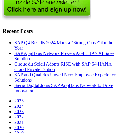
Recent Posts
SAP Q4 Results 2024 Mark a “Strong Close” for the
Year
SAP AppHaus Network Powers AGILITA’s AI Sales
Solution
Cirque du Soleil Adopts RISE with SAP S/4HANA
Cloud Private Edition
SAP and Qualtrics Unveil New Employee Experience
Solutions
Sierra Digital Joins SAP AppHaus Network to Drive
Innovation
2025
2024
2023
2022
2021
2020
2019