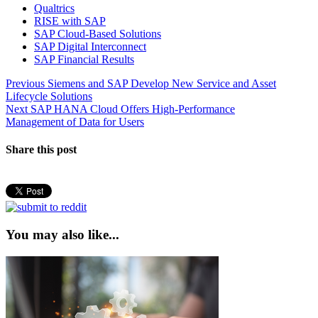
Qualtrics
RISE with SAP
SAP Cloud-Based Solutions
SAP Digital Interconnect
SAP Financial Results
Post
Previous
Previous
Siemens and SAP Develop New Service and Asset
post:
Lifecycle Solutions
navigation
Next
Next
SAP HANA Cloud Offers High-Performance
post:
Management of Data for Users
Share this post
You may also like...