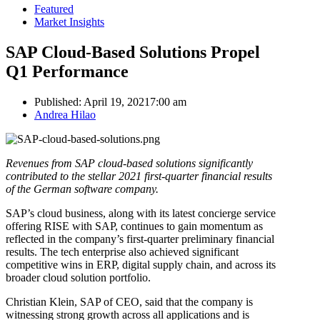
Featured
Market Insights
SAP Cloud-Based Solutions Propel
Q1 Performance
Published:
April 19, 2021
7:00 am
Author
Andrea Hilao
Revenues from SAP cloud-based solutions significantly
contributed to the stellar 2021 first-quarter financial results
of the German software company.
SAP’s cloud business, along with its latest concierge service
offering RISE with SAP, continues to gain momentum as
reflected in the company’s first-quarter preliminary financial
results. The tech enterprise also achieved significant
competitive wins in ERP, digital supply chain, and across its
broader cloud solution portfolio.
Christian Klein, SAP of CEO, said that the company is
witnessing strong growth across all applications and is