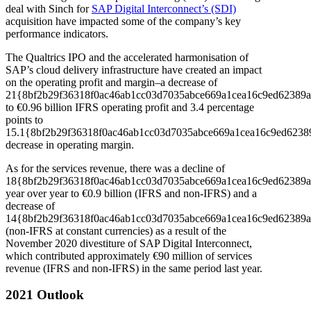
deal with Sinch for
SAP Digital Interconnect’s (SDI)
acquisition have impacted some of the company’s key
performance indicators.
The Qualtrics IPO and the accelerated harmonisation of
SAP’s cloud delivery infrastructure have created an impact
on the operating profit and margin­–a decrease of
21{8bf2b29f36318f0ac46ab1cc03d7035abce669a1cea16c9ed62389a
to €0.96 billion IFRS operating profit and 3.4 percentage
points to
15.1{8bf2b29f36318f0ac46ab1cc03d7035abce669a1cea16c9ed6238
decrease in operating margin.
As for the services revenue, there was a decline of
18{8bf2b29f36318f0ac46ab1cc03d7035abce669a1cea16c9ed62389a
year over year to €0.9 billion (IFRS and non-IFRS) and a
decrease of
14{8bf2b29f36318f0ac46ab1cc03d7035abce669a1cea16c9ed62389a
(non-IFRS at constant currencies) as a result of the
November 2020 divestiture of SAP Digital Interconnect,
which contributed approximately €90 million of services
revenue (IFRS and non-IFRS) in the same period last year.
2021 Outlook