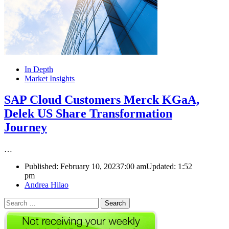
In Depth
Market Insights
SAP Cloud Customers Merck KGaA,
Delek US Share Transformation
Journey
…
Published:
February 10, 2023
7:00 am
Updated:
1:52
pm
Author
Andrea Hilao
Search
for: