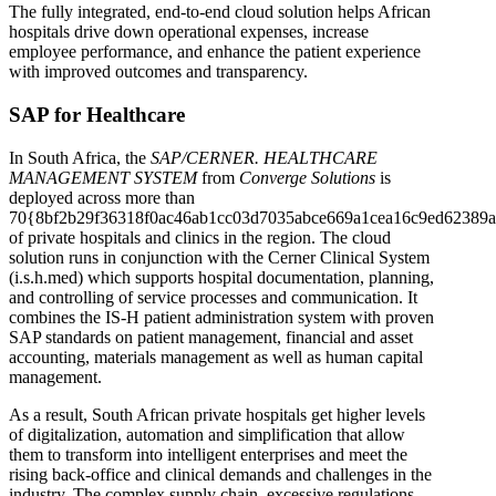
The fully integrated, end-to-end cloud solution helps African
hospitals drive down operational expenses, increase
employee performance, and enhance the patient experience
with improved outcomes and transparency.
SAP for Healthcare
In South Africa, the
SAP/CERNER. HEALTHCARE
MANAGEMENT SYSTEM
from
Converge Solutions
is
deployed across more than
70{8bf2b29f36318f0ac46ab1cc03d7035abce669a1cea16c9ed62389a
of private hospitals and clinics in the region. The cloud
solution runs in conjunction with the Cerner Clinical System
(i.s.h.med) which supports hospital documentation, planning,
and controlling of service processes and communication. It
combines the IS-H patient administration system with proven
SAP standards on patient management, financial and asset
accounting, materials management as well as human capital
management.
As a result, South African private hospitals get higher levels
of digitalization, automation and simplification that allow
them to transform into intelligent enterprises and meet the
rising back-office and clinical demands and challenges in the
industry. The complex supply chain, excessive regulations