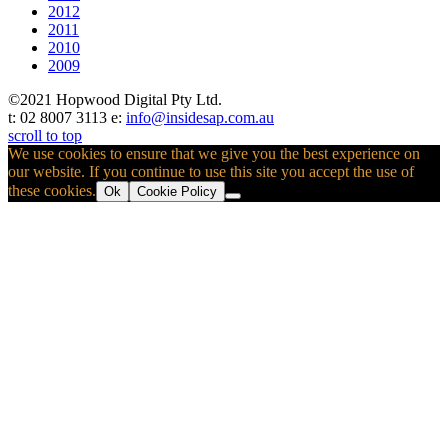
2012
2011
2010
2009
©2021 Hopwood Digital Pty Ltd.
t: 02 8007 3113 e:
info@insidesap.com.au
scroll to top
We use cookies to ensure that we give you the best experience on
our website. If you continue to use this site you accept the use of
these cookies.
Ok
Cookie Policy