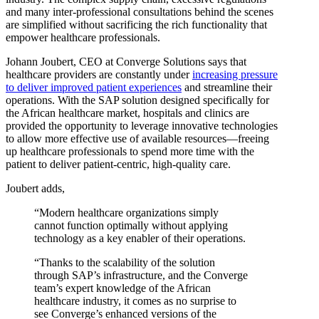
and many inter-professional consultations behind the scenes
are simplified without sacrificing the rich functionality that
empower healthcare professionals.
Johann Joubert, CEO at Converge Solutions says that
healthcare providers are constantly under
increasing pressure
to deliver improved patient experiences
and streamline their
operations. With the SAP solution designed specifically for
the African healthcare market, hospitals and clinics are
provided the opportunity to leverage innovative technologies
to allow more effective use of available resources—freeing
up healthcare professionals to spend more time with the
patient to deliver patient-centric, high-quality care.
Joubert adds,
“Modern healthcare organizations simply
cannot function optimally without applying
technology as a key enabler of their operations.
“Thanks to the scalability of the solution
through SAP’s infrastructure, and the Converge
team’s expert knowledge of the African
healthcare industry, it comes as no surprise to
see Converge’s enhanced versions of the