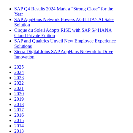
SAP Q4 Results 2024 Mark a “Strong Close” for the
Year
SAP AppHaus Network Powers AGILITA’s AI Sales
Solution
Cirque du Soleil Adopts RISE with SAP S/4HANA
Cloud Private Edition
SAP and Qualtrics Unveil New Employee Experience
Solutions
Sierra Digital Joins SAP AppHaus Network to Drive
Innovation
2025
2024
2023
2022
2021
2020
2019
2018
2017
2016
2015
2014
2013