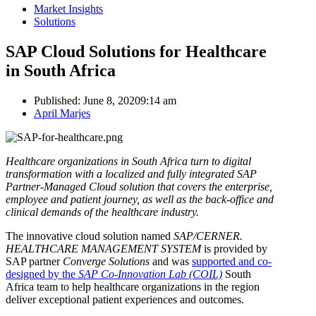
Market Insights
Solutions
SAP Cloud Solutions for Healthcare
in South Africa
Published:
June 8, 2020
9:14 am
Author
April Marjes
Healthcare organizations in South Africa turn to digital
transformation with a localized and fully integrated SAP
Partner-Managed Cloud solution that covers the enterprise,
employee and patient journey, as well as the back-office and
clinical demands of the healthcare industry.
The innovative cloud solution named
SAP/CERNER.
HEALTHCARE MANAGEMENT SYSTEM
is provided by
SAP partner
Converge Solutions
and was
supported and co-
designed by the
SAP Co-Innovation Lab
(COIL)
South
Africa team to help healthcare organizations in the region
deliver exceptional patient experiences and outcomes.