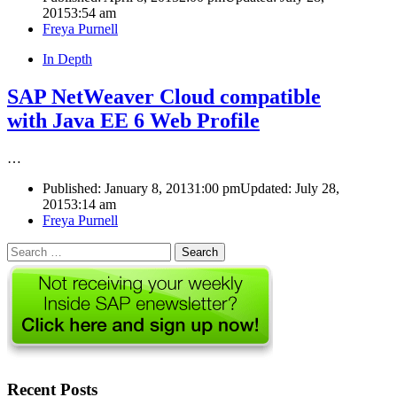
2015
3:54 am
Author
Freya Purnell
In Depth
SAP NetWeaver Cloud compatible
with Java EE 6 Web Profile
…
Published:
January 8, 2013
1:00 pm
Updated: July 28,
2015
3:14 am
Author
Freya Purnell
Search
for:
Recent Posts