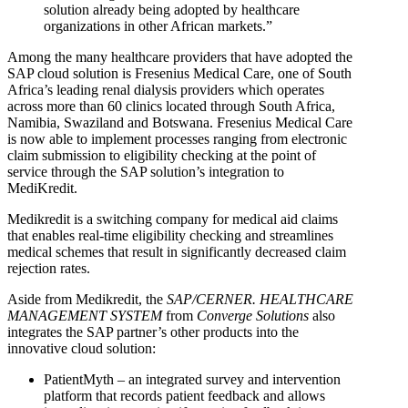
solution already being adopted by healthcare
organizations in other African markets.”
Among the many healthcare providers that have adopted the
SAP cloud solution is Fresenius Medical Care, one of South
Africa’s leading renal dialysis providers which operates
across more than 60 clinics located through South Africa,
Namibia, Swaziland and Botswana. Fresenius Medical Care
is now able to implement processes ranging from electronic
claim submission to eligibility checking at the point of
service through the SAP solution’s integration to
MediKredit.
Medikredit is a switching company for medical aid claims
that enables real-time eligibility checking and streamlines
medical schemes that result in significantly decreased claim
rejection rates.
Aside from Medikredit, the
SAP/CERNER. HEALTHCARE
MANAGEMENT SYSTEM
from
Converge Solutions
also
integrates the SAP partner’s other products into the
innovative cloud solution:
PatientMyth – an integrated survey and intervention
platform that records patient feedback and allows