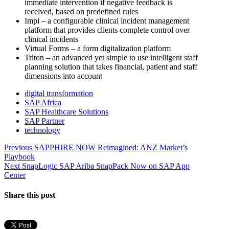
immediate intervention if negative feedback is
received, based on predefined rules
Impi – a configurable clinical incident management
platform that provides clients complete control over
clinical incidents
Virtual Forms – a form digitalization platform
Triton – an advanced yet simple to use intelligent staff
planning solution that takes financial, patient and staff
dimensions into account
digital transformation
SAP Africa
SAP Healthcare Solutions
SAP Partner
technology
Post
Previous
Previous
SAPPHIRE NOW Reimagined: ANZ Market’s
post:
Playbook
navigation
Next
Next
SnapLogic SAP Ariba SnapPack Now on SAP App
post:
Center
Share this post