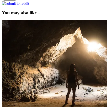
You may also like...