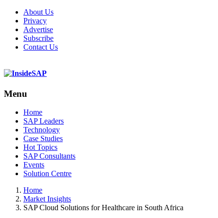
About Us
Privacy
Advertise
Subscribe
Contact Us
Menu
Menu
Home
SAP Leaders
Technology
Case Studies
Hot Topics
SAP Consultants
Events
Solution Centre
Home
Market Insights
SAP Cloud Solutions for Healthcare in South Africa