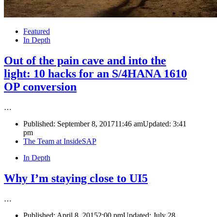
Featured
In Depth
Out of the pain cave and into the
light: 10 hacks for an S/4HANA 1610
OP conversion
…
Published:
September 8, 2017
11:46 am
Updated:
3:41
pm
Author
The Team at InsideSAP
In Depth
Why I’m staying close to UI5
…
Published:
April 8, 2015
2:00 pm
Updated: July 28,