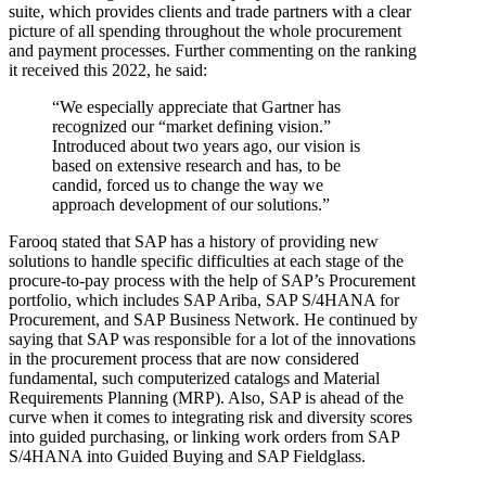
suite, which provides clients and trade partners with a clear
picture of all spending throughout the whole procurement
and payment processes. Further commenting on the ranking
it received this 2022, he said:
“We especially appreciate that Gartner has
recognized our “market defining vision.”
Introduced about two years ago, our vision is
based on extensive research and has, to be
candid, forced us to change the way we
approach development of our solutions.”
Farooq stated that SAP has a history of providing new
solutions to handle specific difficulties at each stage of the
procure-to-pay process with the help of SAP’s Procurement
portfolio, which includes SAP Ariba, SAP S/4HANA for
Procurement, and SAP Business Network. He continued by
saying that SAP was responsible for a lot of the innovations
in the procurement process that are now considered
fundamental, such computerized catalogs and Material
Requirements Planning (MRP). Also, SAP is ahead of the
curve when it comes to integrating risk and diversity scores
into guided purchasing, or linking work orders from SAP
S/4HANA into Guided Buying and SAP Fieldglass.