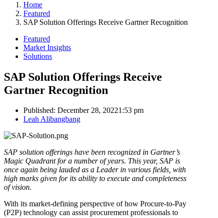
Home
Featured
SAP Solution Offerings Receive Gartner Recognition
Featured
Market Insights
Solutions
SAP Solution Offerings Receive
Gartner Recognition
Published:
December 28, 2022
1:53 pm
Author
Leah Alibangbang
SAP solution offerings have been recognized in Gartner’s
Magic Quadrant for a number of years. This year, SAP is
once again being lauded as a Leader in various fields, with
high marks given for its ability to execute and completeness
of vision.
With its market-defining perspective of how Procure-to-Pay
(P2P) technology can assist procurement professionals to