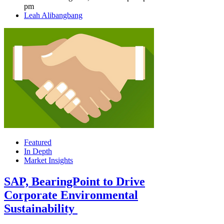
pm
Author
Leah Alibangbang
Featured
In Depth
Market Insights
SAP, BearingPoint to Drive
Corporate Environmental
Sustainability