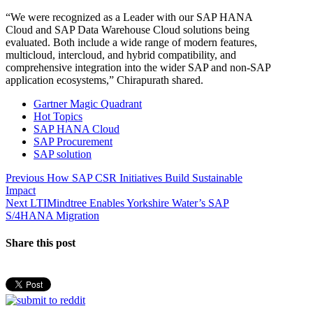
“We were recognized as a Leader with our SAP HANA
Cloud and SAP Data Warehouse Cloud solutions being
evaluated. Both include a wide range of modern features,
multicloud, intercloud, and hybrid compatibility, and
comprehensive integration into the wider SAP and non-SAP
application ecosystems,” Chirapurath shared.
Gartner Magic Quadrant
Hot Topics
SAP HANA Cloud
SAP Procurement
SAP solution
Post
Previous
Previous
How SAP CSR Initiatives Build Sustainable
post:
Impact
navigation
Next
Next
LTIMindtree Enables Yorkshire Water’s SAP
post:
S/4HANA Migration
Share this post