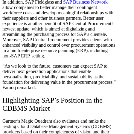
In addition, SAP Fieldglass and
SAP Business Network
allow companies to better manage their contingent
workforce costs and develop meaningful relationships with
their suppliers and other business partners. Better user
experience is another benefit of SAP Central Procurement’s
newest update, which is aimed at digitalizing and
streamlining the purchasing process for SAP’s clientele.
Moreover, SAP Central Procurement provides clients with
enhanced visibility and control over procurement operations
in a multi-enterprise resource planning (ERP), including
non-SAP ERP, setting.
“As we look to the future, customers can expect SAP to
deliver next-generation applications that enable
personalization, predictability, and sustainability as the
foundation for delivering value in the procurement process,”
Farooq remarked.
Highlighting SAP’s Position in the
CDBMS Market
Gartner’s Magic Quadrant also evaluates and ranks the
leading Cloud Database Management Systems (CDBMS)
providers based on their completeness of vision and their