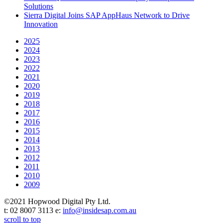
Solutions
Sierra Digital Joins SAP AppHaus Network to Drive
Innovation
2025
2024
2023
2022
2021
2020
2019
2018
2017
2016
2015
2014
2013
2012
2011
2010
2009
©2021 Hopwood Digital Pty Ltd.
t: 02 8007 3113 e:
info@insidesap.com.au
scroll to top