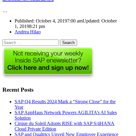
…
Published:
October 4, 2019
7:00 am
Updated: October
1, 2019
8:21 pm
Author
Andrea Hilao
Search
for:
Recent Posts
SAP Q4 Results 2024 Mark a “Strong Close” for the
Year
SAP AppHaus Network Powers AGILITA’s AI Sales
Solution
Cirque du Soleil Adopts RISE with SAP S/4HANA
Cloud Private Edition
SAP and Qualtrics Unveil New Employee Experience