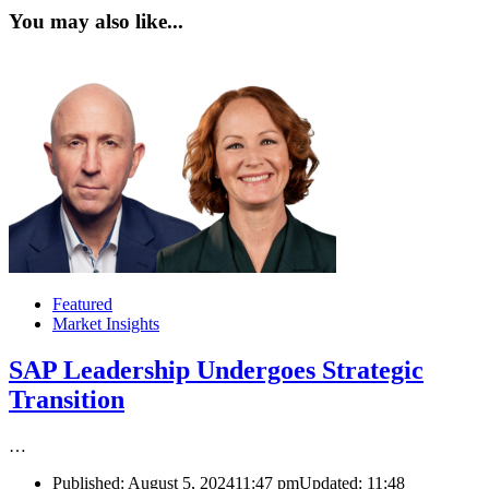
You may also like...
Featured
Market Insights
SAP Leadership Undergoes Strategic
Transition
…
Published:
August 5, 2024
11:47 pm
Updated:
11:48