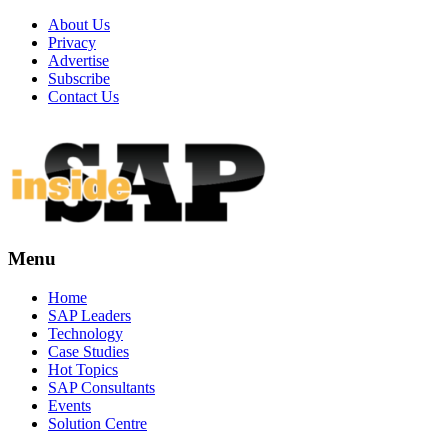
About Us
Privacy
Advertise
Subscribe
Contact Us
Menu
Menu
Home
SAP Leaders
Technology
Case Studies
Hot Topics
SAP Consultants
Events
Solution Centre