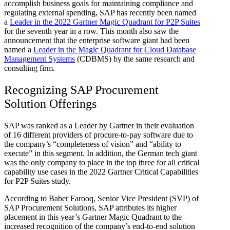
accomplish business goals for maintaining compliance and
regulating external spending, SAP has recently been named
a
Leader in the 2022 Gartner Magic Quadrant for P2P Suites
for the seventh year in a row. This month also saw the
announcement that the enterprise software giant had been
named a
Leader in the Magic Quadrant for Cloud Database
Management Systems
(CDBMS) by the same research and
consulting firm.
Recognizing SAP Procurement
Solution Offerings
SAP was ranked as a Leader by Gartner in their evaluation
of 16 different providers of procure-to-pay software due to
the company’s “completeness of vision” and “ability to
execute” in this segment. In addition, the German tech giant
was the only company to place in the top three for all critical
capability use cases in the 2022 Gartner Critical Capabilities
for P2P Suites study.
According to Baber Farooq, Senior Vice President (SVP) of
SAP Procurement Solutions, SAP attributes its higher
placement in this year’s Gartner Magic Quadrant to the
increased recognition of the company’s end-to-end solution