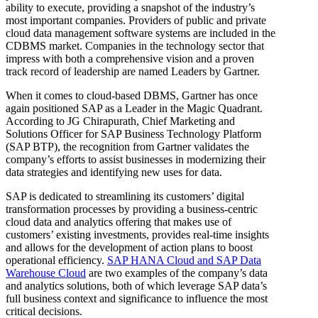
ability to execute, providing a snapshot of the industry’s
most important companies. Providers of public and private
cloud data management software systems are included in the
CDBMS market. Companies in the technology sector that
impress with both a comprehensive vision and a proven
track record of leadership are named Leaders by Gartner.
When it comes to cloud-based DBMS, Gartner has once
again positioned SAP as a Leader in the Magic Quadrant.
According to JG Chirapurath, Chief Marketing and
Solutions Officer for SAP Business Technology Platform
(SAP BTP), the recognition from Gartner validates the
company’s efforts to assist businesses in modernizing their
data strategies and identifying new uses for data.
SAP is dedicated to streamlining its customers’ digital
transformation processes by providing a business-centric
cloud data and analytics offering that makes use of
customers’ existing investments, provides real-time insights
and allows for the development of action plans to boost
operational efficiency.
SAP HANA Cloud and SAP Data
Warehouse Cloud
are two examples of the company’s data
and analytics solutions, both of which leverage SAP data’s
full business context and significance to influence the most
critical decisions.