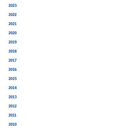
2023
2022
2021
2020
2019
2018
2017
2016
2015
2014
2013
2012
2011
2010