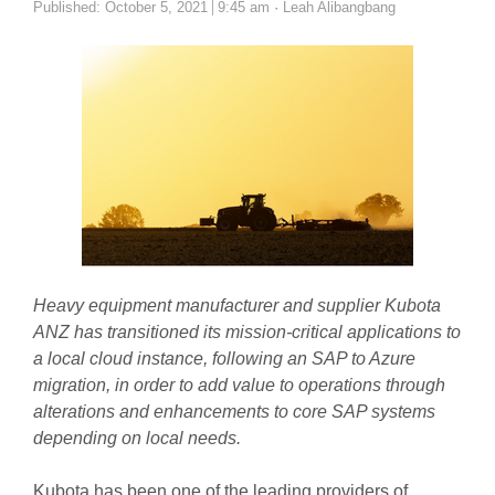
Author
Published:
October 5, 2021
9:45 am
Leah Alibangbang
Heavy equipment manufacturer and supplier Kubota
ANZ has transitioned its mission-critical applications to
a local cloud instance, following an SAP to Azure
migration, in order to add value to operations through
alterations and enhancements to core SAP systems
depending on local needs.
Kubota has been one of the leading providers of