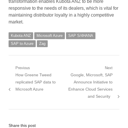
transformation enables Kubota ANZ to be more
responsive to the needs of its dealers, which is vital for
maintaining distributor loyalty in a highly competitive
market.
Kubota ANZ
Microsoft Azure
SAP S/4HANA
SAP to Azure
Zag
Post
Previous
Next
Previous
Next
How Greene Tweed
Google, Microsoft, SAP
navigation
post:
post:
replicated SAP data to
Announce Initiative to
Microsoft Azure
Enhance Cloud Services
and Security
Share this post