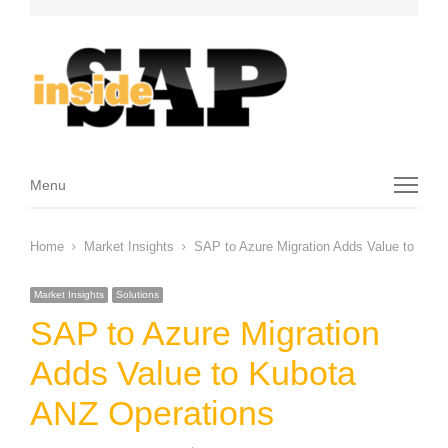
Menu
Menu
Home
Market Insights
SAP to Azure Migration Adds Value to Kub
Market Insights
Solutions
SAP to Azure Migration
Adds Value to Kubota
ANZ Operations