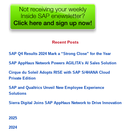
Recent Posts
SAP Q4 Results 2024 Mark a “Strong Close” for the Year
SAP AppHaus Network Powers AGILITA’s AI Sales Solution
Cirque du Soleil Adopts RISE with SAP S/4HANA Cloud
Private Edition
SAP and Qualtrics Unveil New Employee Experience
Solutions
Sierra Digital Joins SAP AppHaus Network to Drive Innovation
2025
2024