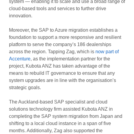
system — enabling it to scale and use a broad range of
cloud-based tools and services to further drive
innovation.
Moreover, the SAP to Azure migration establishes a
foundation to support a more responsive and resilient
platform to serve the company’s 186 dealerships
across the region. Tapping Zag, which is
now part of
Accenture
, as the implementation partner for the
project, Kubota ANZ has taken advantage of the
means to rebuild IT governance to ensure that any
system upgrades are in line with the organisation’s
strategic goals.
The Auckland-based SAP specialist and cloud
solutions technology firm assisted Kubota ANZ in
completing the SAP system migration from Japan and
shifting to a local cloud instance in a span of five
months. Additionally, Zag also supported the