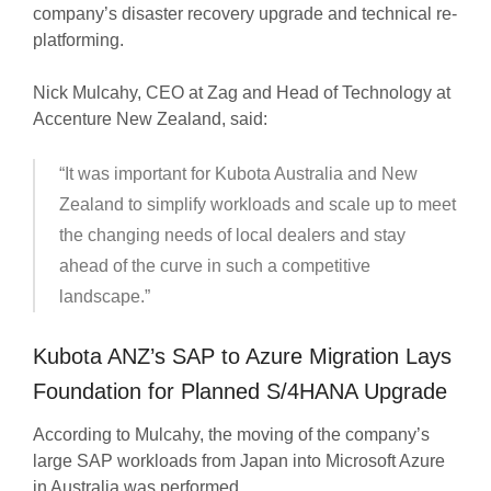
company’s disaster recovery upgrade and technical re-
platforming.
Nick Mulcahy, CEO at Zag and Head of Technology at
Accenture New Zealand, said:
“It was important for Kubota Australia and New
Zealand to simplify workloads and scale up to meet
the changing needs of local dealers and stay
ahead of the curve in such a competitive
landscape.”
Kubota ANZ’s SAP to Azure Migration Lays
Foundation for Planned S/4HANA Upgrade
According to Mulcahy, the moving of the company’s
large SAP workloads from Japan into Microsoft Azure
in Australia was performed