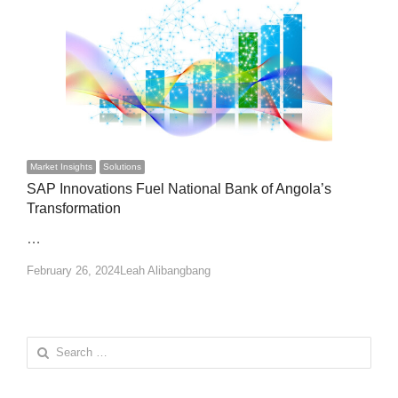
Market Insights
Solutions
SAP Innovations Fuel National Bank of Angola’s
Transformation
…
Author
February 26, 2024
Leah Alibangbang
Search
for: