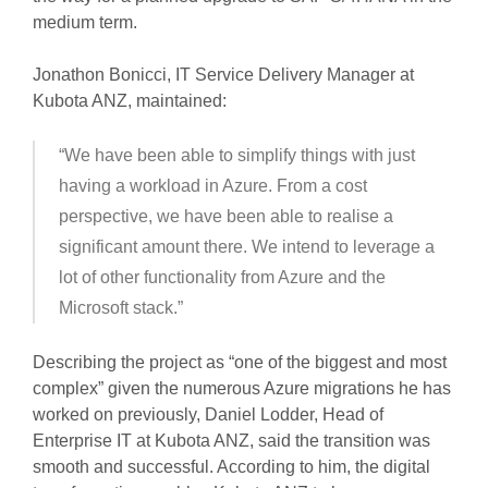
medium term.
Jonathon Bonicci, IT Service Delivery Manager at
Kubota ANZ, maintained:
“We have been able to simplify things with just
having a workload in Azure. From a cost
perspective, we have been able to realise a
significant amount there. We intend to leverage a
lot of other functionality from Azure and the
Microsoft stack.”
Describing the project as “one of the biggest and most
complex” given the numerous Azure migrations he has
worked on previously, Daniel Lodder, Head of
Enterprise IT at Kubota ANZ, said the transition was
smooth and successful. According to him, the digital