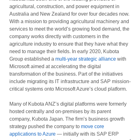
agricultural, construction, and power equipment in
Australia and New Zealand for over four decades now.
With a mission to providing agricultural machinery and
services to meet the world’s growing food demand, the
company works directly with customers in the
agriculture industry to ensure that they have what they
need to manage their fields. In early 2020, Kubota
Group established a
multi-year strategic alliance
with
Microsoft aimed at accelerating the digital
transformation of the business. Part of the initiatives
include migrating its IT infrastructure and SAP mission-
critical systems onto Microsoft Azure’s cloud platform.
Many of Kubota ANZ’s digital platforms were formerly
hosted centrally and on-premises by its parent
company, Kubota Japan. The firm’s business growth
strategy pushed the company to
move core
applications to Azure
— initially with its SAP ERP