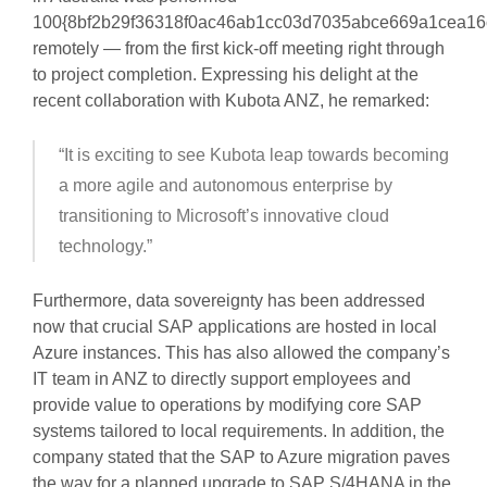
100{8bf2b29f36318f0ac46ab1cc03d7035abce669a1cea16
remotely — from the first kick-off meeting right through
to project completion. Expressing his delight at the
recent collaboration with Kubota ANZ, he remarked:
“It is exciting to see Kubota leap towards becoming
a more agile and autonomous enterprise by
transitioning to Microsoft’s innovative cloud
technology.”
Furthermore, data sovereignty has been addressed
now that crucial SAP applications are hosted in local
Azure instances. This has also allowed the company’s
IT team in ANZ to directly support employees and
provide value to operations by modifying core SAP
systems tailored to local requirements. In addition, the
company stated that the SAP to Azure migration paves
the way for a planned upgrade to SAP S/4HANA in the