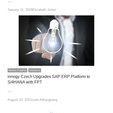
…
Author
January 11, 2019
Elizabeth Jones
Market Insights
Solutions
innogy Czech Upgrades SAP ERP Platform to
S/4HANA with FPT
…
Author
August 20, 2021
Leah Alibangbang