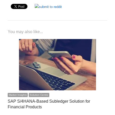
You may also like...
Market Insights
Solution Centre
SAP S/4HANA-Based Subledger Solution for
Financial Products