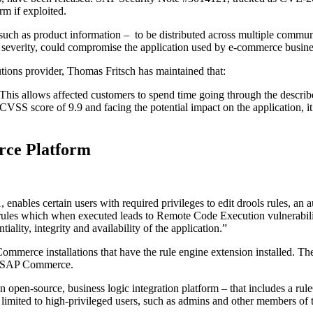
rm if exploited.
ch as product information – to be distributed across multiple communi
in severity, could compromise the application used by e-commerce busine
tions provider, Thomas Fritsch has maintained that:
his allows affected customers to spend time going through the describ
ed CVSS score of 9.9 and facing the potential impact on the application,
ce Platform
les certain users with required privileges to edit drools rules, an au
ls rules which when executed leads to Remote Code Execution vulnerabili
lity, integrity and availability of the application.”
mmerce installations that have the rule engine extension installed. The
 of SAP Commerce.
an open-source, business logic integration platform – that includes a rul
ly limited to high-privileged users, such as admins and other members of 