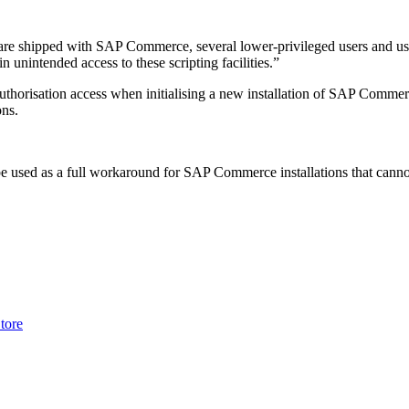
t are shipped with SAP Commerce, several lower-privileged users and u
unintended access to these scripting facilities.”
authorisation access when initialising a new installation of SAP Commerc
ons.
be used as a full workaround for SAP Commerce installations that cannot 
tore