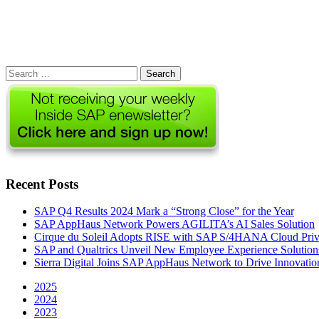
Search
for:
Recent Posts
SAP Q4 Results 2024 Mark a “Strong Close” for the Year
SAP AppHaus Network Powers AGILITA’s AI Sales Solution
Cirque du Soleil Adopts RISE with SAP S/4HANA Cloud Priva
SAP and Qualtrics Unveil New Employee Experience Solution
Sierra Digital Joins SAP AppHaus Network to Drive Innovatio
2025
2024
2023