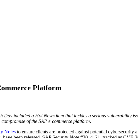
-Commerce Platform
h Day included a Hot News item that tackles a serious vulnerability 
ete compromise of the SAP e-commerce platform.
ty Notes
to ensure clients are protected against potential cybersecurity 
News, have been released. SAP Security Note #3014121, tracked as CVE