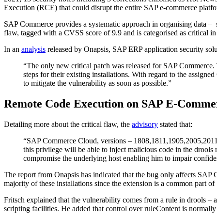
Execution (RCE) that could disrupt the entire SAP e-commerce platfo
SAP Commerce provides a systematic approach in organising data – su
flaw, tagged with a CVSS score of 9.9 and is categorised as critical 
In an
analysis
released by Onapsis, SAP ERP application security solu
“The only new critical patch was released for SAP Commerce. T
steps for their existing installations. With regard to the assign
to mitigate the vulnerability as soon as possible.”
Remote Code Execution on SAP E-Commer
Detailing more about the critical flaw, the
advisory
stated that:
“SAP Commerce Cloud, versions – 1808,1811,1905,2005,2011, enab
this privilege will be able to inject malicious code in the droo
compromise the underlying host enabling him to impair confidentia
The report from Onapsis has indicated that the bug only affects SAP Co
majority of these installations since the extension is a common part
Fritsch explained that the vulnerability comes from a rule in drools – 
scripting facilities. He added that control over ruleContent is normal