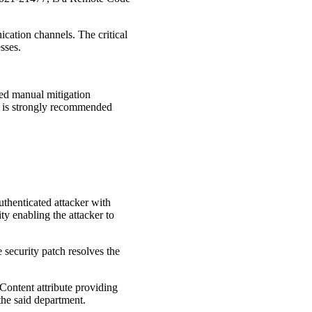
cation channels. The critical
sses.
ed manual mitigation
 it is strongly recommended
thenticated attacker with
ty enabling the attacker to
 security patch resolves the
eContent attribute providing
the said department.