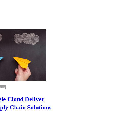
tions
le Cloud Deliver
ply Chain Solutions