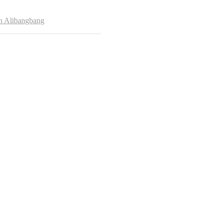
hor
h Alibangbang