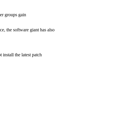
ser groups gain
e, the software giant has also
install the latest patch