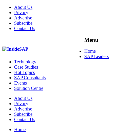
About Us
Privacy
Advertise
Subscribe
Contact Us
Menu
Menu
Home
SAP Leaders
Technology
Case Studies
Hot Topics
SAP Consultants
Events
Solution Centre
About Us
Privacy
Advertise
Subscribe
Contact Us
Home