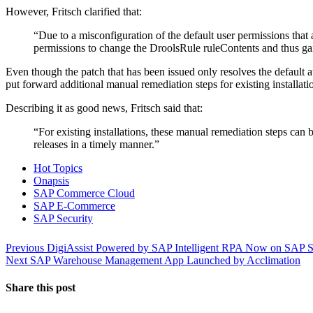
However, Fritsch clarified that:
“Due to a misconfiguration of the default user permissions tha
permissions to change the DroolsRule ruleContents and thus gain 
Even though the patch that has been issued only resolves the default 
put forward additional manual remediation steps for existing installati
Describing it as good news, Fritsch said that:
“For existing installations, these manual remediation steps can 
releases in a timely manner.”
Hot Topics
Onapsis
SAP Commerce Cloud
SAP E-Commerce
SAP Security
Post
Previous
Previous
DigiAssist Powered by SAP Intelligent RPA Now on SAP S
Next
post:
Next
SAP Warehouse Management App Launched by Acclimation
navigation
post:
Share this post