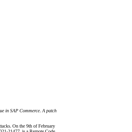
issue in SAP Commerce. A patch
attacks. On the 9th of February
-2021-21477, is a Remote Code