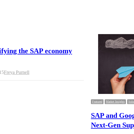
ifying the SAP economy
Author
15
Freya Purnell
Featured
Market Insights
Solu
SAP and Goog
Next-Gen Sup