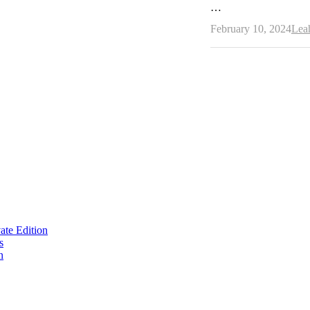
…
Aut
February 10, 2024
Lea
te Edition
s
n