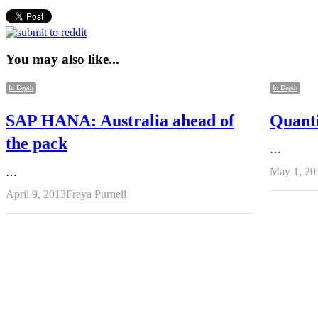
You may also like...
In Depth
In Depth
SAP HANA: Australia ahead of
Quant
the pack
…
May 1, 20
…
Author
April 9, 2013
Freya Purnell