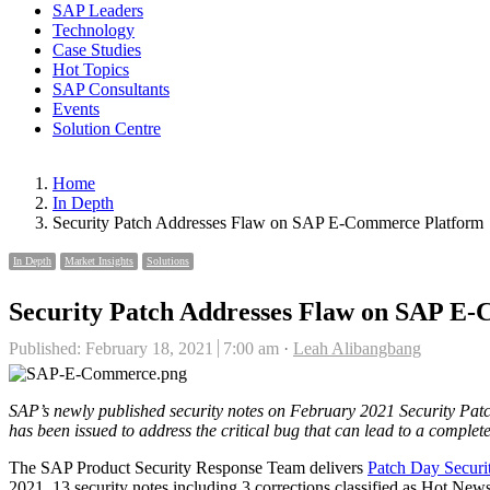
SAP Leaders
Technology
Case Studies
Hot Topics
SAP Consultants
Events
Solution Centre
Home
In Depth
Security Patch Addresses Flaw on SAP E-Commerce Platform
In Depth
Market Insights
Solutions
Security Patch Addresses Flaw on SAP E
Author
Published:
February 18, 2021
7:00 am
Leah Alibangbang
SAP’s newly published security notes on February 2021 Security Patc
has been issued to address the critical bug that can lead to a compl
The SAP Product Security Response Team delivers
Patch Day Securi
2021, 13 security notes including 3 corrections classified as Hot 