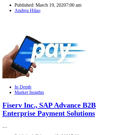
Published:
March 19, 2020
7:00 am
Author
Andrea Hilao
In Depth
Market Insights
Fiserv Inc., SAP Advance B2B
Enterprise Payment Solutions
…