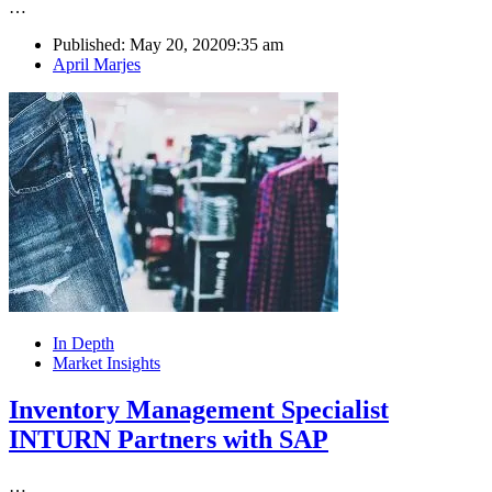
…
Published:
May 20, 2020
9:35 am
Author
April Marjes
In Depth
Market Insights
Inventory Management Specialist
INTURN Partners with SAP
…