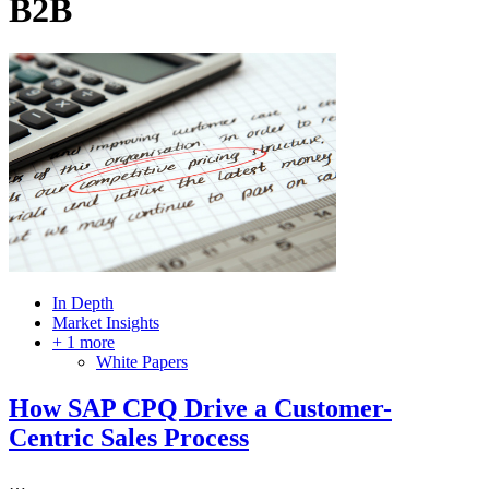
B2B
In Depth
Market Insights
+ 1 more
White Papers
How SAP CPQ Drive a Customer-
Centric Sales Process
…