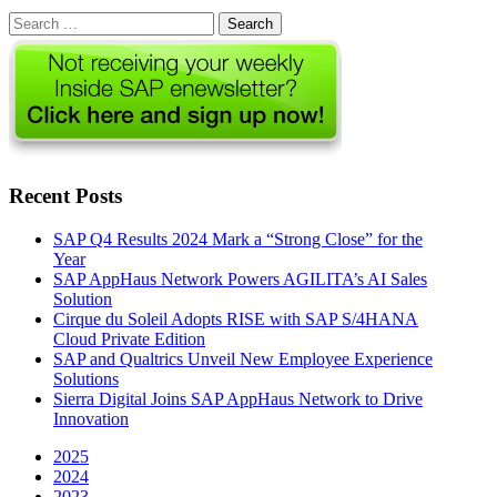
Search
for:
Recent Posts
SAP Q4 Results 2024 Mark a “Strong Close” for the
Year
SAP AppHaus Network Powers AGILITA’s AI Sales
Solution
Cirque du Soleil Adopts RISE with SAP S/4HANA
Cloud Private Edition
SAP and Qualtrics Unveil New Employee Experience
Solutions
Sierra Digital Joins SAP AppHaus Network to Drive
Innovation
2025
2024
2023