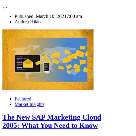
…
Published:
March 10, 2021
7:00 am
Author
Andrea Hilao
Featured
Market Insights
The New SAP Marketing Cloud
2005: What You Need to Know