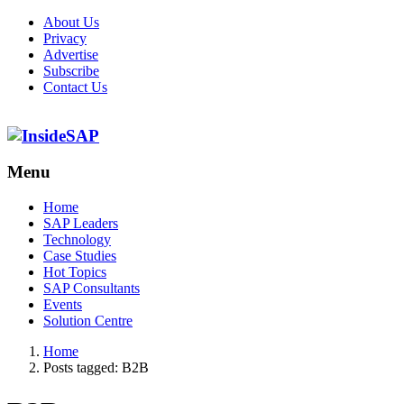
About Us
Privacy
Advertise
Subscribe
Contact Us
Menu
Menu
Home
SAP Leaders
Technology
Case Studies
Hot Topics
SAP Consultants
Events
Solution Centre
Home
Posts tagged:
B2B