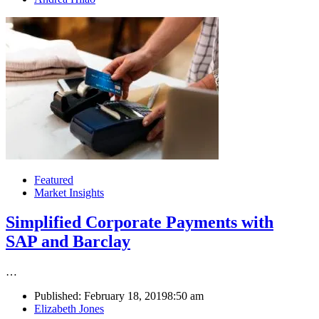
Featured
Market Insights
Simplified Corporate Payments with
SAP and Barclay
…
Published:
February 18, 2019
8:50 am
Author
Elizabeth Jones