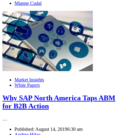
Author
Mianne Cudal
Market Insights
White Papers
Why SAP North America Taps ABM
for B2B Action
…
Published:
August 14, 2019
6:30 am
Author
Andrea Hilao