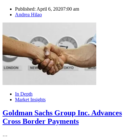
Published:
April 6, 2020
7:00 am
Author
Andrea Hilao
In Depth
Market Insights
Goldman Sachs Group Inc. Advances
Cross Border Payments
…