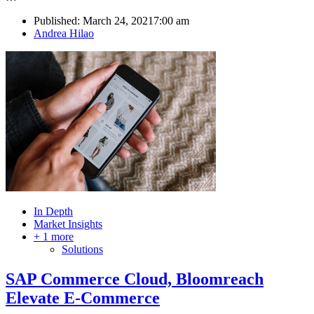
Published:
March 24, 2021
7:00 am
Author
Andrea Hilao
In Depth
Market Insights
+ 1 more
Solutions
SAP Commerce Cloud, Bloomreach
Elevate E-Commerce