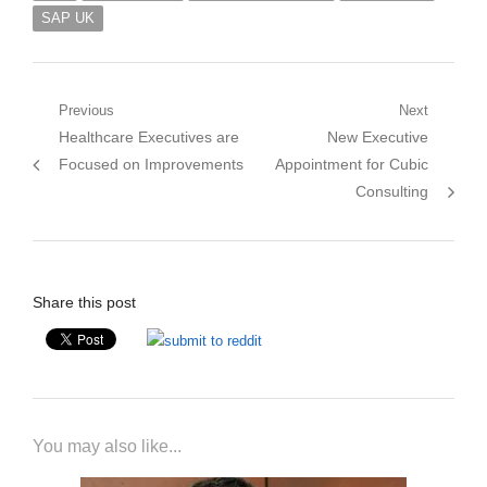
SAP UK
Post
Previous
Next
Previous
Next
Healthcare Executives are
New Executive
navigation
post:
post:
Focused on Improvements
Appointment for Cubic
Consulting
Share this post
You may also like...