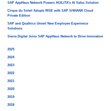
SAP AppHaus Network Powers AGILITA’s AI Sales Solution
Cirque du Soleil Adopts RISE with SAP S/4HANA Cloud
Private Edition
SAP and Qualtrics Unveil New Employee Experience
Solutions
Sierra Digital Joins SAP AppHaus Network to Drive Innovation
2025
2024
2023
2022
2021
2020
2019
2018