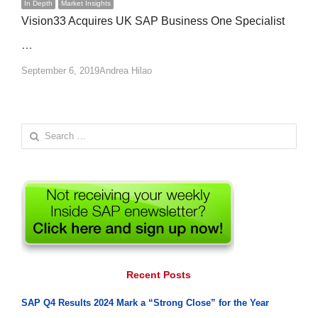
In Depth
Market Insights
Vision33 Acquires UK SAP Business One Specialist
…
Author
September 6, 2019
Andrea Hilao
Search
for:
Recent Posts
SAP Q4 Results 2024 Mark a “Strong Close” for the Year