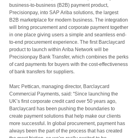
business-to-business (B2B) payment product,
Precisionpay, into SAP Ariba solutions, the largest
B2B marketplace for modern business. The integration
will bring procurement and corporate payment together
in one place giving users a simple and seamless end-
to-end procurement experience. The first Barclaycard
product to launch within Ariba Network will be
Precisionpay Bank Transfer, which combines the perks
of card payments for buyers with the cost-effectiveness
of bank transfers for suppliers.
Marc Pettican, managing director, Barclaycard
Commercial Payments, said: “Since launching the
UK’s first corporate credit card over 50 years ago,
Barclaycard has been pushing the boundaries to
create payment solutions that help make our clients
more successful. In global procurement, payment has
always been the part of the process that has created