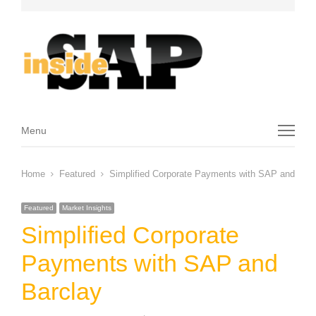
Menu
Menu
Home
Featured
Simplified Corporate Payments with SAP and Barc
Featured
Market Insights
Simplified Corporate
Payments with SAP and
Barclay