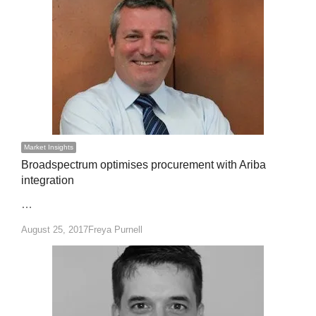
Market Insights
Broadspectrum optimises procurement with Ariba
integration
…
Author
August 25, 2017
Freya Purnell