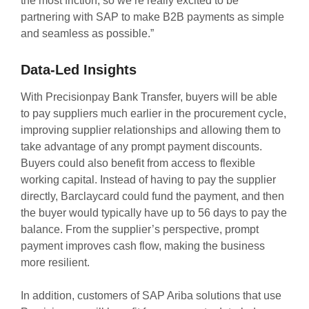
the most friction, so we’re really excited to be
partnering with SAP to make B2B payments as simple
and seamless as possible.”
Data-Led Insights
With Precisionpay Bank Transfer, buyers will be able
to pay suppliers much earlier in the procurement cycle,
improving supplier relationships and allowing them to
take advantage of any prompt payment discounts.
Buyers could also benefit from access to flexible
working capital. Instead of having to pay the supplier
directly, Barclaycard could fund the payment, and then
the buyer would typically have up to 56 days to pay the
balance. From the supplier’s perspective, prompt
payment improves cash flow, making the business
more resilient.
In addition, customers of SAP Ariba solutions that use