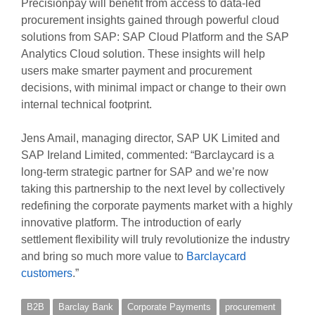
Precisionpay will benefit from access to data-led
procurement insights gained through powerful cloud
solutions from SAP: SAP Cloud Platform and the SAP
Analytics Cloud solution. These insights will help
users make smarter payment and procurement
decisions, with minimal impact or change to their own
internal technical footprint.
Jens Amail, managing director, SAP UK Limited and
SAP Ireland Limited, commented: “Barclaycard is a
long-term strategic partner for SAP and we’re now
taking this partnership to the next level by collectively
redefining the corporate payments market with a highly
innovative platform. The introduction of early
settlement flexibility will truly revolutionize the industry
and bring so much more value to
Barclaycard
customers
.”
B2B
Barclay Bank
Corporate Payments
procurement