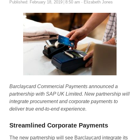
Author
Published:
February 18, 2019
8:50 am
Elizabeth Jones
Barclaycard Commercial Payments announced a
partnership with SAP UK Limited. New partnership will
integrate procurement and corporate payments to
deliver true end-to-end experience.
Streamlined Corporate Payments
The new partnership will see Barclaycard integrate its