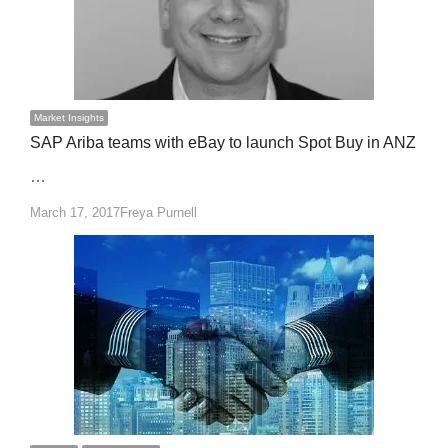
Market Insights
SAP Ariba teams with eBay to launch Spot Buy in ANZ
…
Author
March 17, 2017
Freya Purnell