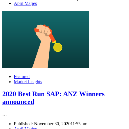
Author
April Marjes
Featured
Market Insights
2020 Best Run SAP: ANZ Winners
announced
…
Published:
November 30, 2020
11:55 am
Author
April Marjes