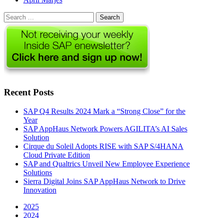
Search
for:
Recent Posts
SAP Q4 Results 2024 Mark a “Strong Close” for the
Year
SAP AppHaus Network Powers AGILITA’s AI Sales
Solution
Cirque du Soleil Adopts RISE with SAP S/4HANA
Cloud Private Edition
SAP and Qualtrics Unveil New Employee Experience
Solutions
Sierra Digital Joins SAP AppHaus Network to Drive
Innovation
2025
2024