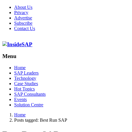
About Us
Privacy
Advertise
Subscribe
Contact Us
Menu
Menu
Home
SAP Leaders
Technology
Case Studies
Hot Topics
SAP Consultants
Events
Solution Centre
Home
Posts tagged:
Best Run SAP