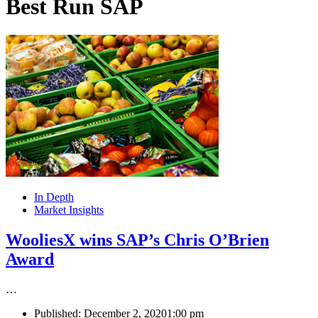
Best Run SAP
In Depth
Market Insights
WooliesX wins SAP’s Chris O’Brien
Award
…
Published:
December 2, 2020
1:00 pm