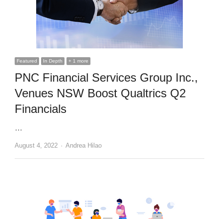
Featured
In Depth
+ 1 more
PNC Financial Services Group Inc.,
Venues NSW Boost Qualtrics Q2
Financials
…
Author
August 4, 2022
Andrea Hilao