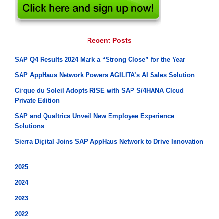
Recent Posts
SAP Q4 Results 2024 Mark a “Strong Close” for the Year
SAP AppHaus Network Powers AGILITA’s AI Sales Solution
Cirque du Soleil Adopts RISE with SAP S/4HANA Cloud
Private Edition
SAP and Qualtrics Unveil New Employee Experience
Solutions
Sierra Digital Joins SAP AppHaus Network to Drive Innovation
2025
2024
2023
2022