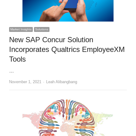
Market Insights
Solutions
New SAP Concur Solution
Incorporates Qualtrics EmployeeXM
Tools
…
Author
November 1, 2021
Leah Alibangbang