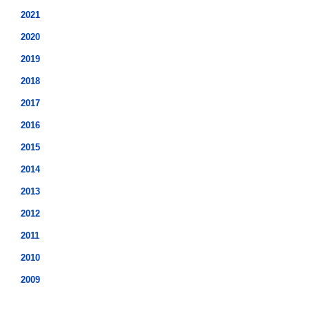
2021
2020
2019
2018
2017
2016
2015
2014
2013
2012
2011
2010
2009