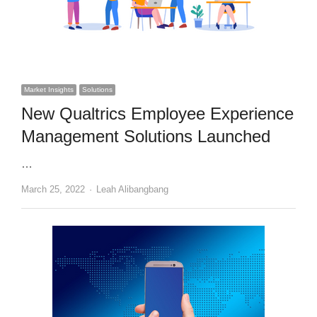
Market Insights
Solutions
New Qualtrics Employee Experience
Management Solutions Launched
…
Author
March 25, 2022
Leah Alibangbang