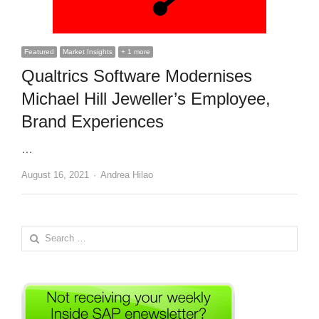
Featured
Market Insights
+ 1 more
Qualtrics Software Modernises
Michael Hill Jeweller’s Employee,
Brand Experiences
…
Author
August 16, 2021
Andrea Hilao
Search
for: