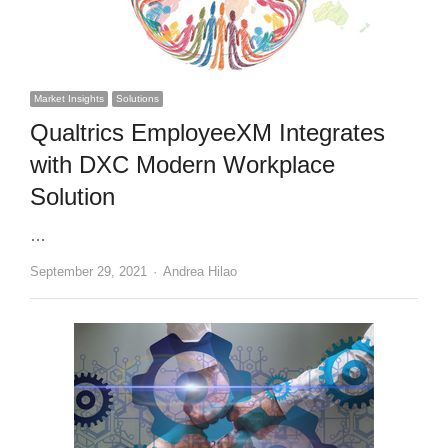
Market Insights
Solutions
Qualtrics EmployeeXM Integrates
with DXC Modern Workplace
Solution
…
Author
September 29, 2021
Andrea Hilao