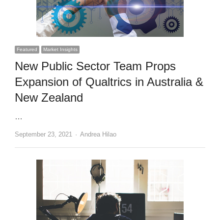
Featured
Market Insights
New Public Sector Team Props
Expansion of Qualtrics in Australia &
New Zealand
…
Author
September 23, 2021
Andrea Hilao