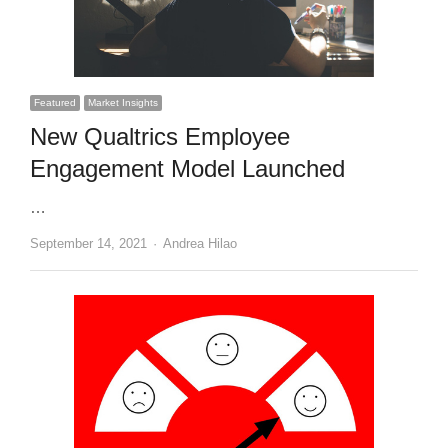
Featured
Market Insights
New Qualtrics Employee
Engagement Model Launched
…
Author
September 14, 2021
Andrea Hilao