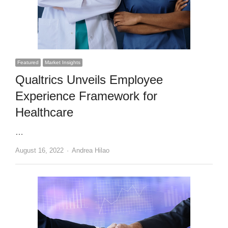
Featured
Market Insights
Qualtrics Unveils Employee
Experience Framework for
Healthcare
…
Author
August 16, 2022
Andrea Hilao