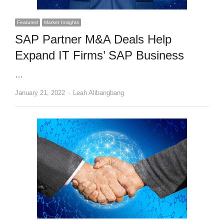
Featured
Market Insights
SAP Partner M&A Deals Help
Expand IT Firms’ SAP Business
…
Author
January 21, 2022
Leah Alibangbang