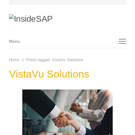
Menu
Menu
Home
Posts tagged:
VistaVu Solutions
VistaVu Solutions