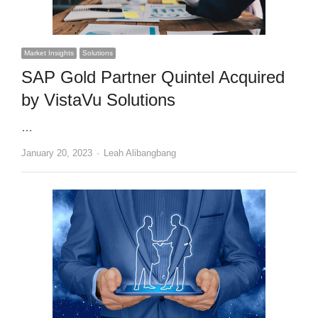
Market Insights
Solutions
SAP Gold Partner Quintel Acquired
by VistaVu Solutions
…
Author
January 20, 2023
Leah Alibangbang