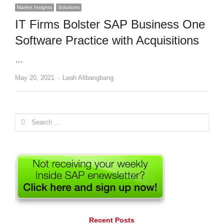
Market Insights
Solutions
IT Firms Bolster SAP Business One
Software Practice with Acquisitions
…
Author
May 20, 2021
Leah Alibangbang
Search
for:
Recent Posts