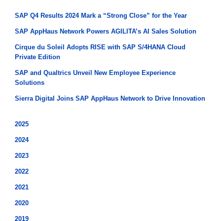
SAP Q4 Results 2024 Mark a “Strong Close” for the Year
SAP AppHaus Network Powers AGILITA’s AI Sales Solution
Cirque du Soleil Adopts RISE with SAP S/4HANA Cloud
Private Edition
SAP and Qualtrics Unveil New Employee Experience
Solutions
Sierra Digital Joins SAP AppHaus Network to Drive Innovation
2025
2024
2023
2022
2021
2020
2019