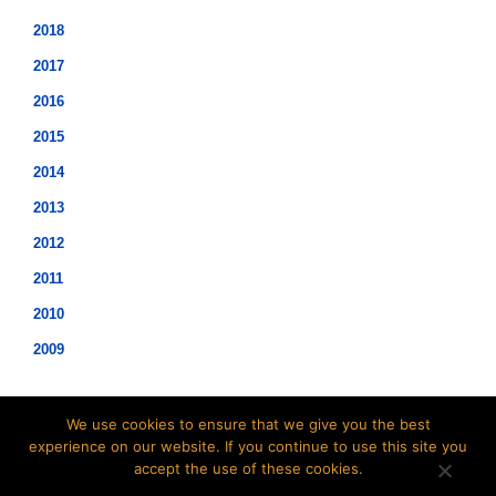
2018
2017
2016
2015
2014
2013
2012
2011
2010
2009
We use cookies to ensure that we give you the best
experience on our website. If you continue to use this site you
accept the use of these cookies.
©2021 Hopwood Digital Pty Ltd.