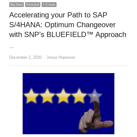
Big Data
Featured
+ 3 more
Accelerating your Path to SAP
S/4HANA: Optimum Changeover
with SNP’s BLUEFIELD™ Approach
…
Author
December 2, 2020
Jesse Hopwood