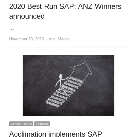
2020 Best Run SAP: ANZ Winners
announced
…
Author
November 30, 2020
April Marjes
Market Insights
Solutions
Acclimation implements SAP