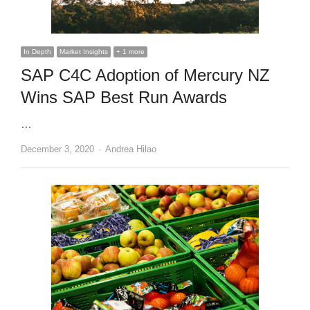
In Depth
Market Insights
+ 1 more
SAP C4C Adoption of Mercury NZ
Wins SAP Best Run Awards
…
Author
December 3, 2020
Andrea Hilao