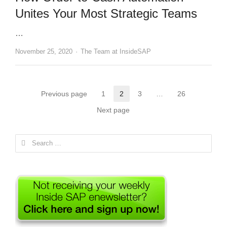
Unites Your Most Strategic Teams
…
Author
November 25, 2020
The Team at InsideSAP
Posts
Previous page
1
2
3
…
26
Page
Page
Page
Page
pagination
Next page
Search
for: