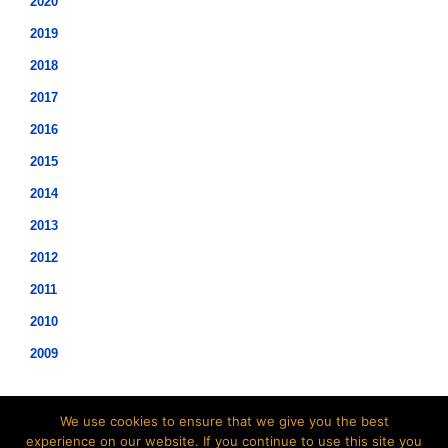
2020
2019
2018
2017
2016
2015
2014
2013
2012
2011
2010
2009
We use cookies to ensure that we give you the best
experience on our website. If you continue to use this site you