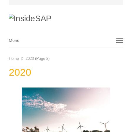
Menu
Menu
Home
2020 (Page 2)
2020