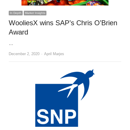
In Depth
Market Insights
WooliesX wins SAP’s Chris O’Brien
Award
…
Author
December 2, 2020
April Marjes