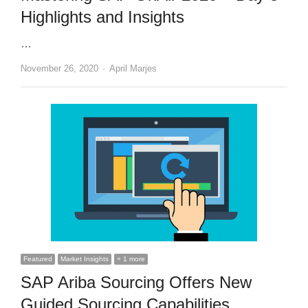
Highlights and Insights
…
Author
November 26, 2020
April Marjes
Featured
Market Insights
+ 1 more
SAP Ariba Sourcing Offers New
Guided Sourcing Capabilities