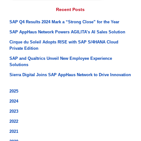
Recent Posts
SAP Q4 Results 2024 Mark a “Strong Close” for the Year
SAP AppHaus Network Powers AGILITA’s AI Sales Solution
Cirque du Soleil Adopts RISE with SAP S/4HANA Cloud
Private Edition
SAP and Qualtrics Unveil New Employee Experience
Solutions
Sierra Digital Joins SAP AppHaus Network to Drive Innovation
2025
2024
2023
2022
2021