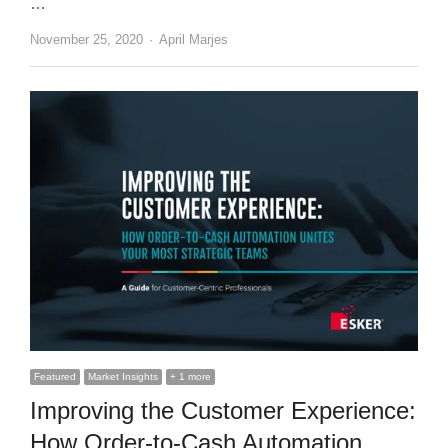
…
Author
November 25, 2020
April Marjes
Featured
Market Insights
+ 1 more
Improving the Customer Experience:
How Order-to-Cash Automation