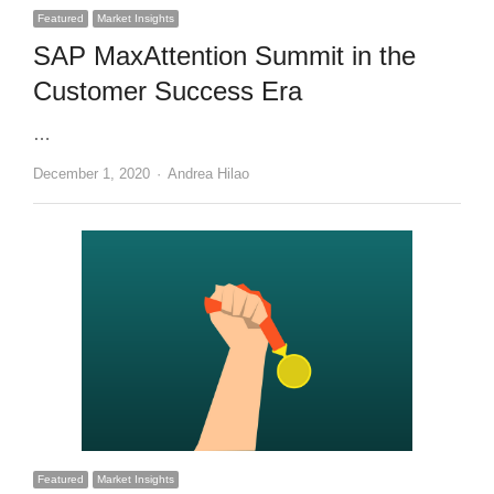
Featured
Market Insights
SAP MaxAttention Summit in the
Customer Success Era
…
Author
December 1, 2020
Andrea Hilao
Featured
Market Insights