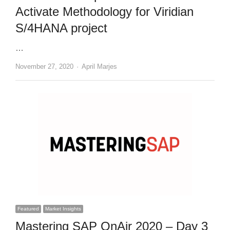
Activate Methodology for Viridian
S/4HANA project
…
Author
November 27, 2020
April Marjes
Featured
Market Insights
Mastering SAP OnAir 2020 – Day 3