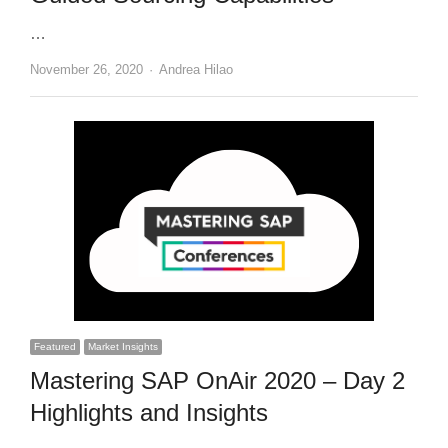
…
Author
November 26, 2020
Andrea Hilao
Featured
Market Insights
Mastering SAP OnAir 2020 – Day 2
Highlights and Insights