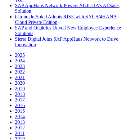
SAP AppHaus Network Powers AGILITA’s AI Sales
Solution
Cirque du Soleil Adopts RISE with SAP S/4HANA
Cloud Private Edition
SAP and Qualtrics Unveil New Employee Experience
Solutions
Sierra Digital Joins SAP AppHaus Network to Drive
Innovation
2025
2024
2023
2022
2021
2020
2019
2018
2017
2016
2015
2014
2013
2012
2011
2010