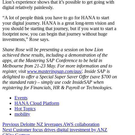
Lion’s experience shows that it’s possible to get going with
digital relatively painlessly.
“A lot of people think you have to go for HANA to start
your digital journey. HANA is a great long-term vision and
you should be starting that journey, but if you want to start a
footprint now, you can begin that journey without huge
investments,” Rose says.
Shane Rose will be presenting a session on how Lion
achieved these results, including a demonstration of the
apps, at the Mastering SAP Conference to be held in
Melbourne from 21-23 May. For more information and to
register, visit
www.masteringsap.com/aus/
. Inside SAP is
delighted to offer a Special Super Saver Offer (save $700 on
the standard rate) – simply use code InsideSAP when
registering for Financials, HR & Payroll or Technologies.
Events
HANA Cloud Platform
Hot Topics
mobility
Post
Previous
Previous
Deloitte NZ leverages AWS collaboration
Next
post:
Next
Customer focus drives digital investment by ANZ
navigation
post: