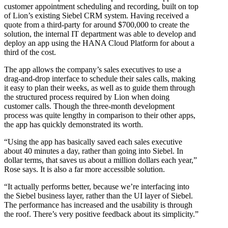
customer appointment scheduling and recording, built on top
of Lion’s existing Siebel CRM system. Having received a
quote from a third-party for around $700,000 to create the
solution, the internal IT department was able to develop and
deploy an app using the HANA Cloud Platform for about a
third of the cost.
The app allows the company’s sales executives to use a
drag-and-drop interface to schedule their sales calls, making
it easy to plan their weeks, as well as to guide them through
the structured process required by Lion when doing
customer calls. Though the three-month development
process was quite lengthy in comparison to their other apps,
the app has quickly demonstrated its worth.
“Using the app has basically saved each sales executive
about 40 minutes a day, rather than going into Siebel. In
dollar terms, that saves us about a million dollars each year,”
Rose says. It is also a far more accessible solution.
“It actually performs better, because we’re interfacing into
the Siebel business layer, rather than the UI layer of Siebel.
The performance has increased and the usability is through
the roof. There’s very positive feedback about its simplicity.”