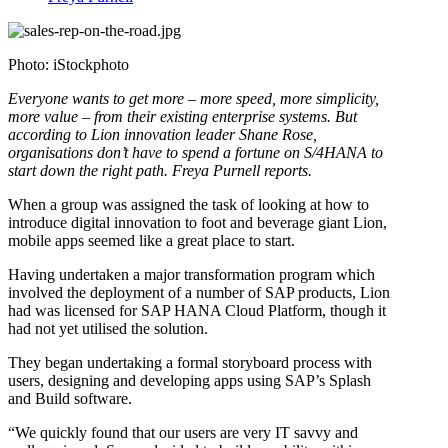
Photo: iStockphoto
Everyone wants to get more – more speed, more simplicity,
more value – from their existing enterprise systems. But
according to Lion innovation leader Shane Rose,
organisations don’t have to spend a fortune on S/4HANA to
start down the right path. Freya Purnell reports.
When a group was assigned the task of looking at how to
introduce digital innovation to foot and beverage giant Lion,
mobile apps seemed like a great place to start.
Having undertaken a major transformation program which
involved the deployment of a number of SAP products, Lion
had was licensed for SAP HANA Cloud Platform, though it
had not yet utilised the solution.
They began undertaking a formal storyboard process with
users, designing and developing apps using SAP’s Splash
and Build software.
“We quickly found that our users are very IT savvy and