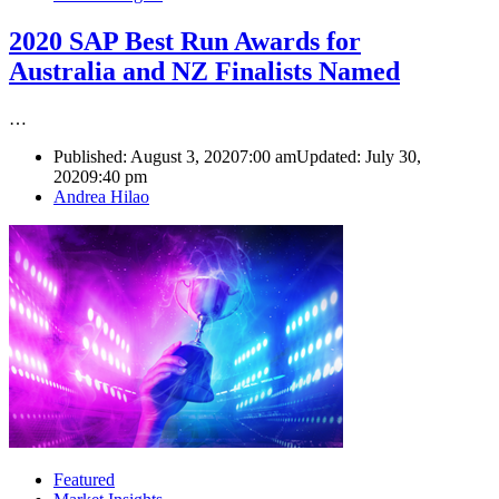
2020 SAP Best Run Awards for
Australia and NZ Finalists Named
…
Published:
August 3, 2020
7:00 am
Updated: July 30,
2020
9:40 pm
Author
Andrea Hilao
Featured