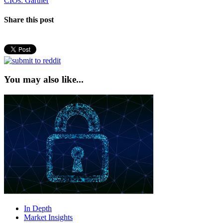
CIOs: Gartner
Share this post
You may also like...
In Depth
Market Insights