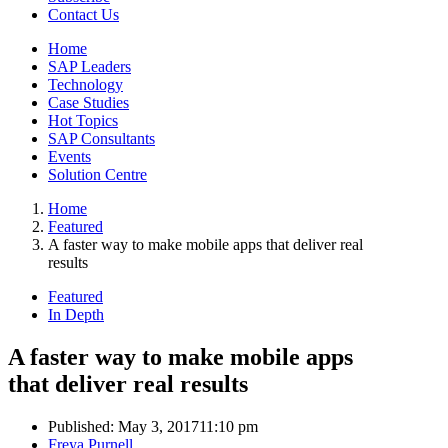
Contact Us
Home
SAP Leaders
Technology
Case Studies
Hot Topics
SAP Consultants
Events
Solution Centre
Home
Featured
A faster way to make mobile apps that deliver real
results
Featured
In Depth
A faster way to make mobile apps
that deliver real results
Published:
May 3, 2017
11:10 pm
Author
Freya Purnell