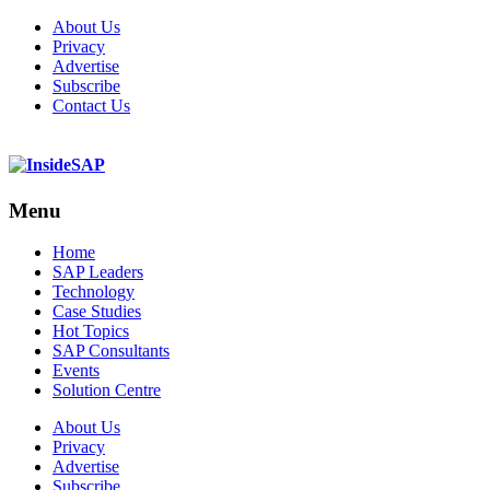
About Us
Privacy
Advertise
Subscribe
Contact Us
Menu
Menu
Home
SAP Leaders
Technology
Case Studies
Hot Topics
SAP Consultants
Events
Solution Centre
About Us
Privacy
Advertise
Subscribe