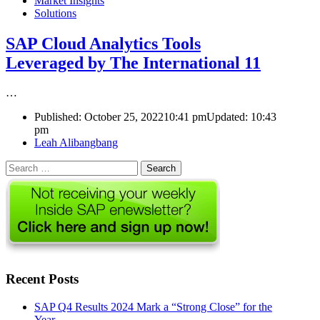
Market Insights
Solutions
SAP Cloud Analytics Tools
Leveraged by The International 11
…
Published:
October 25, 2022
10:41 pm
Updated:
10:43
pm
Author
Leah Alibangbang
Search
for:
Recent Posts
SAP Q4 Results 2024 Mark a “Strong Close” for the
Year