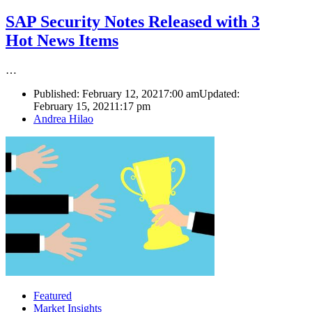
SAP Security Notes Released with 3
Hot News Items
…
Published:
February 12, 2021
7:00 am
Updated:
February 15, 2021
1:17 pm
Author
Andrea Hilao
Featured
Market Insights