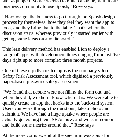
well-equipped. So we decided to build capability within our
business community to use Splash,” Rose says.
“Now we get the business to go through the Splash design
process by themselves, how they feel they want the app to
look, and they bring that to the table. That’s where the
discussion starts, whereas previously it started earlier with
getting some ideas on a whiteboard.”
This lean delivery method has enabled Lion to deploy a
range of apps, with development times ranging from just five
days right up to more complex three-month projects.
One of these rapidly created apps is the company’s Job
Safety Risk Assessment tool, which digitised a previously
paper-based pre-work safety assessment.
“We found that people were not filling the form out, and
when they did, we didn’t know where it is. We were able to
quickly create an app that hooks into the back-end system.
Users can work through the questions, take a photo and
submit it. We have had a huge uptake where people are
actually generating their JSRAs now, and we can monitor
and build some metrics around that,” Rose says.
At the more complex end of the spectrum was a app for